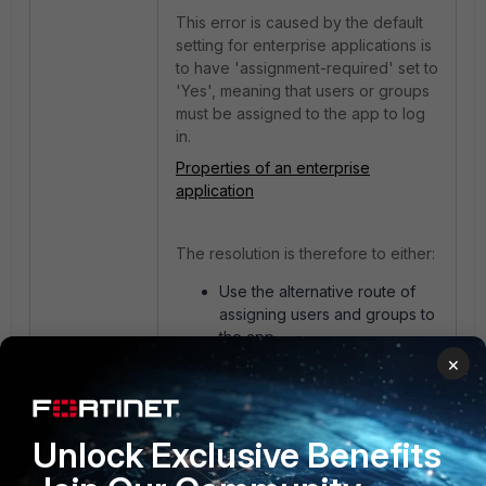
This error is caused by the default
setting for enterprise applications is
to have 'assignment-required' set to
'Yes', meaning that users or groups
must be assigned to the app to log
in.
Properties of an enterprise
application
The resolution is therefore to either:
Use the alternative route of
assigning users and groups to
the app.
Set the app configuration
×
property 'assignment-
required' to 'No'. This then
allows unassigned users and
Unlock Exclusive Benefits
groups to be able to log in.