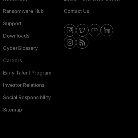
Ransomware Hub
Contact Us
Support
Downloads
CyberGlossary
Careers
Early Talent Program
Investor Relations
Social Responsibility
Sitemap