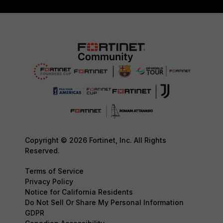
Copyright © 2026 Fortinet, Inc. All Rights
Reserved.
Terms of Service
Privacy Policy
Notice for California Residents
Do Not Sell Or Share My Personal Information
GDPR