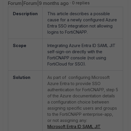
Forum|Forum|9 months ago
0 replies
Description
This article describes a possible
cause for a newly configured Azure
Entra SSO integration not allowing
logins to FortiCNAPP.
Scope
Integrating Azure Entra ID SAML JIT
self-sign-on directly with the
FortiCNAPP console (not using
FortiCloud for SSO).
Solution
As part of configuring Microsoft
Azure Entra to provide SSO
authentication for FortiCNAPP, step 5
of the Azure documentation details
a configuration choice between
assigning specific users and groups
to the FortiCNAPP enterprise-app,
or not assigning any:
Microsoft Entra ID SAML JIT