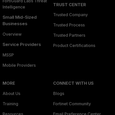
FortiGuard Labs Threat
TRUST CENTER
Intelligence
Trusted Company
Small Mid-Sized
Businesses
Trusted Process
Overview
Trusted Partners
Service Providers
Product Certifications
MSSP
Mobile Providers
MORE
CONNECT WITH US
About Us
Blogs
Training
Fortinet Community
Resources
Email Preference Center