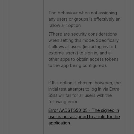
The behaviour when not assigning
any users or groups is effectively an
'allow all' option.
(There are security considerations
when setting this mode. Specifically,
it allows all users (including invited
external users) to sign in, and all
other apps to obtain access tokens
to the app being configured).
If this option is chosen, however, the
initial test attempts to log in via Entra
SSO will fail for all users with the
following error:
Error AADSTS50105 - The signed in
user is not assigned to a role for the
application