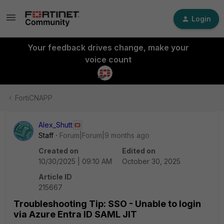
Login
Your feedback drives change, make your
voice count
FortiCNAPP
Alex_Shutt
Staff
Forum|Forum|9 months ago
Created on
Edited on
10/30/2025 | 09:10 AM
October 30, 2025
Article ID
215667
Troubleshooting Tip: SSO - Unable to login
via Azure Entra ID SAML JIT