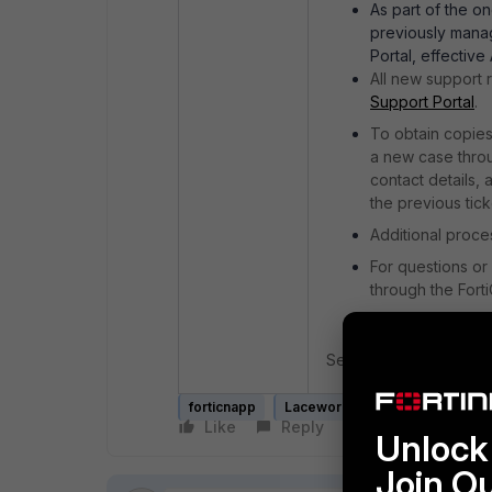
As part of the o
previously mana
Portal, effective
All new support
Support Portal
.
To obtain copies
a new case throu
contact details,
the previous ticke
Additional proce
For questions or
through the Fort
See
Creating Technica
forticnapp
Lacework
FortiCare
Like
Reply
Follow
Unlock 
Join O