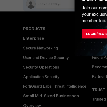
Join our com
your exclusi
member toda
PRODUCTS
PARTN
LOGIN/REGI
Enterprise
Overvi
Allianc
Secure Networking
Find a P
User and Device Security
Become 
Security Operations
Partner 
Application Security
FortiGuard Labs Threat Intelligence
TRUST
Small Mid-Sized Businesses
Trusted
Overview