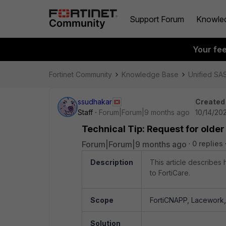
Support Forum
Knowle
Your fe
Fortinet Community
Knowledge Base
Unified SA
ssudhakar
Created
Staff
Forum|Forum|9 months ago
10/14/20
Technical Tip: Request for older
Forum|Forum|9 months ago
0 replies
Description
This article describes
to FortiCare.
Scope
FortiCNAPP, Lacework, 
Solution