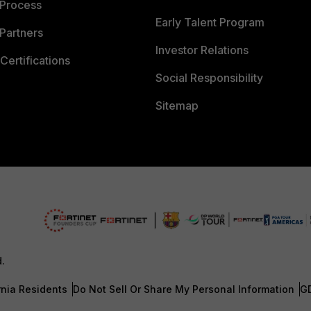
 Process
Early Talent Program
Partners
Investor Relations
Certifications
Social Responsibility
Sitemap
d.
rnia Residents
Do Not Sell Or Share My Personal Information
G