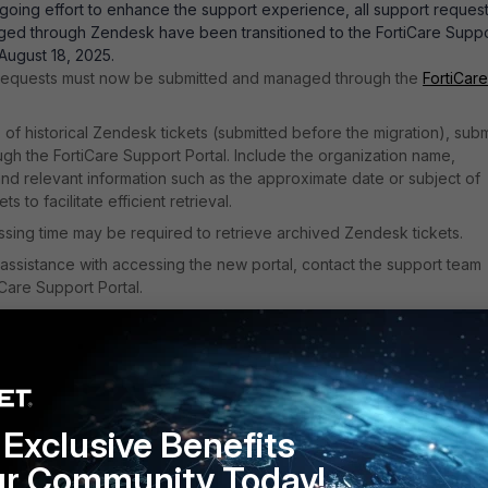
ngoing effort to enhance the support experience, all support reques
ged through Zendesk have been transitioned to the FortiCare Supp
 August 18, 2025.
 requests must now be submitted and managed through the
FortiCare
 of historical Zendesk tickets (submitted before the migration), subm
gh the FortiCare Support Portal. Include the organization name,
 and relevant information such as the approximate date or subject of
ts to facilitate efficient retrieval.
ssing time may be required to retrieve archived Zendesk tickets.
 assistance with accessing the new portal, contact the support team
iCare Support Portal.
l Support Tickets - FortiCloud FortiCare documentation
.
Exclusive Benefits
ur Community Today!