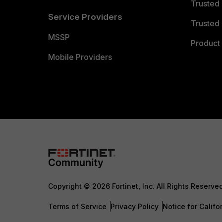
Trusted
Service Providers
Trusted 
MSSP
Product 
Mobile Providers
Copyright © 2026 Fortinet, Inc. All Rights Reserve
Terms of Service
Privacy Policy
Notice for Califo