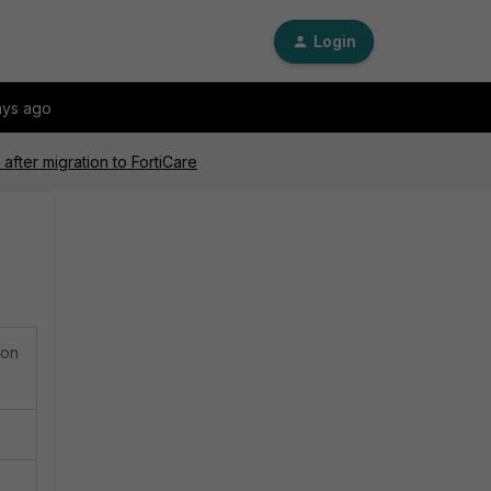
Login
ays ago
after migration to FortiCare
ion