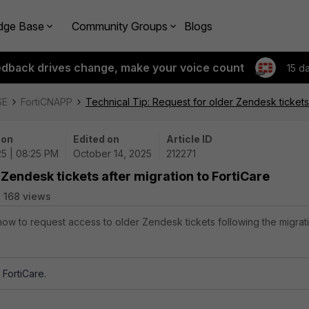
dge Base
Community Groups
Blogs
edback drives change, make your voice count
15 d
SE
FortiCNAPP
Technical Tip: Request for older Zendesk tickets 
 on
Edited on
Article ID
25 | 08:25 PM
October 14, 2025
212271
 Zendesk tickets after migration to FortiCare
168 views
 how to request access to older Zendesk tickets following the migrat
FortiCare.