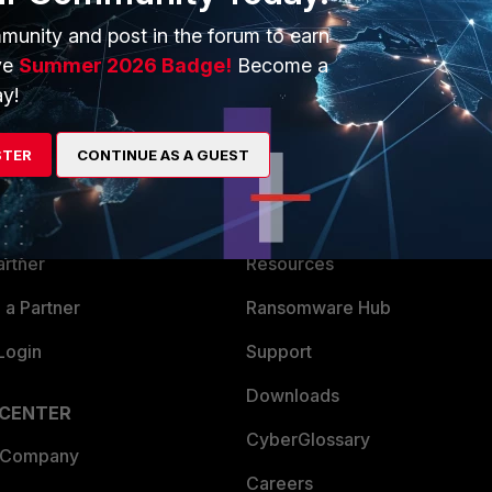
munity and post in the forum to earn
ve
Summer 2026 Badge!
Become a
y!
ERS
MORE
STER
CONTINUE AS A GUEST
ew
About Us
es Ecosystem
Training
artner
Resources
a Partner
Ransomware Hub
Login
Support
Downloads
 CENTER
CyberGlossary
 Company
Careers