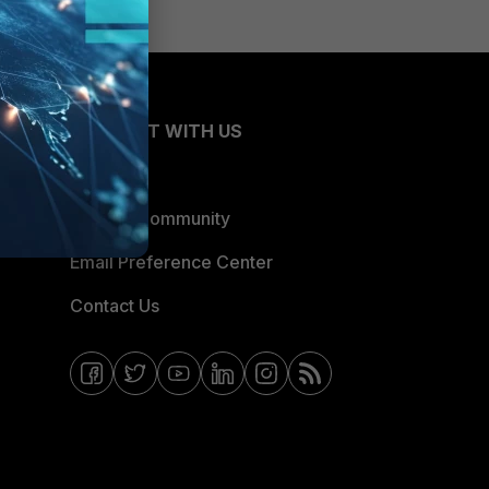
CONNECT WITH US
Blogs
Fortinet Community
Email Preference Center
Contact Us