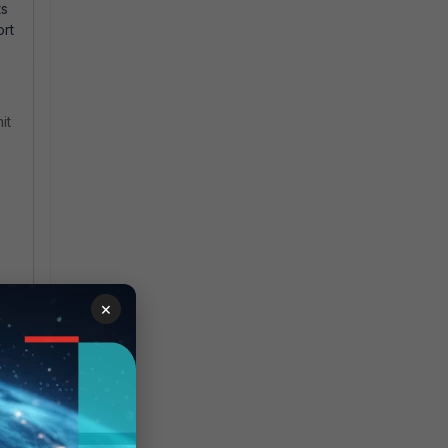
ts
ort
it
×