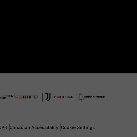
DPR
Canadian Accessibility
Cookie Settings