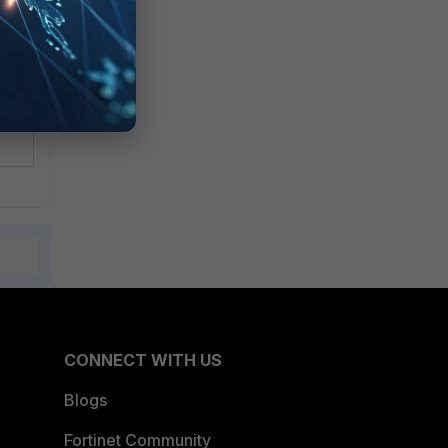
CONNECT WITH US
Blogs
Fortinet Community