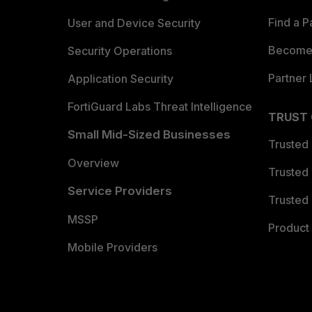
Find a P
User and Device Security
Become 
Security Operations
Partner 
Application Security
FortiGuard Labs Threat Intelligence
TRUST
Small Mid-Sized Businesses
Trusted
Overview
Trusted
Service Providers
Trusted 
MSSP
Product 
Mobile Providers