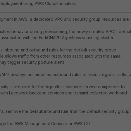
 deployment using AWS CloudFormation.
oyment in AWS, a dedicated VPC and security group resources are
tion behavior during provisioning, the newly created VPC's defaul
associated with the FortiCNAPP Agentless scanning cluster.
s inbound and outbound rules for the default security group.
le allows traffic from other resources associated with the same
ay trigger security posture alerts.
CNAPP deployment modifies outbound rules to restrict egress traffic t
vity is required for the Agentless scanner service component to
with Lacework backend services and transmit collected workload
ts, remove the default inbound rule from the default security group
ough the AWS Management Console or AWS CLI.