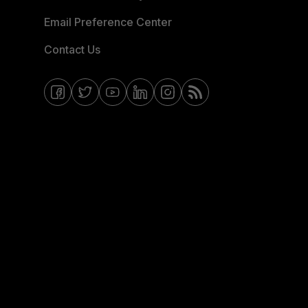
Email Preference Center
Contact Us