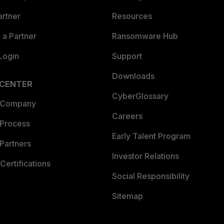
artner
Resources
a Partner
Ransomware Hub
Login
Support
Downloads
 CENTER
CyberGlossary
 Company
Careers
 Process
Early Talent Program
Partners
Investor Relations
Certifications
Social Responsibility
Sitemap