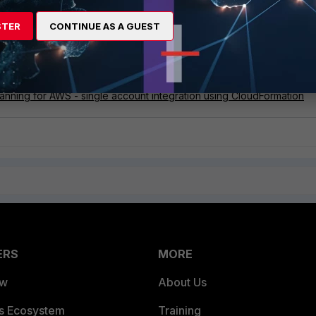
xxxxxxx \

STER
CONTINUE AS A GUEST
nning for AWS - single account integration using CloudFormation
ERS
MORE
ew
About Us
es Ecosystem
Training