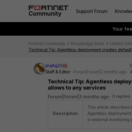
Support Forum
Knowle
Your fe
Fortinet Community
Knowledge Base
Unified SA
Technical Tip: Agentless deployment creates default 
shafiq23
Staff & Editor
Forum|Forum|3 months ago
Technical Tip: Agentless deploy
allows to any services
Forum|Forum|3 months ago
0 replies
This article describes 
Description
Agentless deployment 
in external monitoring