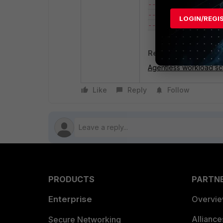
--protocol -1 \

--source-group sg-x
LOGIN/REGI
Related document
:
Agentless workload sca
Like
Reply
Follow
PRODUCTS
PARTN
Enterprise
Overvi
Allianc
Secure Networking