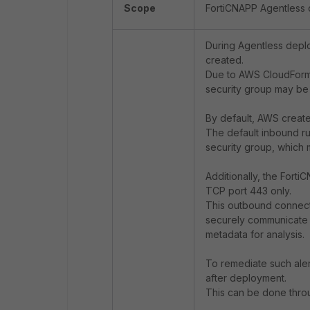
Scope
FortiCNAPP Agentless
During Agentless depl
created.
Due to AWS CloudForma
security group may be 
By default, AWS create
The default inbound ru
security group, which m
Additionally, the Forti
TCP port 443 only.
This outbound connecti
securely communicate 
metadata for analysis.
To remediate such aler
after deployment.
This can be done thr