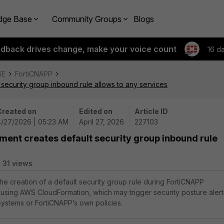
dge Base
Community Groups
Blogs
edback drives change, make your voice count
16 d
SE
FortiCNAPP
security group inbound rule allows to any services
Created on
Edited on
Article ID
4/27/2026 | 05:23 AM
April 27, 2026
227103
ment creates default security group inbound rule
31 views
the creation of a default security group rule during FortiCNAPP
using AWS CloudFormation, which may trigger security posture alert
 systems or FortiCNAPP’s own policies.