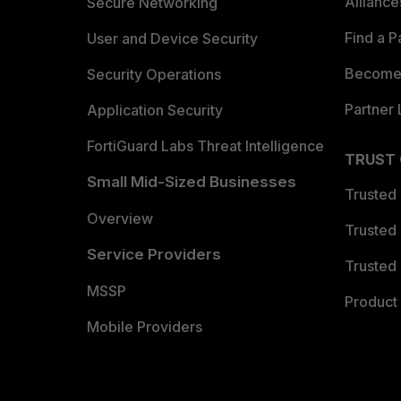
Allianc
Secure Networking
Find a P
User and Device Security
Become 
Security Operations
Partner 
Application Security
FortiGuard Labs Threat Intelligence
TRUST
Small Mid-Sized Businesses
Trusted
Overview
Trusted
Service Providers
Trusted 
MSSP
Product 
Mobile Providers