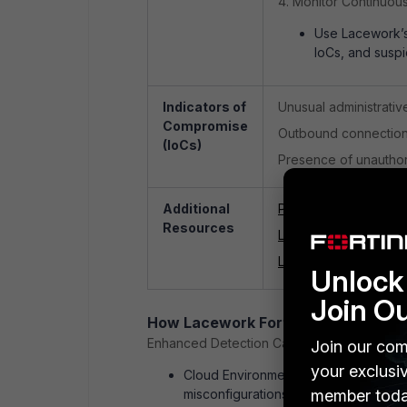
4. Monitor Continuous
Use Lacework’s 
IoCs, and suspi
Indicators of
Unusual administrativ
Compromise
Outbound connections
(IoCs)
Presence of unauthori
Additional
Palo Alto Networks Se
Resources
Lacework FortiCNAP
Lacework FortiCNAPP
Unlock 
Join O
How Lacework FortiCNAPP can hel
Enhanced Detection Capabilities
Join our com
your exclusi
Cloud Environment Monitoring: Lacew
misconfigurations across cloud work
member toda