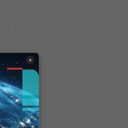
×
 and
d