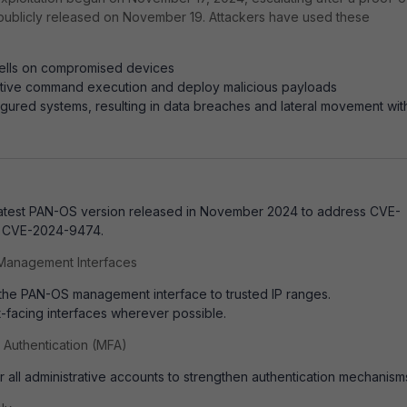
publicly released on November 19.
Attackers have used these
ells on compromised devices
ctive command execution and deploy malicious payloads
igured systems, resulting in data breaches and lateral movement wit
latest PAN-OS version released in November 2024 to address CVE-
 CVE-2024-9474.
o Management Interfaces
 the PAN-OS management interface to trusted IP ranges.
t-facing interfaces wherever possible.
r Authentication (MFA)
 all administrative accounts to strengthen authentication mechanism