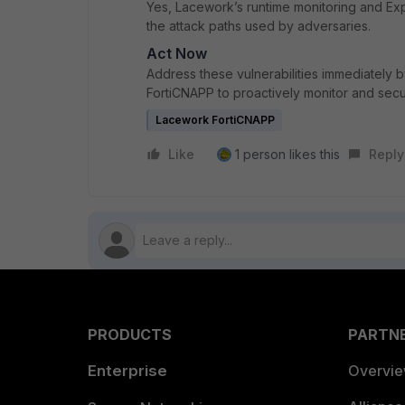
Yes, Lacework’s runtime monitoring and E
the attack paths used by adversaries.
Act Now
Address these vulnerabilities immediately
FortiCNAPP to proactively monitor and sec
Lacework FortiCNAPP
Like
1 person likes this
Reply
PRODUCTS
PARTN
Enterprise
Overvi