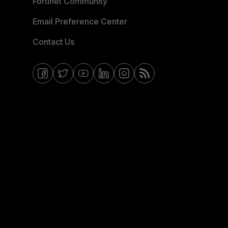
Fortinet Community
Email Preference Center
Contact Us