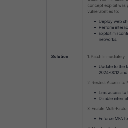
concept exploit was 
vulnerabilities to:
Deploy web sh
Perform intera
Exploit misconf
networks.
Solution
1. Patch Immediately
Update to the 
2024-0012 and
2. Restrict Access t
Limit access to
Disable interne
3. Enable Multi-Facto
Enforce MFA for