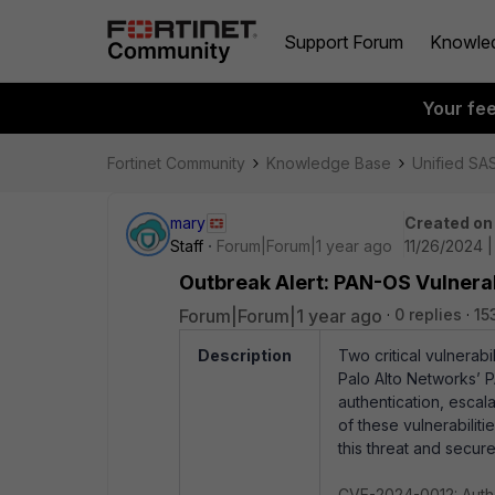
Support Forum
Knowle
Your fe
Fortinet Community
Knowledge Base
Unified SA
mary
Created on
Staff
Forum|Forum|1 year ago
11/26/2024 
Outbreak Alert: PAN-OS Vulner
Forum|Forum|1 year ago
0 replies
15
Description
Two critical vulnera
Palo Alto Networks’ 
authentication, escal
of these vulnerabilit
this threat and secur
CVE-2024-0012: Auth