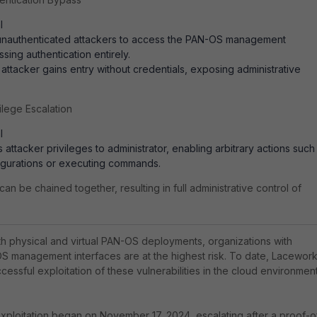
l
 unauthenticated attackers to access the PAN-OS management
sing authentication entirely.
n attacker gains entry without credentials, exposing administrative
lege Escalation
l
 attacker privileges to administrator, enabling arbitrary actions such
igurations or executing commands.
can be chained together, resulting in full administrative control of
th physical and virtual PAN-OS deployments, organizations with
OS management interfaces are at the highest risk. To date, Lacewor
essful exploitation of these vulnerabilities in the cloud environmen
xploitation began on November 17, 2024, escalating after a proof-o