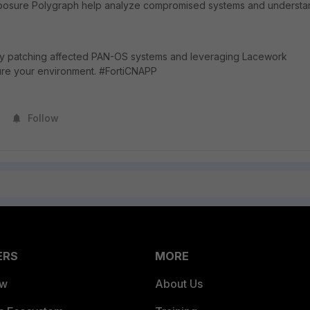
xposure Polygraph help analyze compromised systems and understa
 by patching affected PAN-OS systems and leveraging Lacework
ure your environment. #FortiCNAPP
Follow
ERS
MORE
ew
About Us