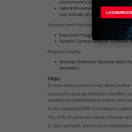
environment's security posture.
Lateral Movement Detection: Lacework
LOGIN/REGI
may indicate an attacker attempting t
Visualize and Prioritize Risks
Exposure Polygraph: map potential att
Runtime Context Analysis: correlate vuln
Respond Quickly
Anomaly Detection: Receive alerts fo
anomalies.
FAQs
Q: How does Lacework help detect active ex
Lacework’s anomaly detection identifies un
unauthorized administrative actions and sus
Q: Are virtualized PAN-OS instances vulner
Yes, both physical and virtual instances ar
Q: Can Lacework assist in post-exploitation