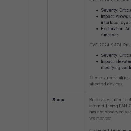
Severity: Critica
Impact: Allows
interface, bypas
Exploitation: A
functions.
CVE-2024-9474: Privi
Severity: Critica
Impact: Elevates
modifying conf
These vulnerabilities 
affected devices.
Scope
Both issues affect bo
internet-facing PAN-
has not observed succ
we monitor.
Observed Timeline: e