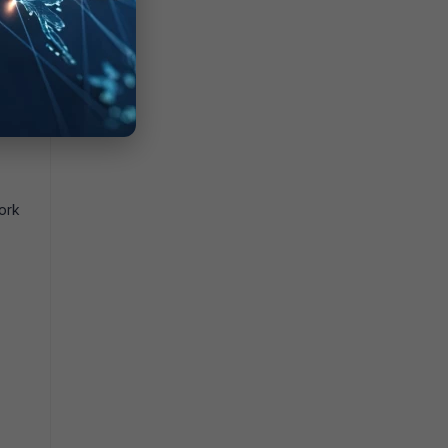
that
ork