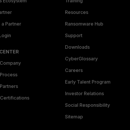
es Ecosystem
Training
artner
Resources
a Partner
Ransomware Hub
Login
Support
Downloads
 CENTER
CyberGlossary
 Company
Careers
 Process
Early Talent Program
Partners
Investor Relations
Certifications
Social Responsibility
Sitemap