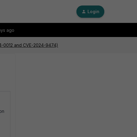
Login
ays ago
024-0012 and CVE-2024-9474)
ion