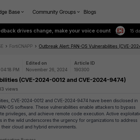
dge Base
Community Groups
Blogs
edback drives change, make your voice count
15 d
SE
FortiCNAPP
Outbreak Alert: PAN-OS Vulnerabilities (CVE-2
Edited on
Article ID
| 04:18 PM
November 26, 2024
190300
abilities (CVE-2024-0012 and CVE-2024-9474)
33 views
bilities, CVE-2024-0012 and CVE-2024-9474 have been disclosed in
PAN-OS software. These vulnerabilities enable attackers to bypass
ate privileges, and achieve remote code execution. Active exploitat
ies in the wild underscores the urgency for organizations to address
e their cloud and hybrid environments.
entication Bypass