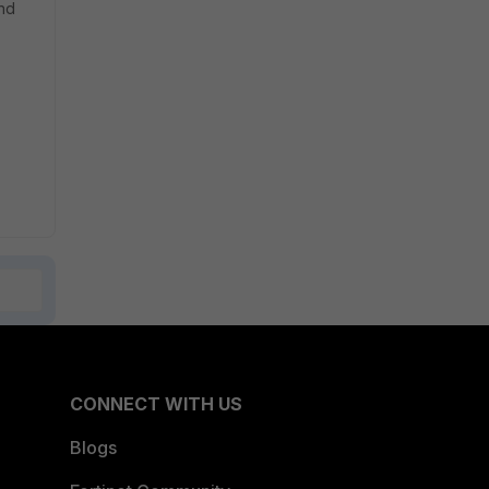
nd
CONNECT WITH US
Blogs