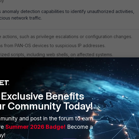
ly
anomaly detection capabilities to identify unauthorized activities,
cious network traffic.
e actions, such as privilege escalations or configuration changes.
 from PAN-OS devices to suspicious IP addresses.
zed scripts, including web shells, on affected systems.
curity Advisories
P Overview
 Anomaly Detection Documentation
Exclusive Benefits
ur Community Today!
p
munity and post in the forum to earn
ve
Summer 2026 Badge!
Become a
ork FortiCNAPP offers a
gentless scanning to identify vulnerabilities
loads and containers, providing a comprehensive view of your clou
y!