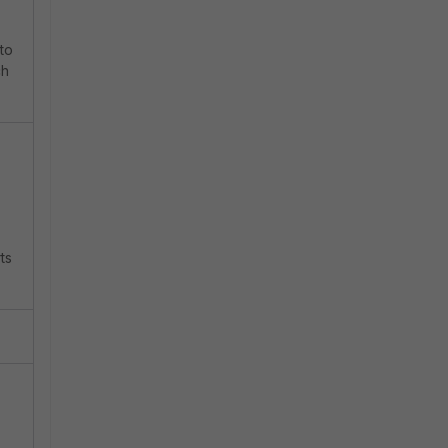
 to
ch
ts