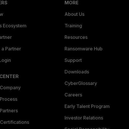
ERS
MORE
ew
About Us
es Ecosystem
Training
artner
Resources
a Partner
Ransomware Hub
Login
Support
Downloads
 CENTER
CyberGlossary
 Company
Careers
 Process
Early Talent Program
Partners
Investor Relations
Certifications