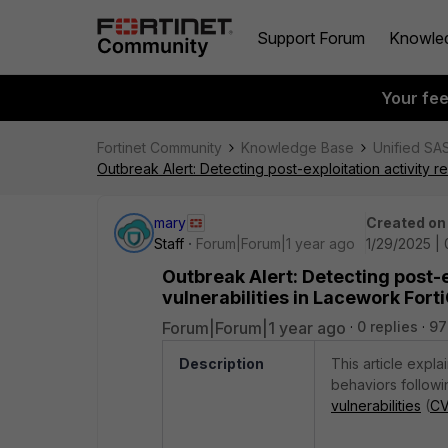
Support Forum
Knowle
Your fe
Fortinet Community
Knowledge Base
Unified SA
Outbreak Alert: Detecting post-exploitation activity r
mary
Created on
Staff
Forum|Forum|1 year ago
1/29/2025 | 
Outbreak Alert: Detecting post-e
vulnerabilities in Lacework For
Forum|Forum|1 year ago
0 replies
97
Description
This article expl
behaviors followi
vulnerabilities
(
CV