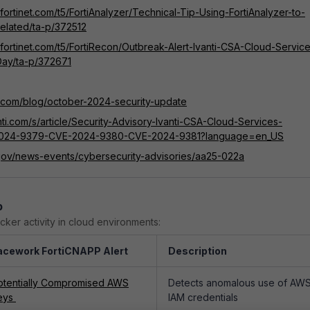
.fortinet.com/t5/FortiAnalyzer/Technical-Tip-Using-FortiAnalyzer-to-
-related/ta-p/372512
.fortinet.com/t5/FortiRecon/Outbreak-Alert-Ivanti-CSA-Cloud-Servic
Day/ta-p/372671
ti.com/blog/october-2024-security-update
anti.com/s/article/Security-Advisory-Ivanti-CSA-Cloud-Services-
2024-9379-CVE-2024-9380-CVE-2024-9381?language=en_US
.gov/news-events/cybersecurity-advisories/aa25-022a
p
cker activity in cloud environments:
acework FortiCNAPP Alert
Description
otentially Compromised AWS
Detects anomalous use of AW
eys
IAM credentials