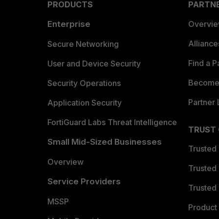
PRODUCTS
PARTN
Enterprise
Overvi
Allianc
Secure Networking
Find a P
User and Device Security
Become 
Security Operations
Partner 
Application Security
FortiGuard Labs Threat Intelligence
TRUST
Small Mid-Sized Businesses
Trusted
Overview
Trusted
Service Providers
Trusted 
MSSP
Product 