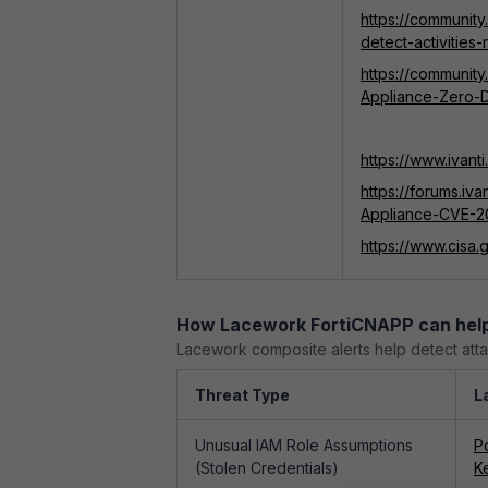
https://community
detect-activities
https://community
Appliance-Zero-
https://www.ivan
https://forums.iv
Appliance-CVE-
https://www.cisa
How Lacework FortiCNAPP can hel
Lacework composite alerts help detect atta
Threat Type
L
Unusual IAM Role Assumptions
P
(Stolen Credentials)
K