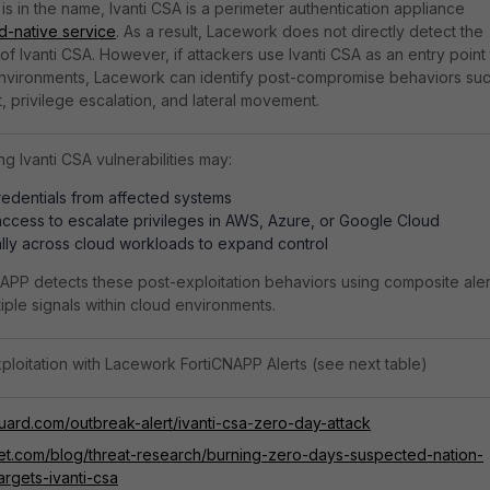
is in the name, Ivanti CSA is a perimeter authentication appliance
d-native service
. As a result, Lacework does not directly detect the
on of Ivanti CSA. However, if attackers use Ivanti CSA as an entry point
 environments, Lacework can identify post-compromise behaviors su
t, privilege escalation, and lateral movement.
ng Ivanti CSA vulnerabilities may:
redentials from affected systems
ccess to escalate privileges in AWS, Azure, or Google Cloud
lly across cloud workloads to expand control
PP detects these post-exploitation behaviors using composite aler
tiple signals within cloud environments.
ploitation with Lacework FortiCNAPP Alerts (see next table)
guard.com/outbreak-alert/ivanti-csa-zero-day-attack
inet.com/blog/threat-research/burning-zero-days-suspected-nation-
argets-ivanti-csa