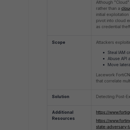
Although "Cloud" 
rather than a
clou
initial exploitati
pivot into cloud
as credential thef
Scope
Attackers exploiti
Steal IAM c
Abuse API a
Move latera
Lacework FortiCNA
that correlate mul
Solution
Detecting Post-Ex
Additional
https://www.forti
Resources
https://www.fort
state-adversary-t