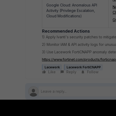
Google Cloud: Anomalous API
N
Activity (Privilege Escalation,
C
Cloud Modifications)
G
Recommended Actions
1) Apply Ivanti's security patches to mitigate
2) Monitor IAM & API activity logs for unu
3) Use Lacework FortiCNAPP anomaly detec
https://www.fortinet.com/products/forticna
Lacework
Lacework FortiCNAPP
Like
Reply
Follow