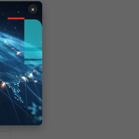
×
o
 of
e