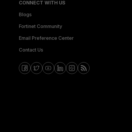
CONNECT WITH US
Blogs
Fortinet Community
Email Preference Center
Contact Us