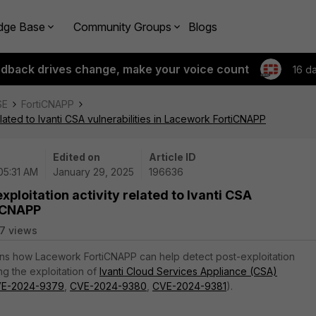
dge Base
Community Groups
Blogs
edback drives change, make your voice count
16 d
SE
FortiCNAPP
elated to Ivanti CSA vulnerabilities in Lacework FortiCNAPP
Edited on
Article ID
05:31 AM
January 29, 2025
196636
xploitation activity related to Ivanti CSA
tiCNAPP
7 views
ains how Lacework FortiCNAPP can help detect post-exploitation
ng the exploitation of
Ivanti Cloud Services Appliance (CSA)
E-2024-9379
,
CVE-2024-9380
,
CVE-2024-9381
).