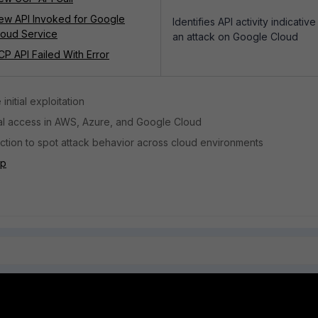
ew API Invoked for Google
Identifies API activity indicative
loud Service
an attack on Google Cloud
CP API Failed With Error
 initial exploitation
sual access in AWS, Azure, and Google Cloud
tion to spot attack behavior across cloud environments
pp