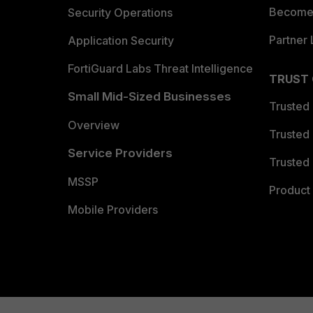
Become 
Security Operations
Partner 
Application Security
FortiGuard Labs Threat Intelligence
TRUST
Small Mid-Sized Businesses
Trusted
Overview
Trusted
Service Providers
Trusted 
MSSP
Product 
Mobile Providers