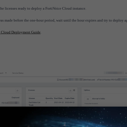
the licenses ready to deploy a FortiVoice Cloud instance.
was made before the one-hour period, wait until the hour expires and try to deploy 
e Cloud Deployment Guide
.