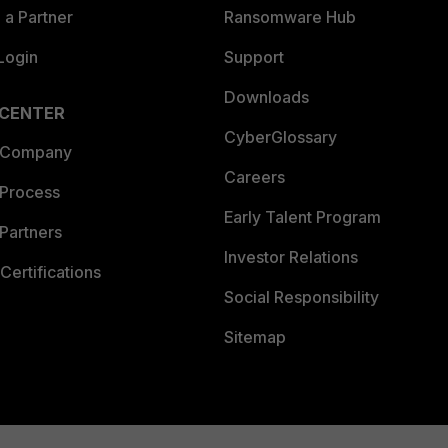
a Partner
Ransomware Hub
Login
Support
Downloads
 CENTER
CyberGlossary
 Company
Careers
 Process
Early Talent Program
Partners
Investor Relations
Certifications
Social Responsibility
Sitemap