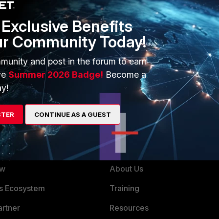
t.
Exclusive Benefits
ur Community Today!
munity and post in the forum to earn
ve
Summer 2026 Badge!
Become a
y!
STER
CONTINUE AS A GUEST
ERS
MORE
ew
About Us
es Ecosystem
Training
artner
Resources