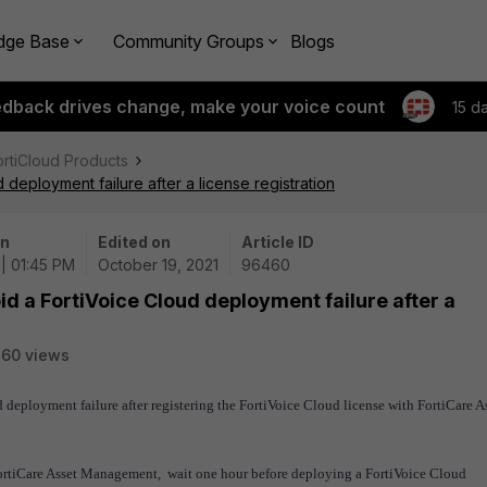
dge Base
Community Groups
Blogs
edback drives change, make your voice count
15 d
ortiCloud Products
deployment failure after a license registration
on
Edited on
Article ID
 | 01:45 PM
October 19, 2021
96460
d a FortiVoice Cloud deployment failure after a
60 views
 deployment failure after registering the FortiVoice Cloud license with FortiCare A
 FortiCare Asset Management, wait one hour before deploying a FortiVoice Cloud