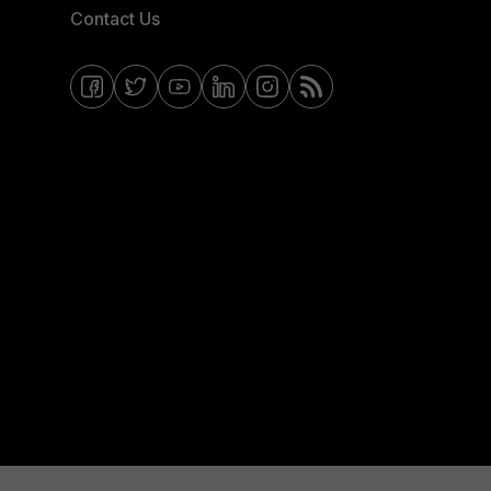
Contact Us