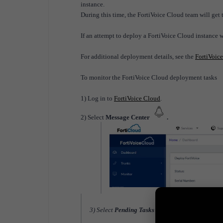
instance.
During this time, the FortiVoice Cloud team will get 
If an attempt to deploy a FortiVoice Cloud instance 
For additional deployment details, see the
FortiVoic
To monitor the FortiVoice Cloud deployment tasks
1) Log in to
FortiVoice Cloud
.
2) Select
Message Center
.
3) Select
Pending Tasks
and review the task list.