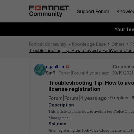
Support Forum
Knowle
Your fe
Fortinet Community
Knowledge Base
Others
F
Troubleshooting Tip: How to avoid a FortiVoice Cloud 
ngauthier
Created 
Staff
Forum|Forum|4 years ago
10/19/2021
Troubleshooting Tip: How to avoi
license registration
Forum|Forum|4 years ago
0 replies
8
Description
This article explains how to avoid a FortiVoice Cloud
Management.
Solution
After registering the FortiVoice Cloud license with