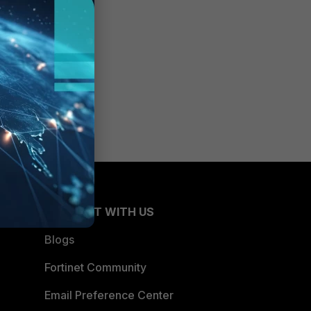
CONNECT WITH US
Blogs
Fortinet Community
Email Preference Center