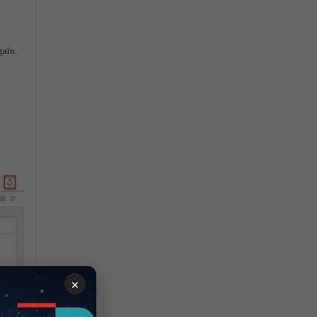
again.
×