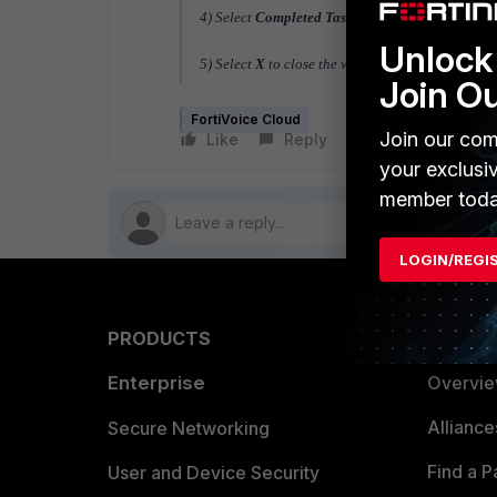
4) Select
Completed Tasks
and review the task lis
Unlock 
5) Select
X
to close the window.
Join O
FortiVoice Cloud
Join our com
Like
Reply
Follow
your exclusi
member toda
LOGIN/REGI
PRODUCTS
PARTN
Enterprise
Overvi
Allianc
Secure Networking
Find a P
User and Device Security