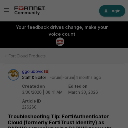
Login
Your feedback drives change, make your
voice count
FortiCloud Products
ggolubovic
Staff & Editor
Forum|Forum|4 months ago
Created on
Edited on
3/30/2026 | 08:41 AM
March 30, 2026
Article ID
226260
Troubleshooting Tip: FortiAuthenticator
Cloud (formerly FortiTrust Identity) as