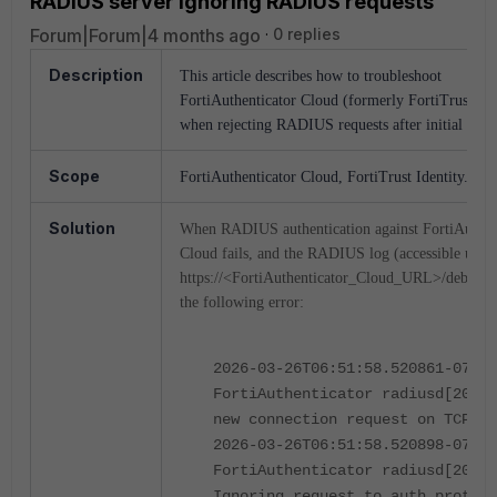
RADIUS server ignoring RADIUS requests
Forum|Forum|4 months ago
0 replies
Description
This article describes how to troubleshoot
FortiAuthenticator Cloud (formerly FortiTrust Ide
when rejecting RADIUS requests after initial setu
Scope
FortiAuthenticator Cloud, FortiTrust Identity.
Solution
When RADIUS authentication against FortiAuthen
Cloud fails, and the RADIUS log (accessible unde
https://<FortiAuthenticator_Cloud_URL>/debug) 
the following error:
2026-03-26T06:51:58.520861-07:00
FortiAuthenticator radiusd[20221
new connection request on TCP so
2026-03-26T06:51:58.520898-07:00
FortiAuthenticator radiusd[20221
Ignoring request to auth proto t