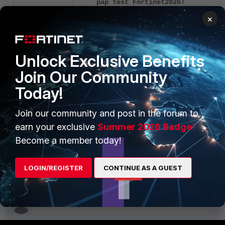
pap test Fortinet2026!
×
FortiGate should show the following output:
Unlock Exclusive Benefits
authenticate 'usrfaccld' against
Join Our Community
succeeded, server=primary
assigned_rad_session_id=57127530
Today!
session_timeout=0 secs idle_time
sec
Join our community and post in the forum to
earn your exclusive
Summer 2026 Badge!
If it does, authentication is successful.
Become a member today!
FortiAuthenticator Cloud
LOGIN/REGISTER
CONTINUE AS A GUEST