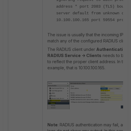
address * port 2083 (TLS) bound 
server default from unknown clie
10.100.100.165 port 59554 proto 
The issue is usually that the incoming IP do
match any of the configured RADIUS clients
The RADIUS client under
Authentication -
RADIUS Service -> Clients
needs to be al
to reflect the proper client address. In this
example, that is 10.100.100.165.
Note
: RADIUS authentication may fail, and
logs do not show any output. In this case, 