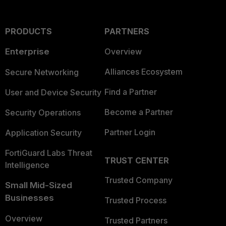
PRODUCTS
PARTNERS
Enterprise
Overview
Alliances Ecosystem
Secure Networking
Find a Partner
User and Device Security
Become a Partner
Security Operations
Partner Login
Application Security
FortiGuard Labs Threat
TRUST CENTER
Intelligence
Trusted Company
Small Mid-Sized
Businesses
Trusted Process
Overview
Trusted Partners