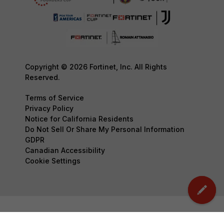
Copyright © 2026 Fortinet, Inc. All Rights
Reserved.
Terms of Service
Privacy Policy
Notice for California Residents
Do Not Sell Or Share My Personal Information
GDPR
Canadian Accessibility
Cookie Settings