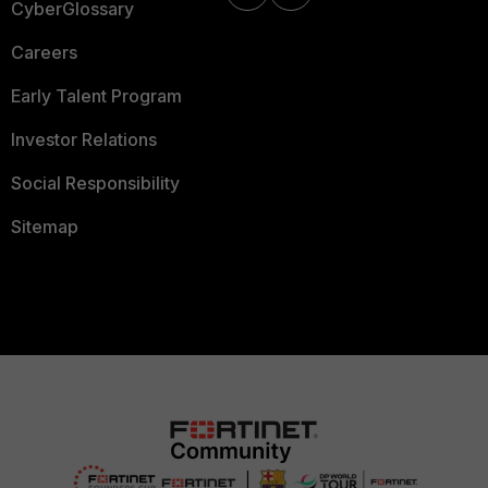
CyberGlossary
Careers
Early Talent Program
Investor Relations
Social Responsibility
Sitemap