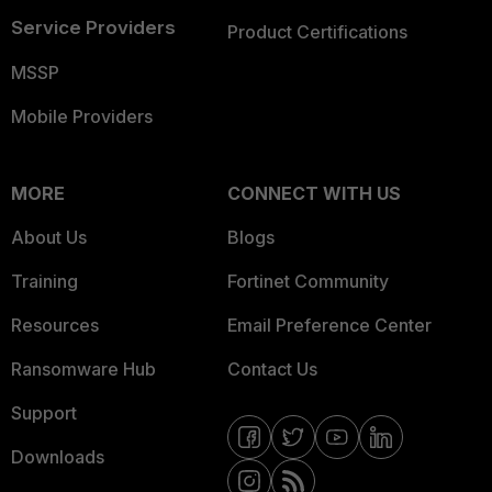
Service Providers
Product Certifications
MSSP
Mobile Providers
MORE
CONNECT WITH US
About Us
Blogs
Training
Fortinet Community
Resources
Email Preference Center
Ransomware Hub
Contact Us
Support
Downloads