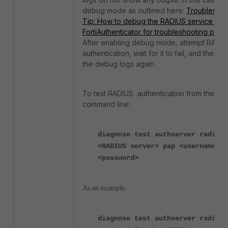
debug mode as outlined here:
Troubleshoo
Tip: How to debug the RADIUS service on
FortiAuthenticator for troubleshooting pur
After enabling debug mode, attempt RADI
authentication, wait for it to fail, and then 
the debug logs again.
To test RADIUS authentication from the For
command line:
diagnose test authserver radius
<RADIUS server> pap <username>
<password>
As an example:
diagnose test authserver radius 