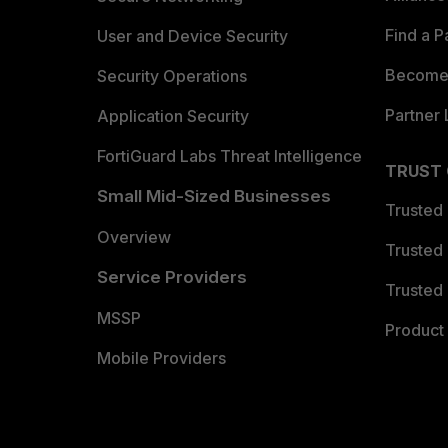
Find a P
User and Device Security
Become 
Security Operations
Partner 
Application Security
FortiGuard Labs Threat Intelligence
TRUST
Small Mid-Sized Businesses
Trusted
Overview
Trusted
Service Providers
Trusted 
MSSP
Product 
Mobile Providers