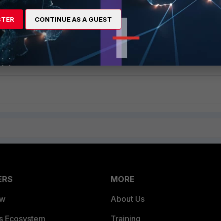
STER
CONTINUE AS A GUEST
nd the Alias are referenced with the Master Account. This is the sa
ERS
MORE
ew
About Us
es Ecosystem
Training