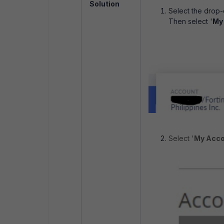
Solution
Select the drop-
Then select '
My
Select '
My Acco