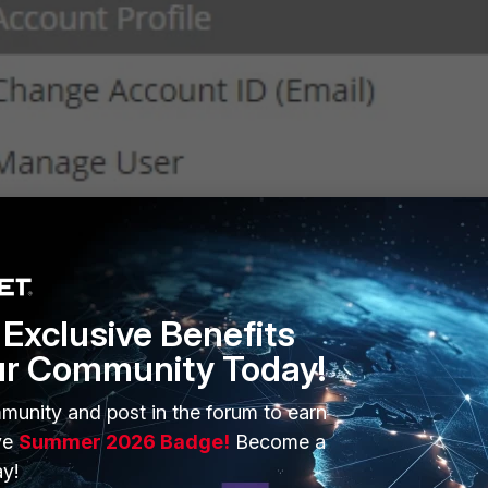
Exclusive Benefits
ur Community Today!
d update the
Account Alias
field. Then select '
Update
'.
munity and post in the forum to earn
ve
Summer 2026 Badge!
Become a
y!