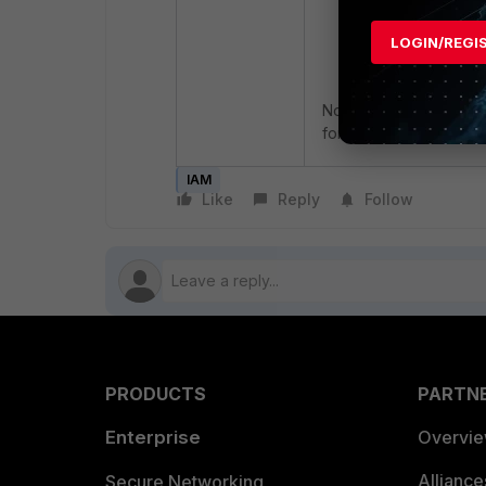
LOGIN/REGI
Note: The Account ID a
for all IAM users.
IAM
Like
Reply
Follow
PRODUCTS
PARTN
Enterprise
Overvi
Allianc
Secure Networking