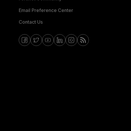
Email Preference Center
Contact Us