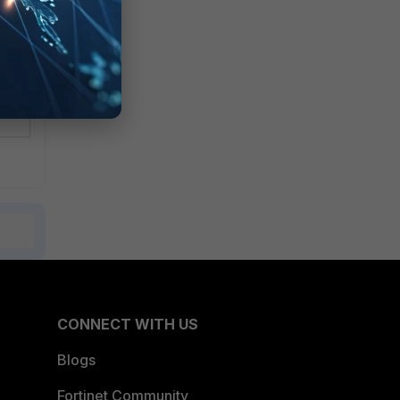
me
CONNECT WITH US
Blogs
Fortinet Community