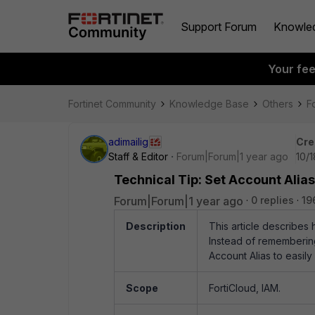
Support Forum
Knowle
Your fe
Fortinet Community
Knowledge Base
Others
F
adimailig
Cre
Staff & Editor
Forum|Forum|1 year ago
10/
Technical Tip: Set Account Alias
Forum|Forum|1 year ago
0 replies
19
Description
This article describes 
Instead of remembering
Account Alias to easily
Scope
FortiCloud, IAM.