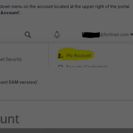
down menu on the account located at the upper right of the portal.
 Account
'.
unt (IAM version)
'.