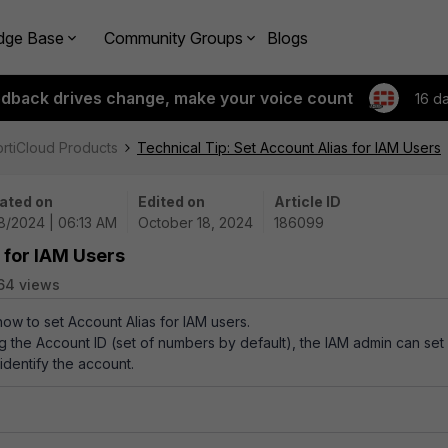
dge Base
Community Groups
Blogs
edback drives change, make your voice count
16 d
ortiCloud Products
Technical Tip: Set Account Alias for IAM Users
ated on
Edited on
Article ID
18/2024 | 06:13 AM
October 18, 2024
186099
 for IAM Users
64 views
how to set Account Alias for IAM users.
 the Account ID (set of numbers by default), the IAM admin can set
 identify the account.