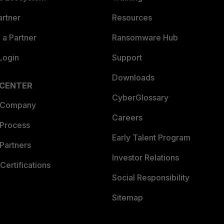
artner
Resources
a Partner
Ransomware Hub
Login
Support
Downloads
 CENTER
CyberGlossary
 Company
Careers
 Process
Early Talent Program
Partners
Investor Relations
Certifications
Social Responsibility
Sitemap