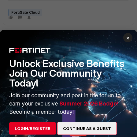
FortiGate Cloud
×
Unlock Exclusive Benefits
Join Our Community
PRODUCTS
PARTNERS
Today!
Enterprise
Overview
Join our community and post in the forum to
Alliances Ecosystem
Secure Networking
earn your exclusive
Summer 2026 Badge!
Find a Partner
User and Device Security
Become a member today!
Become a Partner
Security Operations
LOGIN/REGISTER
CONTINUE AS A GUEST
Partner Login
Application Security