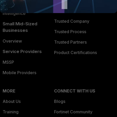
FortiGuard Labs Threat
TRUST CENTER
Intelligence
Trusted Company
Small Mid-Sized
Businesses
Trusted Process
Overview
Trusted Partners
Service Providers
Product Certifications
MSSP
Mobile Providers
MORE
CONNECT WITH US
About Us
Blogs
Training
Fortinet Community