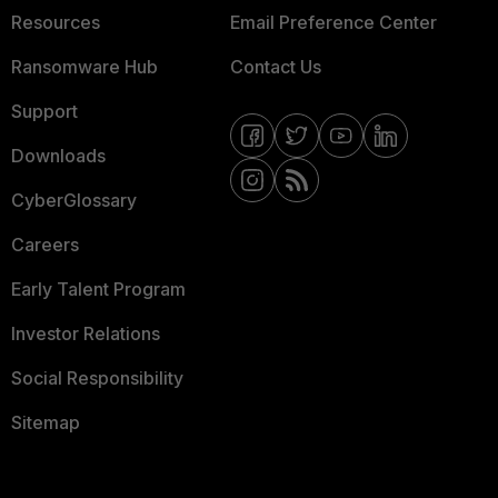
Resources
Email Preference Center
Ransomware Hub
Contact Us
Support
Downloads
CyberGlossary
Careers
Early Talent Program
Investor Relations
Social Responsibility
Sitemap