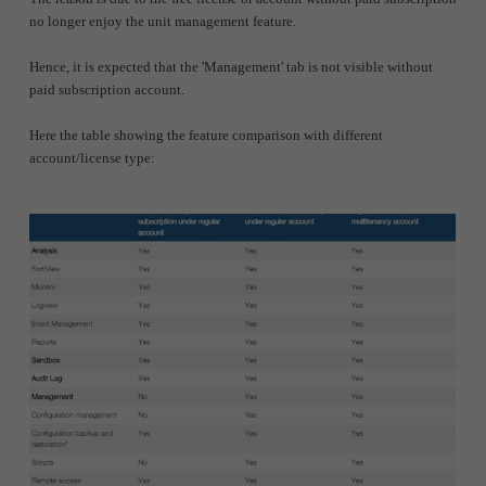
no longer enjoy the unit management feature.
Hence, it is expected that the 'Management' tab is not visible without
paid subscription account.
Here the table showing the feature comparison with different
account/license type: