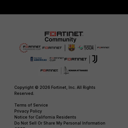
Copyright © 2026 Fortinet, Inc. All Rights
Reserved.
Terms of Service
Privacy Policy
Notice for California Residents
Do Not Sell Or Share My Personal Information