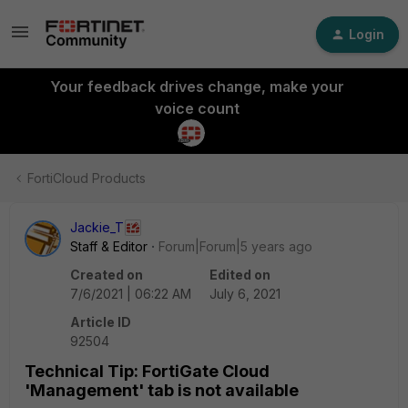
Login
Your feedback drives change, make your
voice count
FortiCloud Products
Jackie_T
Staff & Editor
Forum|Forum|5 years ago
Created on
Edited on
7/6/2021 | 06:22 AM
July 6, 2021
Article ID
92504
Technical Tip: FortiGate Cloud
'Management' tab is not available