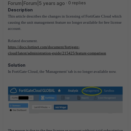
Forum|Forum|5 years ago
0 replies
Description
This article describes the changes in licensing of FortiGate Cloud which
causing the unit management feature no longer available for free license
account.
Related document.
https://docs.fortinet.com/document/fortigate-
cloud/latest/administration-guide/215425/feature-comparison
Solution
In FortiGate Cloud, the 'Management' tab is no longer available now.
The reason is due to the free license or account without paid subscription