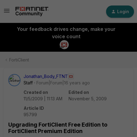
Login
Your feedback drives change, make your
voice count
FortiClient
Jonathan_Body_FTNT
Staff
Forum|Forum|16 years ago
Created on
Edited on
11/5/2009 | 11:13 AM
November 5, 2009
Article ID
95799
Upgrading FortiClient Free Edition to
FortiClient Premium Edition