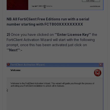
NB All FortiClient Free Editions run with a serial
number starting with FCT800XXXXXXXXX
2)
Once you have clicked on
''Enter License Key''
the
FortiClient Activation Wizard will start with the following
prompt, once this has been activated just click on
'
'Next''
:
-