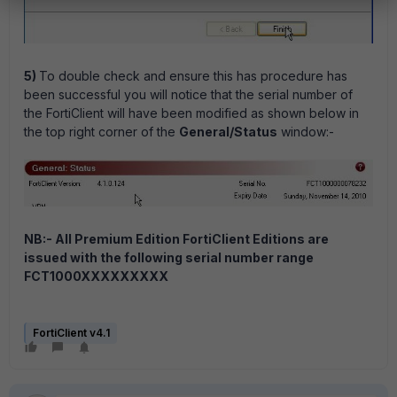
5)
To double check and ensure this has procedure has
been successful you will notice that the serial number of
the FortiClient will have been modified as shown below in
the top right corner of the
General/Status
window:-
NB:- All Premium Edition FortiClient Editions are
issued with the following serial number range
FCT1000XXXXXXXXX
FortiClient v4.1