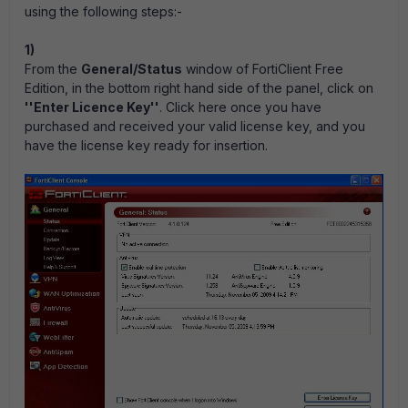
using the following steps:-
1)
From the
General/Status
window of FortiClient Free
Edition, in the bottom right hand side of the panel, click on
''Enter Licence Key''
. Click here once you have
purchased and received your valid license key, and you
have the license key ready for insertion.