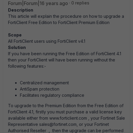
Forum|Forum|16 years ago
0 replies
Description
This article will explain the procedure on how to upgrade a
FortiClient Free Edition to FortiClient Premium Edition
Scope
All FortiClient users using
FortiClient v4.1
Solution
If you have been running the Free Edition of FortiClient 4.1
then your FortiClient will have been running without the
following features:-
Centralized management
AntiSpam protection
Facilitates regulatory compliance
To upgrade to the Premium Edition from the Free Edition of
FortiClient 4.1, firstly you must purchase a valid license key
available either from www.forticlient.com , your Fortinet Sale
Representative sales@fortinet.com, or your Fortinet
Authorised Reseller , then the upgrade can be performed