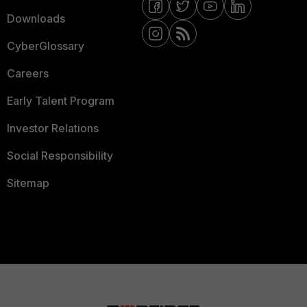
Downloads
CyberGlossary
Careers
Early Talent Program
Investor Relations
Social Responsibility
Sitemap