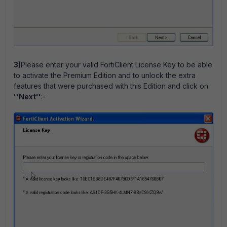
3)
Please enter your valid FortiClient License Key to be able
to activate the Premium Edition and to unlock the extra
features that were purchased with this Edition and click on
''Next''
:-