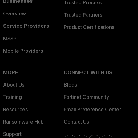
Businesses
Trusted Process
Overview
Trusted Partners
Service Providers
Product Certifications
MSSP
Mobile Providers
MORE
CONNECT WITH US
About Us
Blogs
Training
Fortinet Community
Resources
Email Preference Center
Ransomware Hub
Contact Us
Support