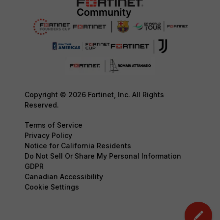
Copyright © 2026 Fortinet, Inc. All Rights
Reserved.
Terms of Service
Privacy Policy
Notice for California Residents
Do Not Sell Or Share My Personal Information
GDPR
Canadian Accessibility
Cookie Settings