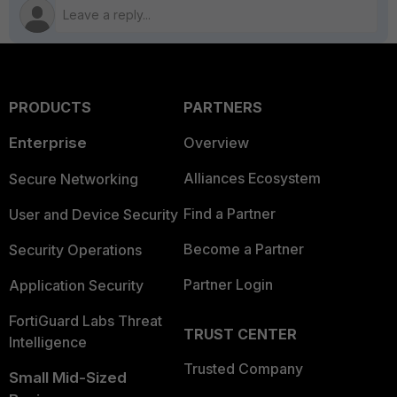
PRODUCTS
PARTNERS
Enterprise
Overview
Alliances Ecosystem
Secure Networking
Find a Partner
User and Device Security
Become a Partner
Security Operations
Partner Login
Application Security
FortiGuard Labs Threat
TRUST CENTER
Intelligence
Trusted Company
Small Mid-Sized