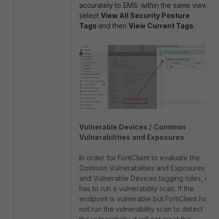
accurately to EMS: within the same view,
select
View All Security Posture
Tags
and then
View Current Tags
.
Vulnerable Devices /
Common
Vulnerabilities and Exposures
.
In order for FortiClient to evaluate the
Common Vulnerabilities and Exposures
and Vulnerable Devices tagging rules, it
has to run a vulnerability scan. If the
endpoint is vulnerable but FortiClient has
not run the vulnerability scan to detect