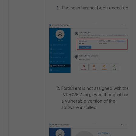
The scan has not been executed.
FortiClient is not assigned with the
'VP-CVEs' tag, even though it has
a vulnerable version of the
software installed.