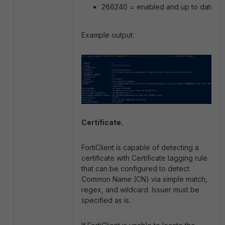
266240 = enabled and up to date
Example output:
Certificate.
FortiClient is capable of detecting a
certificate with Certificate tagging rule
that can be configured to detect
Common Name (CN) via simple match,
regex, and wildcard. Issuer must be
specified as is.