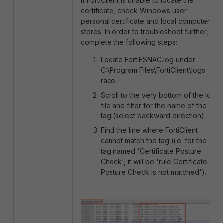
If FortiClient is unable to locate the
certificate, check Windows user
personal certificate and local computer
stores. In order to troubleshoot further,
complete the following steps:
Locate FortiESNAC.log under
C:\Program Files\FortiClient\logs
race.
Scroll to the very bottom of the log
file and filter for the name of the
tag (select backward direction).
Find the line where FortiClient
cannot match the tag (i.e. for the
tag named 'Certificate Posture
Check', it will be 'rule Certificate
Posture Check is not matched').