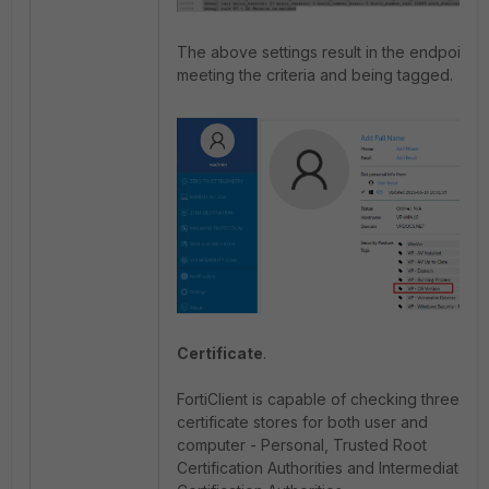
The above settings result in the endpoint
meeting the criteria and being tagged.
Certificate
.
FortiClient is capable of checking three
certificate stores for both user and
computer - Personal, Trusted Root
Certification Authorities and Intermediate