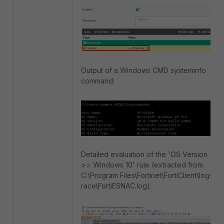
Output of a Windows CMD systeminfo
command:
Detailed evaluation of the 'OS Version
>= Windows 10' rule (extracted from
C:\Program Files\Fortinet\FortiClient\logs
race\FortiESNAC.log):