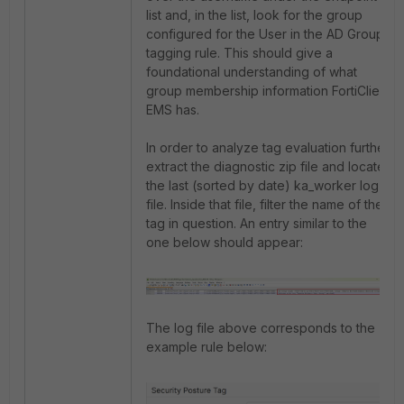
list and, in the list, look for the group
configured for the User in the AD Group
tagging rule. This should give a
foundational understanding of what
group membership information FortiClient
EMS has.
In order to analyze tag evaluation further,
extract the diagnostic zip file and locate
the last (sorted by date) ka_worker log
file. Inside that file, filter the name of the
tag in question. An entry similar to the
one below should appear:
The log file above corresponds to the
example rule below: