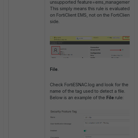
unsupported feature=ems_management'.
This simply means this rule is evaluated
on FortiClient EMS, not on the FortiClient
side.
File
.
Check FortiESNAC.log and look for the
name of the tag used to detect a file.
Below is an example of the
File
rule: