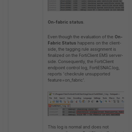
On-fabric status
.
Even though the evaluation of the
On-
Fabric Status
happens on the client-
side, the tagging rule assignment is
finalized on the FortiClient EMS server-
side. Consequently, the FortiClient
endpoint control log, FortiESNAC.log,
reports 'checkrule unsupported
feature=on_fabric'.
This log is normal and does not