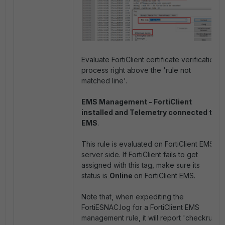
Evaluate FortiClient certificate verification
process right above the 'rule not
matched line'.
EMS Management - FortiClient
installed and Telemetry connected to
EMS
.
This rule is evaluated on FortiClient EMS
server side. If FortiClient fails to get
assigned with this tag, make sure its
status is
Online
on FortiClient EMS.
Note that, when expediting the
FortiESNAC.log for a FortiClient EMS
management
rule, it will report 'checkrule