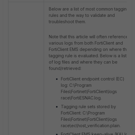
Below are a list of most common tagging
rules and the way to validate and
troubleshoot them.
Note that this article will often reference
various logs from both FortiClient and
FortiClient EMS depending on where the
tagging rule is evaluated. Below is a list
of log files and where they can be
found/retrieved:
FortiClient endpoint control (EC)
log: C:\Program
Files\Fortinet\FortiClient\logs
race\FortiESNAC.log.
Tagging rule sets stored by
FortiClient: C:\Program
Files\Fortinet\FortiClient\logs
race\ec\host_verification.plain.
FortiClient EMS keep-alive (KA) log