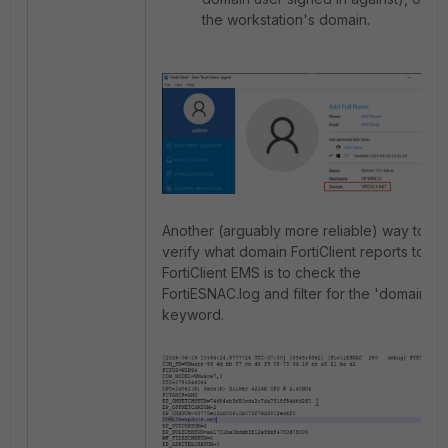
the workstation's domain.
Another (arguably more reliable) way to
verify what domain FortiClient reports to
FortiClient EMS is to check the
FortiESNAC.log and filter for the 'domain'
keyword.