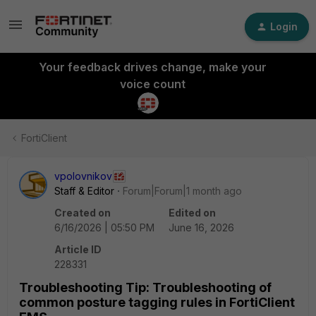
Login
Your feedback drives change, make your
voice count
FortiClient
vpolovnikov
Staff & Editor
Forum|Forum|1 month ago
Created on
Edited on
6/16/2026 | 05:50 PM
June 16, 2026
Article ID
228331
Troubleshooting Tip: Troubleshooting of
common posture tagging rules in FortiClient