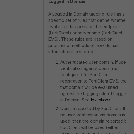
Logged in Domain
.
A Logged in Domain tagging rule has a
specific set of rules that define whether
evaluation happens on the endpoint
(FortiClient) or server side (FortiClient
EMS). These rules are based on
priorities of methods of how domain
information is reported:
Authenticated user domain. If user
verification against domain is
configured for FortiClient
registration to FortiClient EMS, then
that domain will be evaluated
against the tagging rule of Logged
in Domain. See
Invitations.
Domain reported by FortiClient. If
no user verification via domain is
used, then the domain reported by
FortiClient will be used (either
domain user signed in against), or