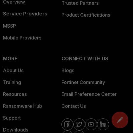
Overview
Trusted Partners
Service Providers
Product Certifications
MSSP
Mobile Providers
MORE
CONNECT WITH US
About Us
Blogs
Training
Fortinet Community
Resources
Email Preference Center
Ransomware Hub
Contact Us
Support
Downloads