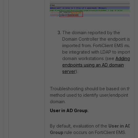
The domain reported by the
Domain Controller the endpoint is
imported from. FortiClient EMS must
be integrated with LDAP to import
domain workstations (see
Adding
endpoints using an AD domain
server
).
Troubleshooting should be based on the
method used to identify user/endpoint
domain.
User in AD Group
.
By default, evaluation of the
User in AD
Group
rule occurs on FortiClient EMS.