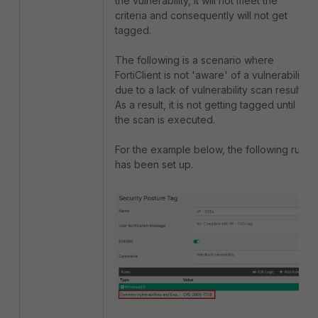
the vulnerability, it will not meet the
criteria and consequently will not get
tagged.
The following is a scenario where
FortiClient is not 'aware' of a vulnerability
due to a lack of vulnerability scan results.
As a result, it is not getting tagged until
the scan is executed.
For the example below, the following rule
has been set up.