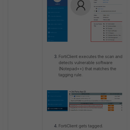
FortiClient executes the scan and
detects vulnerable software
(Notepad++) that matches the
tagging rule.
FortiClient gets tagged.