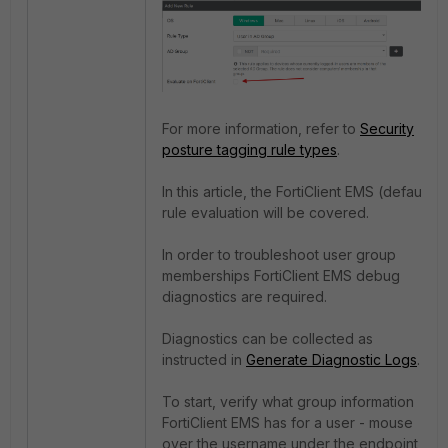
For more information, refer to
Security
posture tagging rule types
.
In this article, the FortiClient EMS (default)
rule evaluation will be covered.
In order to troubleshoot user group
memberships FortiClient EMS debug
diagnostics are required.
Diagnostics can be collected as
instructed in
Generate Diagnostic Logs
.
To start, verify what group information
FortiClient EMS has for a user - mouse
over the username under the endpoint