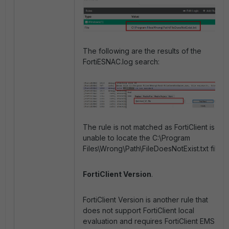
The following are the results of the
FortiESNAC.log search:
The rule is not matched as FortiClient is
unable to locate the C:\Program
Files\Wrong\Path\FileDoesNotExist.txt file.
FortiClient Version
.
FortiClient Version is another rule that
does not support FortiClient local
evaluation and requires FortiClient EMS