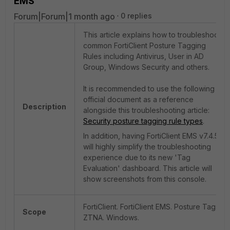
EMS
Forum|Forum|1 month ago
0 replies
This article explains how to troubleshoot
common FortiClient Posture Tagging
Rules including Antivirus, User in AD
Group, Windows Security and others.
It is recommended to use the following
official document as a reference
Description
alongside this troubleshooting article:
Security posture tagging rule types
.
In addition, having FortiClient EMS v7.4.5+
will highly simplify the troubleshooting
experience due to its new 'Tag
Evaluation' dashboard. This article will
show screenshots from this console.
FortiClient. FortiClient EMS. Posture Tags.
Scope
ZTNA. Windows.