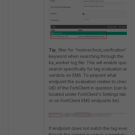
Tip
, filter for 'hostver/host_verification'
keyword when searching through the
ka_worker log file. This will enable quick
search specifically for tag evaluation and
verdicts on EMS. To pinpoint what
endpoint the evaluation relates to check
UID of the FortiClient in question (can be
located under FortiClient's Settings tab
or on FortiClient EMS endpoints list).
If endpoint does not match the tag even
though the signed in user is a member of