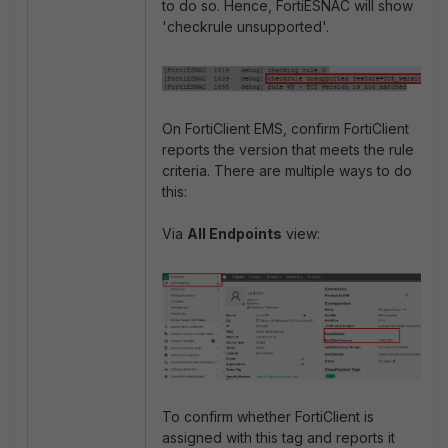
to do so. Hence, FortiESNAC will show
'checkrule unsupported'.
On FortiClient EMS, confirm FortiClient
reports the version that meets the rule
criteria. There are multiple ways to do
this:
Via
All Endpoints
view:
To confirm whether FortiClient is
assigned with this tag and reports it