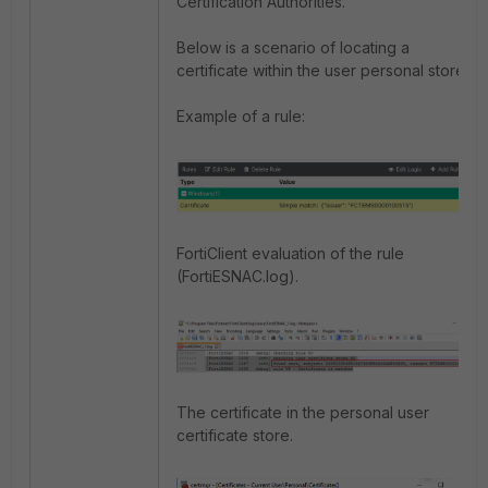
Certification Authorities.
Below is a scenario of locating a
certificate within the user personal store.
Example of a rule:
FortiClient evaluation of the rule
(FortiESNAC.log).
The certificate in the personal user
certificate store.