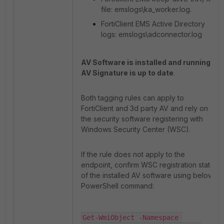
file: emslogs\ka_worker.log.
FortiClient EMS Active Directory
logs: emslogs\adconnector.log
AV Software is installed and running
/
AV Signature is up to date
.
Both tagging rules can apply to
FortiClient and 3d party AV and rely on
the security software registering with
Windows Security Center (WSC).
If the rule does not apply to the
endpoint, confirm WSC registration status
of the installed AV software using below
PowerShell command:
Get-WmiObject -Namespace 