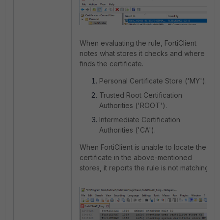
When evaluating the rule, FortiClient
notes what stores it checks and where it
finds the certificate.
Personal Certificate Store ('MY').
Trusted Root Certification
Authorities ('ROOT').
Intermediate Certification
Authorities ('CA').
When FortiClient is unable to locate the
certificate in the above-mentioned
stores, it reports the rule is not matching.