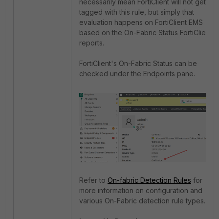
necessarily mean FortiClient will not get
tagged with this rule, but simply that
evaluation happens on FortiClient EMS
based on the On-Fabric Status FortiClient
reports.
FortiClient's On-Fabric Status can be
checked under the Endpoints pane.
Refer to
On-fabric Detection Rules
for
more information on configuration and
various On-Fabric detection rule types.