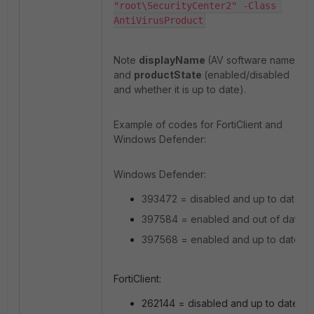
"root\SecurityCenter2" -Class 
AntiVirusProduct
Note
displayName
(AV software name)
and
productState
(enabled/disabled
and whether it is up to date).
Example of codes for FortiClient and
Windows Defender:
Windows Defender:
393472 = disabled and up to date
397584 = enabled and out of date
397568 = enabled and up to date
FortiClient:
262144 = disabled and up to date