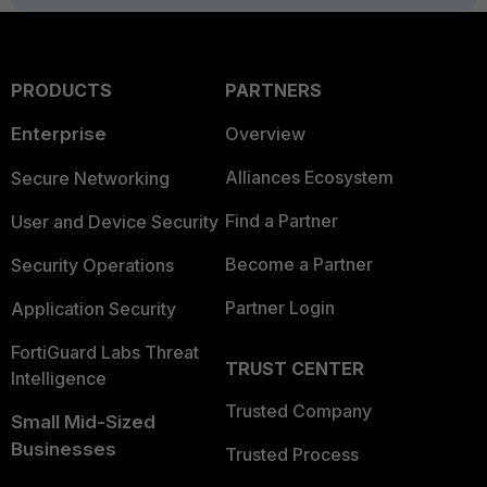
PRODUCTS
PARTNERS
Enterprise
Overview
Alliances Ecosystem
Secure Networking
Find a Partner
User and Device Security
Become a Partner
Security Operations
Partner Login
Application Security
FortiGuard Labs Threat
TRUST CENTER
Intelligence
Trusted Company
Small Mid-Sized
Businesses
Trusted Process