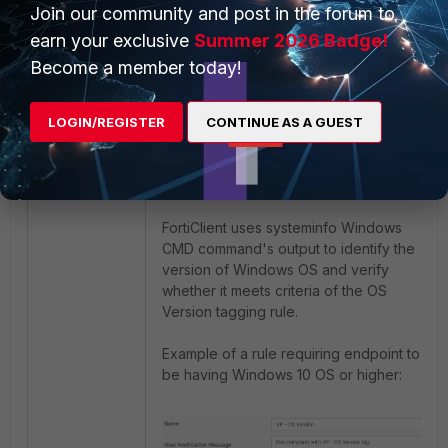
Join our community and post in the forum to
unique vulnerability IDs (i.e. 93439).
earn your exclusive
Summer 2026 Badge!
Become a member today!
LOGIN/REGISTER
CONTINUE AS A GUEST
OS version.
FortiClient uses systeminfo Windows
CMD command's output to identify the
version of Windows OS and verify
whether it meets criteria of the OS
Version tagging rule.
Example of a rule requiring endpoint to
be having Windows 10 OS or higher: