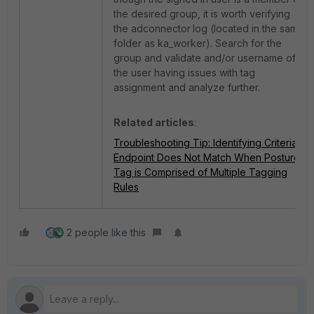
the desired group, it is worth verifying
the adconnector
log (located in the same
folder as ka_worker). Search for the
group and validate and/or username of
the user having issues with tag
assignment and analyze further.
Related articles
:
Troubleshooting Tip: Identifying Criteria
Endpoint Does Not Match When Posture
Tag is Comprised of Multiple Tagging
Rules
2 people like this