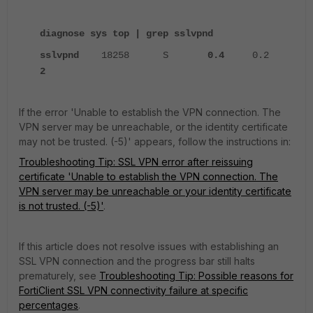
diagnose sys top | grep sslvpnd
sslvpnd
18258 S
0.4
0.2
2
If the error 'Unable to establish the VPN connection. The
VPN server may be unreachable, or the identity certificate
may not be trusted. (-5)' appears,
follow the instructions in:
Troubleshooting Tip: SSL VPN error after reissuing
certificate 'Unable to establish the VPN connection. The
VPN server may be unreachable or your identity certificate
is not trusted. (-5)'
.
If this article does not resolve issues with establishing an
SSL VPN connection and the progress bar still halts
prematurely, see
Troubleshooting Tip: Possible reasons for
FortiClient SSL VPN connectivity failure at specific
percentages
.