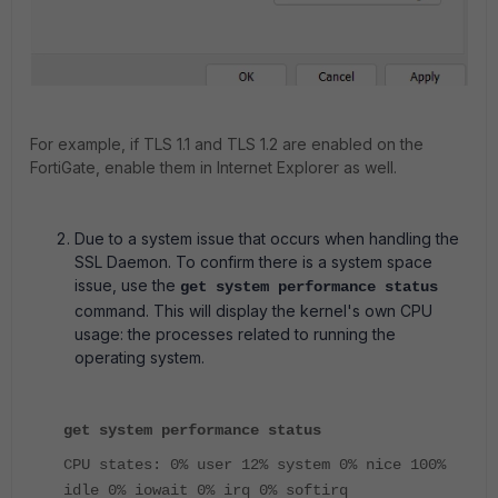
For example, if TLS 1.1 and TLS 1.2 are enabled on the
FortiGate, enable them in Internet Explorer as well.
Due to a system issue that occurs when handling the
SSL Daemon.
To confirm there is a system space
issue, use the
get system performance status
command. This will display the kernel's own CPU
usage: the processes related to running the
operating system.
get system performance status
CPU states: 0% user 12% system 0% nice 100%
idle 0% iowait 0% irq 0% softirq