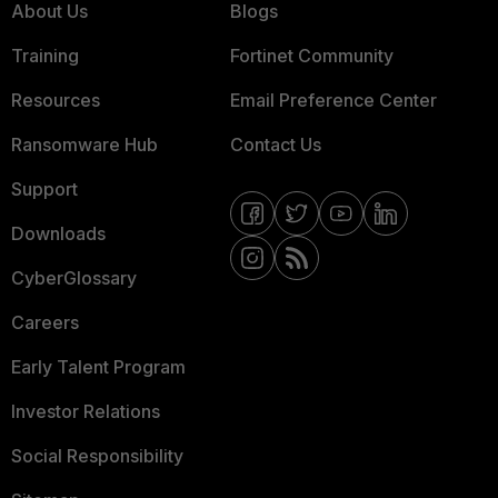
About Us
Blogs
Training
Fortinet Community
Resources
Email Preference Center
Ransomware Hub
Contact Us
Support
Downloads
CyberGlossary
Careers
Early Talent Program
Investor Relations
Social Responsibility