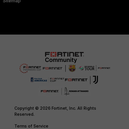
Sitemap
Copyright © 2026 Fortinet, Inc. All Rights
Reserved.
Terms of Service