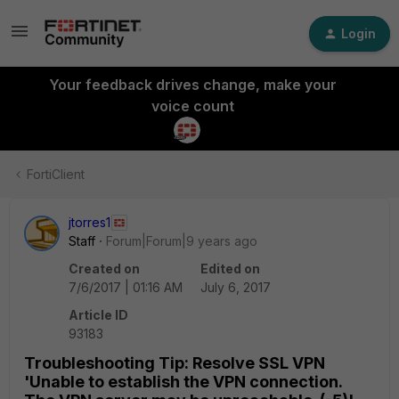
Login
Your feedback drives change, make your
voice count
FortiClient
jtorres1
Staff
Forum|Forum|9 years ago
Created on
Edited on
7/6/2017 | 01:16 AM
July 6, 2017
Article ID
93183
Troubleshooting Tip: Resolve SSL VPN
'Unable to establish the VPN connection.