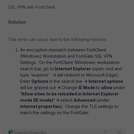
SSL VPN with FortiClient.
Solution
This error can occur due to the following reasons:
An encryption mismatch between FortiClient
(Windows) Workstation and FortiGate SSL VPN
Settings.
On the FortiClient (Windows) workstation
search bar, go to
Internet Explorer
(open cmd and
type 'iexplore' - it will redirect to Microsoft Edge).
Enter
Options
in the search bar
-> Internet options
will be grayed out
->
Change
IE Mode
to
allow
under
'
Allow sites to be reloaded in Internet Explorer
mode (IE mode
)' ->
select
Advanced
(under
internet properties
)
.
Change the TLS settings to
match the settings on the FortiGate: