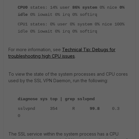
CPU0
states: 14% user
86% system
0% nice
0%
idle
0% iowait 0% irq 0% softirq
CPU1 states: 0% user 0% system 0% nice 100%
idle 0% iowait 0% irq 0% softirq
For more information, see
Technical Tip: Debugs for
troubleshooting high CPU issues
.
To view the state of the system processes and CPU cores
used by the SSL VPN Daemon, run the following:
diagnose sys top | grep sslvpnd
sslvpnd 354 R
99.8
0.3
0
The SSL service within the system process has a CPU