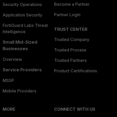
Become a Partner
Security Operations
Partner Login
Application Security
FortiGuard Labs Threat
TRUST CENTER
Intelligence
Trusted Company
Small Mid-Sized
Businesses
Trusted Process
Overview
Trusted Partners
Service Providers
Product Certifications
MSSP
Mobile Providers
MORE
CONNECT WITH US