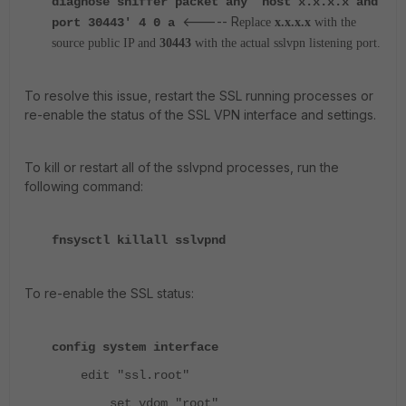
diagnose sniffer packet any 'host x.x.x.x and
<----- R
port 30443' 4 0 a
eplace
x.x.x.x
with the
source public IP and
30443
with the actual sslvpn listening port.
To resolve this issue, restart the SSL running processes or
re-enable the status of the SSL VPN interface and settings.
To kill or restart all of the sslvpnd processes, run the
following command:
fnsysctl killall sslvpnd
To re-enable the SSL status:
config system interface
edit "ssl.root"
set vdom "root"