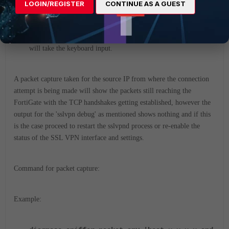
LOGIN/REGISTER
CONTINUE AS A GUEST
diagnose debug disable
<----- To stop the debugging.
The user can keep typing while the log fills up. The console
will take the keyboard input.
A packet capture taken for the source IP from where the connection
attempt is being made will show the packets still reaching the
FortiGate with the TCP handshakes getting established, however the
output for the 'sslvpn debug' as mentioned shows nothing and if this
is the case proceed to restart the sslvpnd process
or re-enable the
status of the SSL VPN interface and settings.
Command for packet capture:
Example: