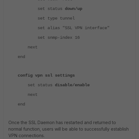
set status
down/up
set type tunnel
set alias "SSL VPN interface"
set snmp-index 16
next
end
config vpn ssl settings
set status
disable/enable
next
end
Once the SSL Daemon has restarted and returned to
normal function, users will be able to successfully establish
VPN connections.