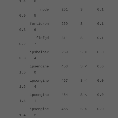
1.4 6
node 251 S 0.1
0.9 5
forticron 259 S 0.1
0.3 6
flcfgd 311 S 0.1
0.2 7
ipshelper 269 S < 0.0
3.3 4
ipsengine 453 S < 0.0
1.5 0
ipsengine 457 S < 0.0
1.5 4
ipsengine 454 S < 0.0
1.4 1
ipsengine 455 S < 0.0
1.4 2