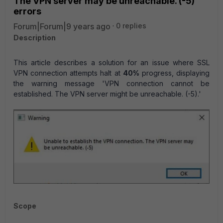
The VPN server may be unreachable. (-5)'
errors
Forum|Forum|9 years ago
0 replies
Description
T
his article describes a solution for an issue where SSL
VPN connection attempts halt at
40%
progress, displaying
the warning message 'VPN connection cannot be
established. The VPN server might be unreachable. (-5).'
Scope