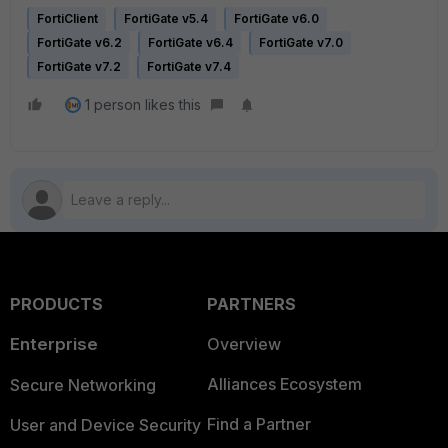
FortiClient
FortiGate v5.4
FortiGate v6.0
FortiGate v6.2
FortiGate v6.4
FortiGate v7.0
FortiGate v7.2
FortiGate v7.4
1 person likes this
PRODUCTS
PARTNERS
Enterprise
Overview
Alliances Ecosystem
Secure Networking
Find a Partner
User and Device Security