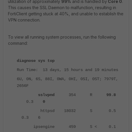
utilization of approximately
99%
and is handled by
Core 0
.
This causes the SSL Daemon to malfunction, resulting in
FortiClient getting stuck at 40%, and unable to establish the
VPN connection.
To view all running system processes, run the following
command:
diagnose sys top
Run Time: 13 days, 15 hours and 19 minutes
6U, 0N, 6S, 88I, 0WA, 0HI, 0SI, 0ST; 7979T,
2656F
sslvpnd
354 R
99.8
0.3
0
httpsd 18032 S 0.5
0.3 6
ipsengine 459 S < 0.1