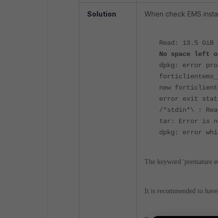
Solution
When check EMS install
Read: 13.5 GiB
No space left o
dpkg:
error pro
forticlientems_
new forticlient
error exit stat
/*stdin*\ : Rea
tar: Error is n
dpkg: error whi
The keyword 'premature end
It is recommended to hav