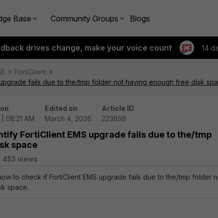
dge Base
Community Groups
Blogs
edback drives change, make your voice count
14 d
SE
FortiClient
 upgrade fails due to the/tmp folder not having enough free disk sp
 on
Edited on
Article ID
 | 08:21 AM
March 4, 2026
223859
tify FortiClient EMS upgrade fails due to the/tmp
isk space
453 views
how to check if FortiClient EMS upgrade fails due to the/tmp folder n
sk space.