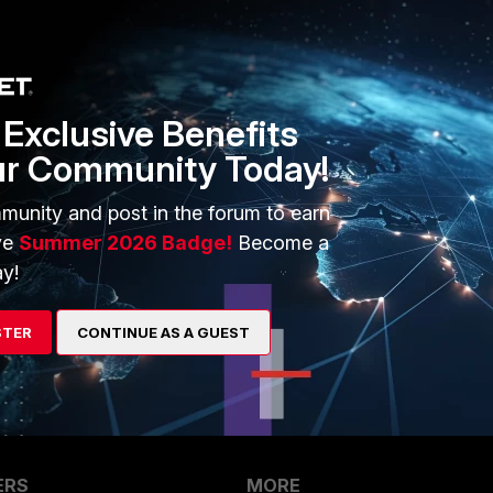
disk space of both
partitions
, the following commands can be used.
ticlientems
Exclusive Benefits
ur Community Today!
and disk space in FortiClient EMS v7.4.x
munity and post in the forum to earn
ve
Summer 2026 Badge!
Become a
Follow
y!
STER
CONTINUE AS A GUEST
ERS
MORE