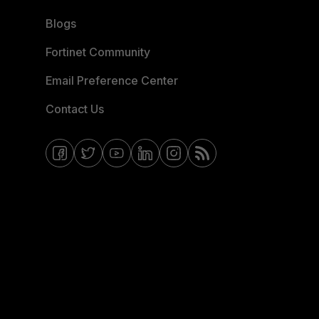
Blogs
Fortinet Community
Email Preference Center
Contact Us