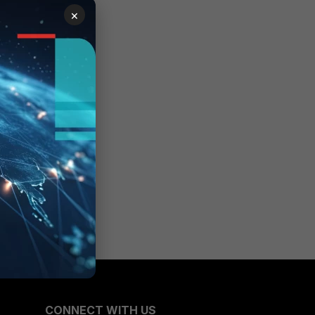
×
CONNECT WITH US