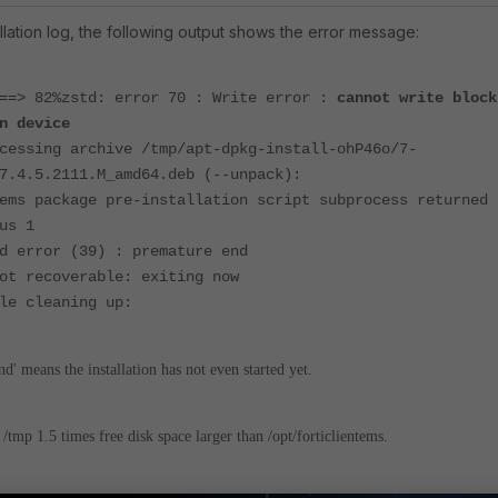
ation log, the following output shows the error message:
 ==> 82%zstd: error 70 :
Write error :
cannot write block
n device
cessing archive /tmp/apt-dpkg-install-ohP46o/7-
7.4.5.2111.M_amd64.deb
(--unpack):
ems package pre-installation script subprocess returned
us 1
d error (39) : premature end
ot recoverable: exiting now
le cleaning up:
' means the installation has not even started yet.
e
/tmp 1.5 times free disk space larger than /opt/forticlientems.