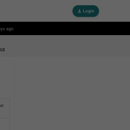
Login
ays ago
ace
ot