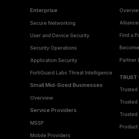
Enterprise
Overvi
Allianc
Secure Networking
Find a P
User and Device Security
Become 
Security Operations
Partner 
Application Security
FortiGuard Labs Threat Intelligence
TRUST
Small Mid-Sized Businesses
Trusted
Overview
Trusted
Service Providers
Trusted 
MSSP
Product 
Mobile Providers