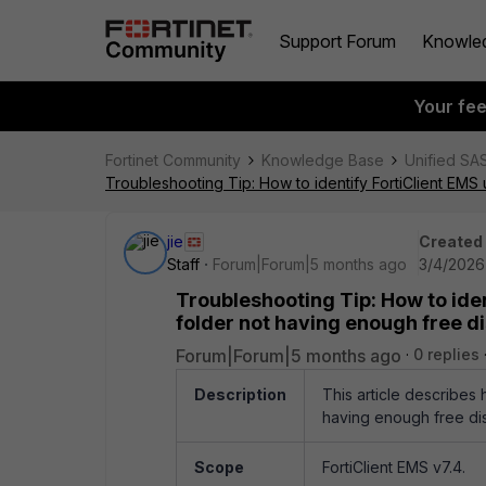
Support Forum
Knowle
Your fe
Fortinet Community
Knowledge Base
Unified SA
Troubleshooting Tip: How to identify FortiClient EMS
jie
Created
Staff
Forum|Forum|5 months ago
3/4/2026
Troubleshooting Tip: How to iden
folder not having enough free d
Forum|Forum|5 months ago
0 replies
Description
This article describes 
having enough free di
Scope
FortiClient EMS v7.4.