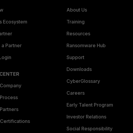
ew
About Us
es Ecosystem
Training
artner
Resources
a Partner
Ransomware Hub
Login
Support
Downloads
 CENTER
CyberGlossary
 Company
Careers
 Process
Early Talent Program
Partners
Investor Relations
Certifications
Social Responsibility