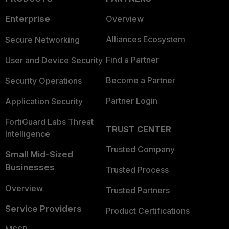
Enterprise
Overview
Alliances Ecosystem
Secure Networking
Find a Partner
User and Device Security
Become a Partner
Security Operations
Partner Login
Application Security
FortiGuard Labs Threat
TRUST CENTER
Intelligence
Trusted Company
Small Mid-Sized
Businesses
Trusted Process
Overview
Trusted Partners
Service Providers
Product Certifications