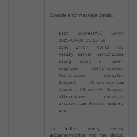
Example error message details:
Last Successful Sync:
2025-03-08 15:25:58
Sync Error: Could not
verify server certificate
using local or user-
supplied certificates.
Certificate details:
Subject: CN=xxx.xxx.com
Issuer: CN=xxx-CA Subject
alternative name(s):
xxx.xxx.com Serial number:
xxx
To further verify, review
addaemonworker and the debug