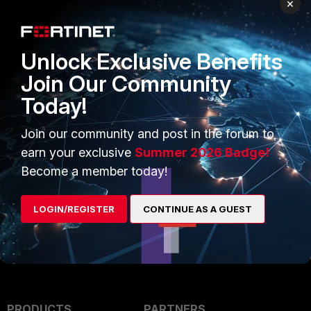
×
Unlock Exclusive Benefits
Join Our Community
Today!
Now, the domain should
Join our community and post in the forum to
successfully be synced with EMS
earn your exclusive
Summer 2026 Badge!
without a certificate error.
Become a member today!
LOGIN/REGISTER
CONTINUE AS A GUEST
PRODUCTS
PARTNERS