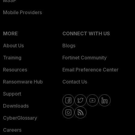
MSSP
Mobile Providers
MORE
CONNECT WITH US
About Us
Blogs
Training
Fortinet Community
Resources
Email Preference Center
Ransomware Hub
Contact Us
Support
Downloads
CyberGlossary
Careers