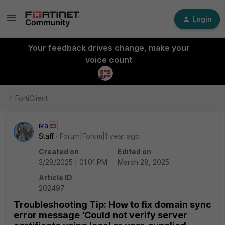
Login
Your feedback drives change, make your
voice count
FortiClient
ika
Staff
Forum|Forum|1 year ago
Created on
Edited on
3/28/2025 | 01:01 PM
March 28, 2025
Article ID
202497
Troubleshooting Tip: How to fix domain sync
error message ‘Could not verify server