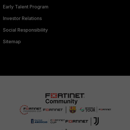
Early Talent Program
Investor Relations
Social Responsibility
Sitemap