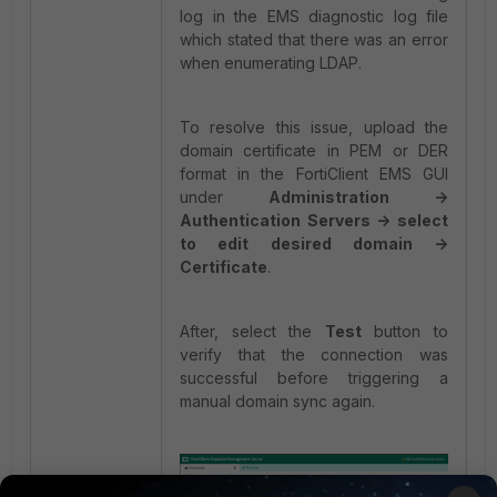
log in the EMS diagnostic log file
which stated that there was an error
when enumerating LDAP.
To resolve this issue, upload the
domain certificate in PEM or DER
format in the FortiClient EMS GUI
under
Administration ->
Authentication Servers -> select
to edit desired domain ->
Certificate
.
After, select the
Test
button to
verify that the connection was
successful before triggering a
manual domain sync again.