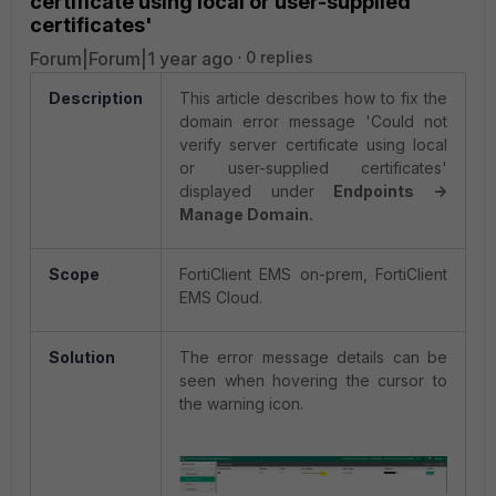
certificate using local or user-supplied
certificates'
Forum|Forum|1 year ago
0 replies
Description
This article describes how to fix the
domain error message 'Could not
verify server certificate using local
or user-supplied certificates'
displayed under
Endpoints ->
Manage Domain.
Scope
FortiClient EMS on-prem, FortiClient
EMS Cloud.
Solution
The error message details can be
seen when hovering the cursor to
the warning icon.