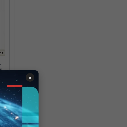
>
AR
×