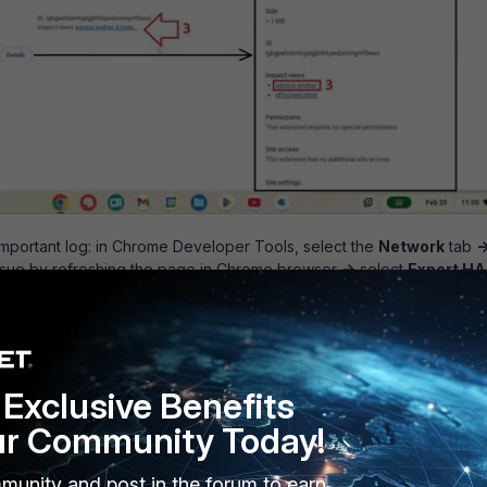
 important log: in Chrome Developer Tools, select the
Network
tab
-
ssue by refreshing the page in Chrome browser
->
select
Export H
Exclusive Benefits
ur Community Today!
munity and post in the forum to earn