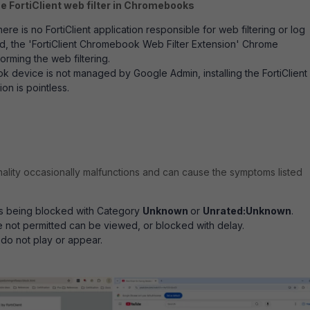
he FortiClient web filter in Chromebooks
e is no FortiClient application responsible for web filtering or log
ead, the 'FortiClient Chromebook Web Filter Extension' Chrome
orming the web filtering.
k device is not managed by Google Admin, installing the FortiClient
ion is pointless.
nality occasionally malfunctions and can cause the symptoms listed
s being blocked with Category
Unknown
or
Unrated:Unknown
.
e not permitted can be viewed, or blocked with delay.
do not play or appear.