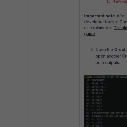
Important note
: Afte
developer tools in Go
as explained in
Disabli
guide
.
Open the
Crosh
open another Cr
both outputs.