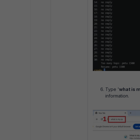
Type '
what is m
information.