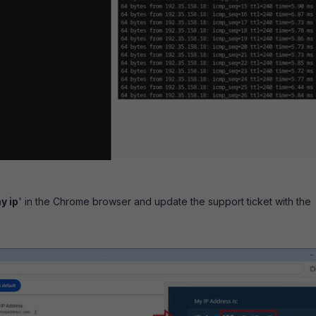
y ip
' in the Chrome browser and update the support ticket with the