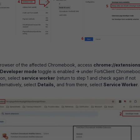
rowser of the affected Chromebook, access
chrome://extension
Developer mode
toggle is enabled
->
under FortiClient Chromebo
ion, select
service worker
(return to step 1 and check again if not
lternatively, select
Details,
and from there, select
Service Worker
.