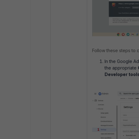
Follow these steps to c
In the Google Ad
the appropriate
Developer tool