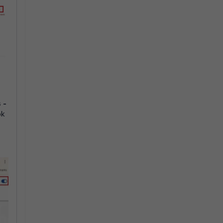
s
-
ok