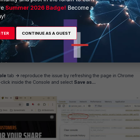
ve
Summer 2026 Badge!
Become a
y!
STER
CONTINUE AS A GUEST
ole
tab
->
reproduce the issue by refreshing the page in Chrome
-click inside the Console and select
Save as...