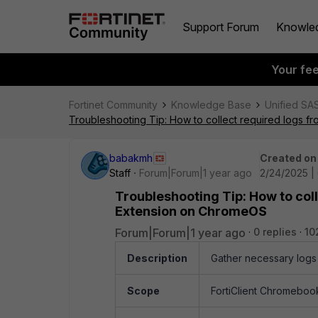
Support Forum
Knowle
Your fe
Fortinet Community
Knowledge Base
Unified SA
Troubleshooting Tip: How to collect required logs
babakmh
Created on
Staff
Forum|Forum|1 year ago
2/24/2025 |
Troubleshooting Tip: How to col
Extension on ChromeOS
Forum|Forum|1 year ago
0 replies
10
Description
Gather necessary logs
Scope
FortiClient Chromebook