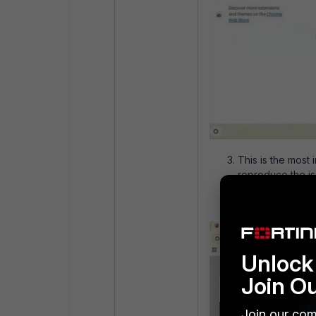
This is the most
reproduce the i
in the top right.
Unlock 
Join O
Join our com