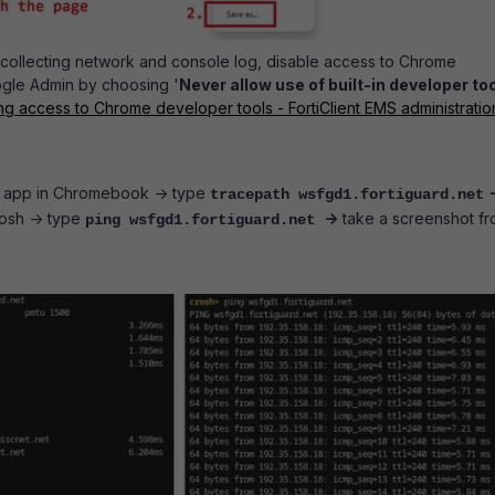
r collecting network and console log, disable access to Chrome
ogle Admin by choosing '
Never allow use of built-in developer to
ng access to Chrome developer tools - FortiClient EMS administratio
app in Chromebook -> type
tracepath wsfgd1.fortiguard.net
osh -> type
->
take a screenshot f
ping wsfgd1.fortiguard.net