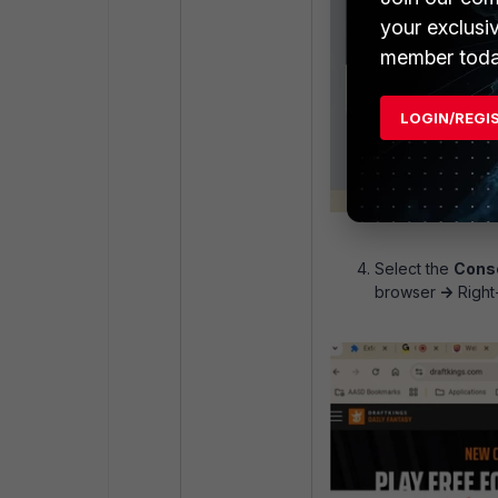
your exclusi
member toda
LOGIN/REGI
Select the
Cons
browser
->
Right