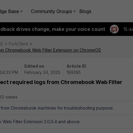
dge Base
Community Groups
Blogs
edback drives change, make your voice count
15 d
SE
FortiClient
 from Chromebook Web Filter Extension on ChromeOS
Edited on
Article ID
 04:23 PM
February 24, 2025
199395
lect required logs from Chromebook Web Filter
22 views
 from Chromebook machines for troubleshooting purpose.
 Web Filter Extension 2.0.0.4 and above.