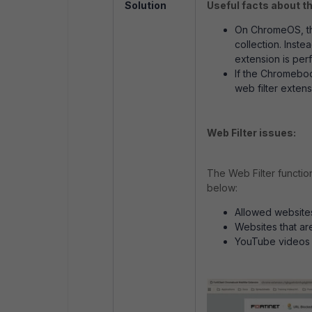
Solution
Useful facts about t
On ChromeOS, ther
collection. Inst
extension is perf
If the Chromeboo
web filter extens
Web Filter issues:
The Web Filter functio
below:
Allowed website
Websites that ar
YouTube videos 