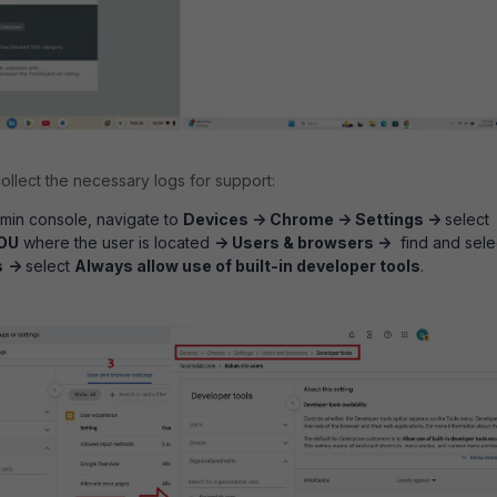
ollect the necessary logs for support:
min console, navigate to
Devices -> Chrome -> Settings ->
select
OU
where the user is located
->
Users & browsers ->
find and sele
s
->
select
Always allow use of built-in developer tools
.