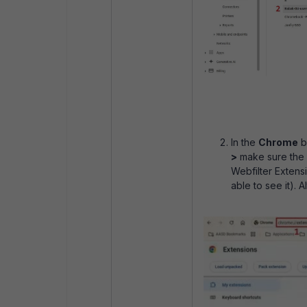
In the
Chrome
b
>
make sure the
Webfilter Extens
able to see it). A