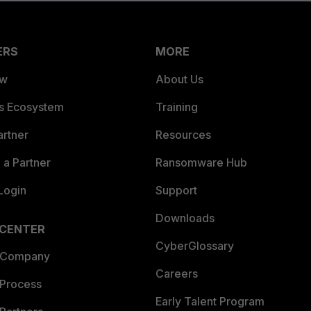
ERS
MORE
ew
About Us
es Ecosystem
Training
artner
Resources
a Partner
Ransomware Hub
Login
Support
Downloads
 CENTER
CyberGlossary
 Company
Careers
 Process
Early Talent Program