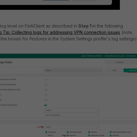
log level on FortiClient as described in
Step 1
in the following
 Tip: Collecting logs for addressing VPN connection issues
(note,
 the boxes for
Features
in the System Settings profile's log settings)