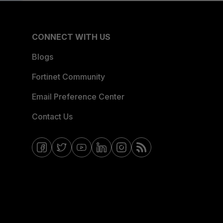
CONNECT WITH US
Blogs
Fortinet Community
Email Preference Center
Contact Us