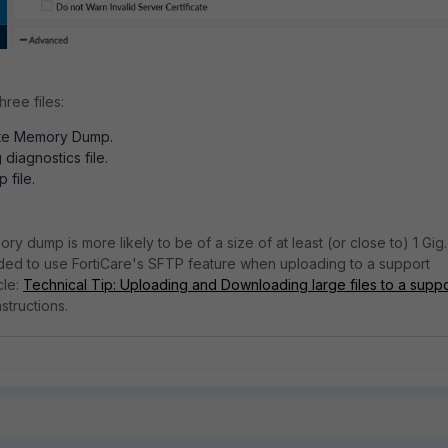
hree files:
te Memory Dump.
 diagnostics file.
 file.
y dump is more likely to be of a size of at least (or close to) 1 Gig.
ded to use FortiCare's SFTP feature when uploading to a support
cle:
Technical Tip: Uploading and Downloading large files to a suppo
nstructions.