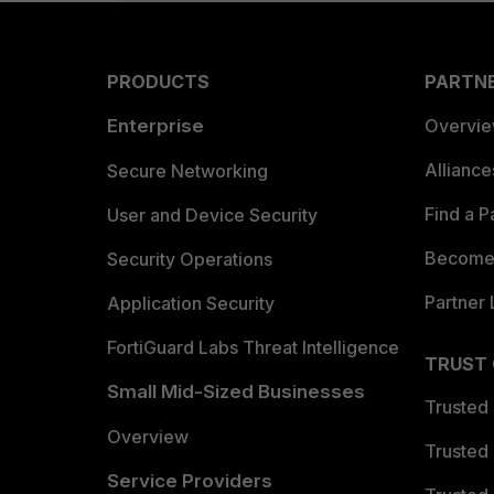
PRODUCTS
PARTN
Enterprise
Overvi
Allianc
Secure Networking
Find a P
User and Device Security
Become 
Security Operations
Partner 
Application Security
FortiGuard Labs Threat Intelligence
TRUST
Small Mid-Sized Businesses
Trusted
Overview
Trusted
Service Providers