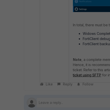
In total, there must be t
Widows Comple
FortiClient debug
FortiClient backup
Note
, a complete memor
Hence, it is recommen
ticket. Refer to this arti
ticket using SFTP
for i
Like
Reply
Follow