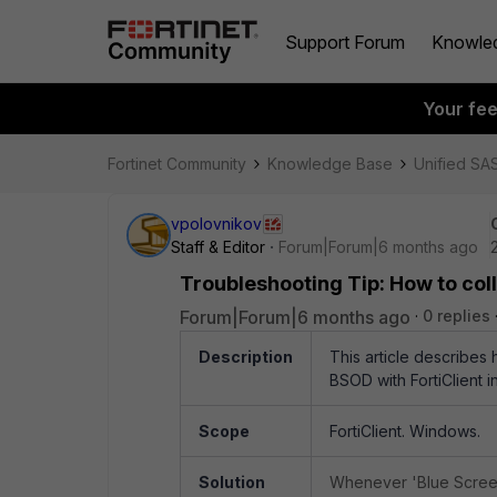
Support Forum
Knowle
Your fe
Fortinet Community
Knowledge Base
Unified SA
vpolovnikov
Staff & Editor
Forum|Forum|6 months ago
Troubleshooting Tip: How to col
Forum|Forum|6 months ago
0 replies
Description
This article describes
BSOD with FortiClient in
Scope
FortiClient. Windows.
Solution
Whenever 'Blue Screen