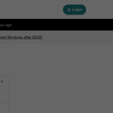
Login
ays ago
Client Windows after BSOD
 a