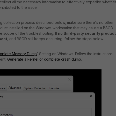
l to collect all the necessary information to effectively expedite whethe
ntributed to the issue.
og collection process described below, make sure there's no other
roduct installed on the Windows workstation that may cause a BSOD.
he scope of the troubleshooting. If
no third-party security product
esent
, and BSOD still keeps occurring, follow the steps below.
mplete Memory Dump
' Setting on Windows. Follow the instructions
ment:
Generate a kernel or complete crash dump
.