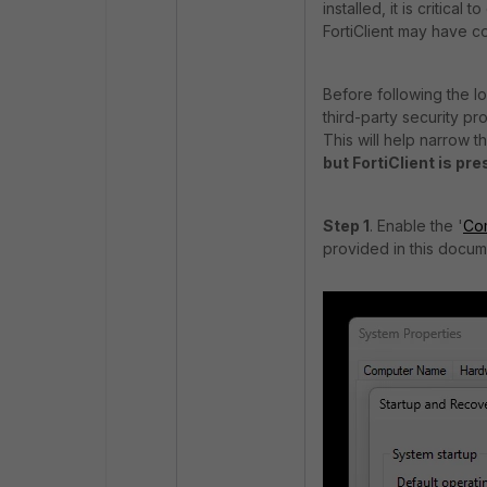
installed, it is critica
FortiClient may have co
Before following the l
third-party security p
This will help narrow t
but FortiClient is pr
Step 1
. Enable the '
Co
provided in this docu