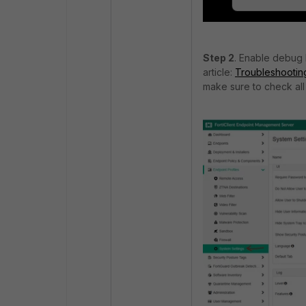
Step 2
. Enable debug 
article:
Troubleshooting
make sure to check all