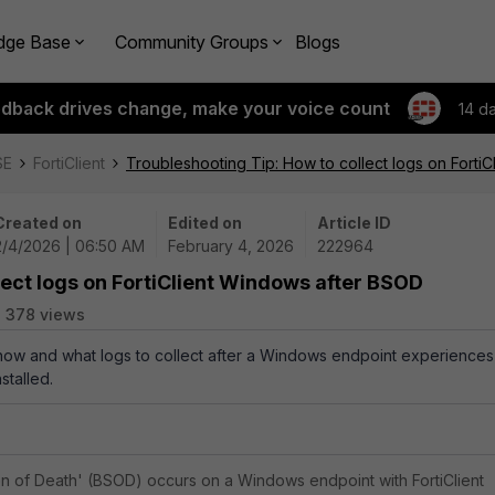
dge Base
Community Groups
Blogs
edback drives change, make your voice count
14 d
SE
FortiClient
Troubleshooting Tip: How to collect logs on Forti
Created on
Edited on
Article ID
2/4/2026 | 06:50 AM
February 4, 2026
222964
lect logs on FortiClient Windows after BSOD
378 views
 how and what logs to collect after a Windows endpoint experiences
stalled.
 of Death' (BSOD) occurs on a Windows endpoint with FortiClient