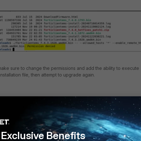
 make sure to change the permissions and add the ability to execute
nstallation file, then attempt to upgrade again.
lientems_
7.4.3
.XXXX.XXX64.bin
y
Follow
Exclusive Benefits