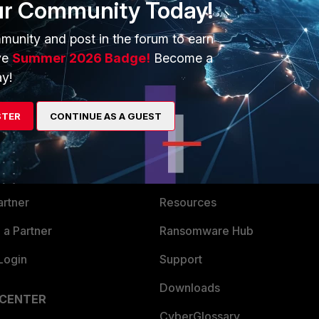
ur Community Today!
munity and post in the forum to earn
ve
Summer 2026 Badge!
Become a
y!
ERS
MORE
STER
CONTINUE AS A GUEST
ew
About Us
es Ecosystem
Training
artner
Resources
a Partner
Ransomware Hub
Login
Support
Downloads
 CENTER
CyberGlossary