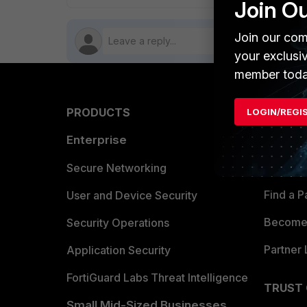
Join O
Join our com
your exclusi
member toda
PRODUCTS
PARTN
LOGIN/REGI
Enterprise
Overvi
Allianc
Secure Networking
Find a P
User and Device Security
Become 
Security Operations
Partner 
Application Security
FortiGuard Labs Threat Intelligence
TRUST
Small Mid-Sized Businesses