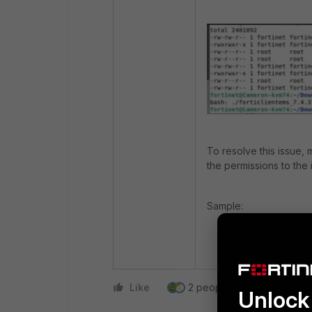
To resolve this issue,
the permissions to the i
Sample:
chmod +x fortic
Like
2 people like this
Repl
Unlock 