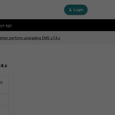
Login
ays ago
 when perform upgrading EMS v7.4.x
.4.x
MS