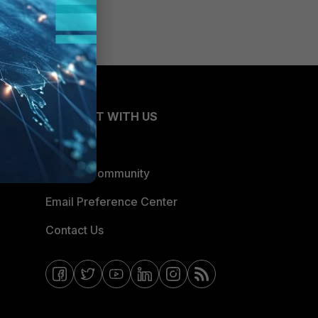
CONNECT WITH US
Blogs
Fortinet Community
Email Preference Center
Contact Us