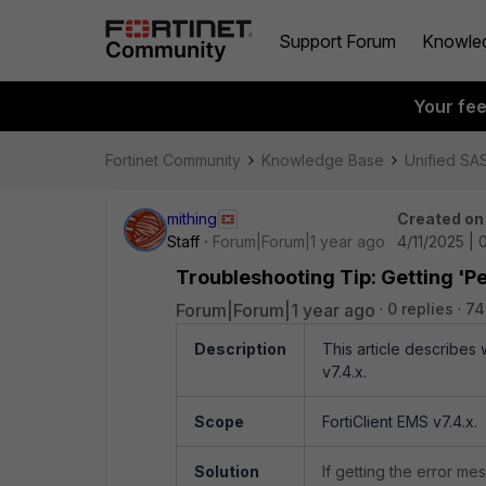
Support Forum
Knowle
Your fe
Fortinet Community
Knowledge Base
Unified SA
mithing
Created on
Staff
Forum|Forum|1 year ago
4/11/2025 |
Troubleshooting Tip: Getting '
Forum|Forum|1 year ago
0 replies
74
Description
This article describe
v7.4.x.
Scope
FortiClient EMS v7.4.x.
Solution
If getting the error m