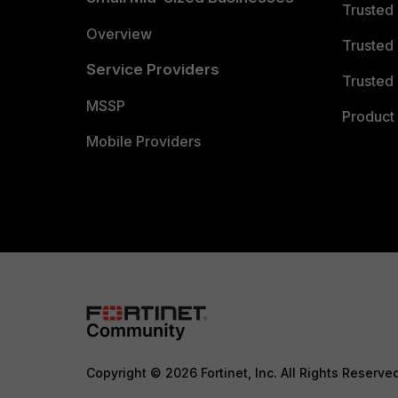
Trusted
Overview
Trusted
Service Providers
Trusted 
MSSP
Product 
Mobile Providers
Copyright © 2026 Fortinet, Inc. All Rights Reserve