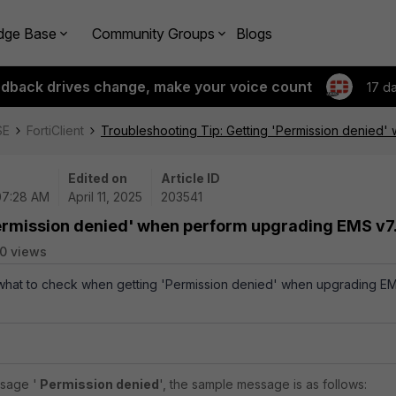
dge Base
Community Groups
Blogs
edback drives change, make your voice count
17 d
SE
FortiClient
Troubleshooting Tip: Getting 'Permission denied'
Edited on
Article ID
 07:28 AM
April 11, 2025
203541
Permission denied' when perform upgrading EMS v7
0 views
s what to check when getting 'Permission denied' when upgrading E
essage
'
Permission denied
', the sample message is as follows: