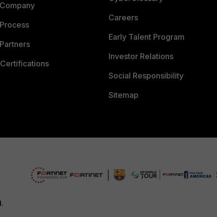
 Company
Careers
 Process
Early Talent Program
Partners
Investor Relations
Certifications
Social Responsibility
Sitemap
d.