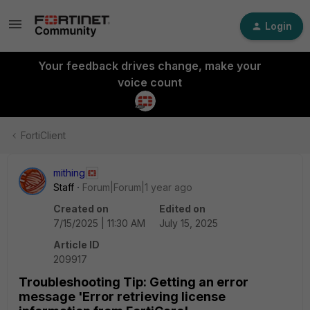
Login
Your feedback drives change, make your
voice count
FortiClient
mithing
Staff
Forum|Forum|1 year ago
Created on
Edited on
7/15/2025 | 11:30 AM
July 15, 2025
Article ID
209917
Troubleshooting Tip: Getting an error
message 'Error retrieving license