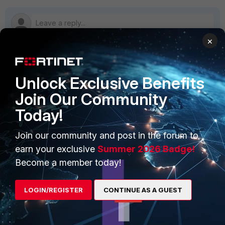
×
PRODUCTS
PARTNERS
Unlock Exclusive Benefits
Join Our Community
Enterprise
Overview
Today!
Alliances Ecosystem
Secure Networking
Join our community and post in the forum to
Find a Partner
User and Device Security
earn your exclusive
Summer 2026 Badge!
Become a Partner
Security Operations
Become a member today!
Partner Login
Application Security
LOGIN/REGISTER
CONTINUE AS A GUEST
FortiGuard Labs Threat
TRUST CENTER
Intelligence
Trusted Company