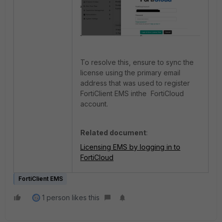
To resolve this, ensure to sync the
license using the primary email
address that was used to register
FortiClient EMS inthe FortiCloud
account.
Related document
:
Licensing EMS by logging in to
FortiCloud
FortiClient EMS
1 person likes this