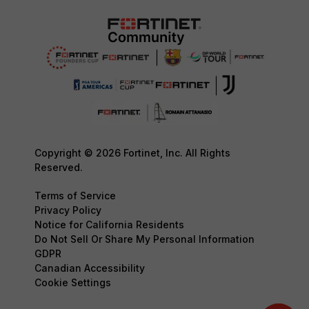
Copyright © 2026 Fortinet, Inc. All Rights
Reserved.
Terms of Service
Privacy Policy
Notice for California Residents
Do Not Sell Or Share My Personal Information
GDPR
Canadian Accessibility
Cookie Settings