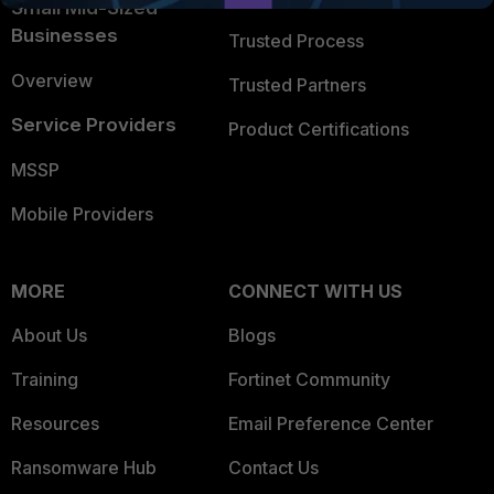
Small Mid-Sized
Businesses
Trusted Process
Overview
Trusted Partners
Service Providers
Product Certifications
MSSP
Mobile Providers
MORE
CONNECT WITH US
About Us
Blogs
Training
Fortinet Community
Resources
Email Preference Center
Ransomware Hub
Contact Us