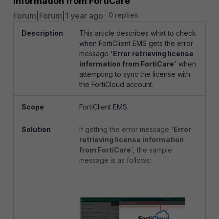
information from FortiCare'
Forum|Forum|1 year ago
0 replies
Description
This article describes what to check
when FortiClient EMS gets the error
message '
Error retrieving license
information from FortiCare
' when
attempting to sync the license with
the FortiCloud account.
Scope
FortiClient EMS.
Solution
If getting the error message
'
Error
retrieving license information
from FortiCare
', the sample
message is as follows: