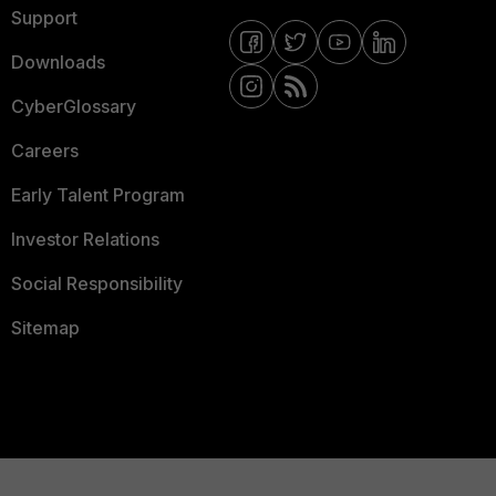
Support
Downloads
CyberGlossary
Careers
Early Talent Program
Investor Relations
Social Responsibility
Sitemap