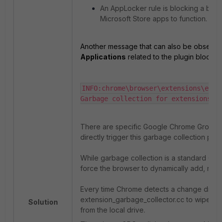
An AppLocker rule is blocking a bac
Microsoft Store apps to function.
Another message that can also be observed
Applications
related to the plugin block is
INFO:chrome\browser\extensions\exte
Garbage collection for extensions o
There are specific Google Chrome Group Po
directly trigger this garbage collection pro
While garbage collection is a standard Chr
force the browser to dynamically add, remo
Every time Chrome detects a change driven b
extension_garbage_collector.cc to wipe out
Solution
from the local drive.