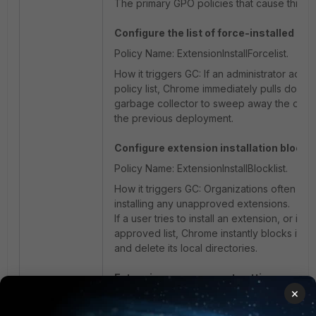
The primary GPO policies that cause this ev
Configure the list of force-installed ap
Policy Name: ExtensionInstallForcelist.
How it triggers GC: If an administrator adds
policy list, Chrome immediately pulls down th
garbage collector to sweep away the old ve
the previous deployment.
Configure extension installation blockli
Policy Name: ExtensionInstallBlocklist.
How it triggers GC: Organizations often use
installing any unapproved extensions.
If a user tries to install an extension, or i
approved list, Chrome instantly blocks it a
and delete its local directories.
Extension management settings.
×
Policy Name: ExtensionSettings.