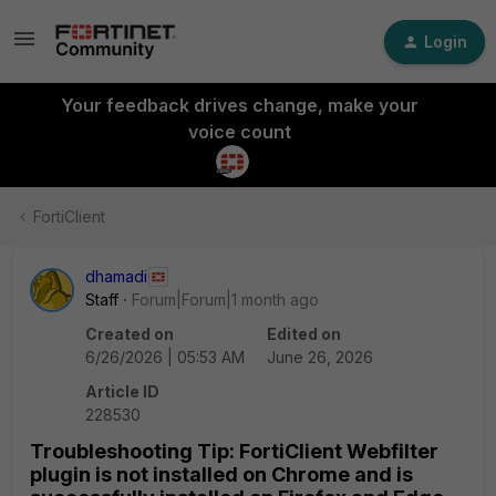
Login
Your feedback drives change, make your
voice count
FortiClient
dhamadi
Staff
Forum|Forum|1 month ago
Created on
Edited on
6/26/2026 | 05:53 AM
June 26, 2026
Article ID
228530
Troubleshooting Tip: FortiClient Webfilter
plugin is not installed on Chrome and is