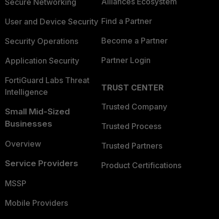
Alliances Ecosystem
Secure Networking
Find a Partner
User and Device Security
Become a Partner
Security Operations
Partner Login
Application Security
FortiGuard Labs Threat
TRUST CENTER
Intelligence
Trusted Company
Small Mid-Sized
Businesses
Trusted Process
Overview
Trusted Partners
Service Providers
Product Certifications
MSSP
Mobile Providers