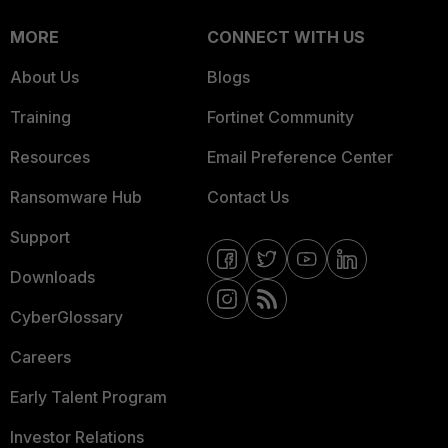
MORE
CONNECT WITH US
About Us
Blogs
Training
Fortinet Community
Resources
Email Preference Center
Ransomware Hub
Contact Us
Support
Downloads
CyberGlossary
Careers
Early Talent Program
Investor Relations