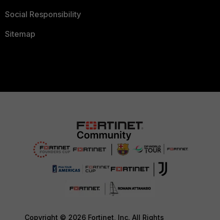
Social Responsibility
Sitemap
Copyright © 2026 Fortinet, Inc. All Rights