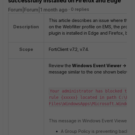
successfully installed on Firefox and Edge
Forum|Forum|1 month ago
0 replies
This article describes an issue where the Fo
Description
on the Webfilter profile on EMS, the profile
plugin is installed in Edge and Firefox, but 
Scope
FortiClient v7.2, v7.4.
Review the
Windows Event Viewer -> App
message similar to the one shown below:
Your administrator has blocked this
rule {xxxxx} located in path C:\Prog
Files\WindowsApps\Microsoft.Windows
This message in Windows Event Viewer (E
A Group Policy is preventing backgro