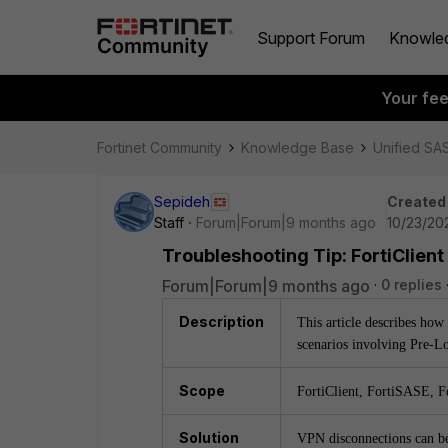
Support Forum
Knowle
Your fe
Fortinet Community
Knowledge Base
Unified SA
Sepideh
Created
Staff
Forum|Forum|9 months ago
10/23/20
Troubleshooting Tip: FortiClient
Forum|Forum|9 months ago
0 replies
Description
This article describes how 
scenarios involving Pre-L
Scope
FortiClient, FortiSASE, F
Solution
VPN disconnections can be