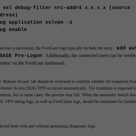
 ssl debug-filter src-addr4 x.x.x.x (source
dress)
ug application sslvpn -1
ug enable
'
add au
ction is successful, the FortiGate logs typically include the entry:
'.
Additionally, the connected users can be verifi
SASE Pre-Logon
nitor'
on the FortiGate dashboard.
e
'
Remote Access'
tab should be reviewed to confirm whether the transition fr
Internet Access (SIA) VPN occurred automatically.
The transition is expected t
ention, but in some cases, the process may fail. When the automatic switch doe
SL VPN debug logs, as well as FortiClient logs, should be examined for further
llected both with and without generating diagnostic logs: