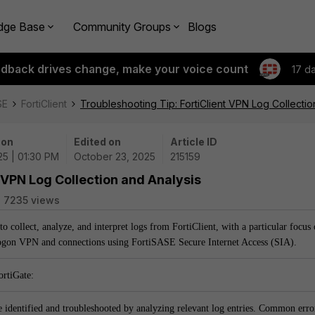
dge Base
Community Groups
Blogs
edback drives change, make your voice count
17 d
SE
FortiClient
Troubleshooting Tip: FortiClient VPN Log Collectio
 on
Edited on
Article ID
25 | 01:30 PM
October 23, 2025
215159
 VPN Log Collection and Analysis
7235 views
to collect, analyze, and interpret logs from FortiClient, with a particular focus
ogon VPN and connections using FortiSASE Secure Internet Access (SIA).
ortiGate:
 identified and troubleshooted by analyzing relevant log entries. Common erro