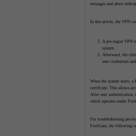
messages and alerts indicat
In this article, the VPN co
A pre-logon VPN tunn
system.
Afterward, the cli
user credentials and
When the system starts, a 
certificate. This allows ac
After user authentication,
which operates under For
For troubleshooting pre-lo
FortiGate, the following