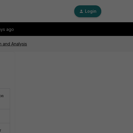
Login
ays ago
n and Analysis
 on
r