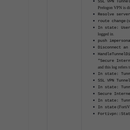
SSL VPN Tunne
Prelogon VPN is di
Resolve serve
route change
(s
In state: Use
logged in.
push imperson
Disconnect an
HandleTunnelD
"Secure Inter
and this log refers
In state: Tun
SSL VPN Tunne
In state: Tun
Secure Intern
In state: Tun
In state
(Forti
Fortivpn::Sta