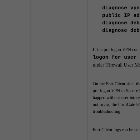
diagnose vpn
public IP ad
diagnose deb
diagnose deb
If the pre-logon VPN conne
logon for user 
under '
Firewall User Mo
On the FortiClient side, th
pre-logon VPN to Secure 
happen without user interv
not occur, the FortiGate S
troubleshooting.
FortiClient logs can be co