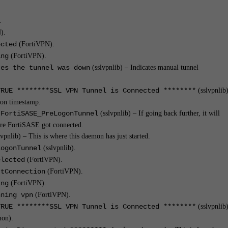
.
).
ected
(FortiVPN).
ing
(FortiVPN).
tes the tunnel was down
(sslvpnlib) – Indicates manual tunnel
TRUE ********SSL VPN Tunnel is Connected ********
(sslvpnlib
gon timestamp.
:FortiSASE_PreLogonTunnel
(sslvpnlib) – If going back further, it will
ere FortiSASE got connected.
vpnlib) – This is where this daemon has just started.
LogonTunnel
(sslvpnlib).
elected
(FortiVPN).
rtConnection
(FortiVPN).
ing
(FortiVPN).
nning vpn
(FortiVPN).
TRUE ********SSL VPN Tunnel is Connected ********
(sslvpnlib)
mon).