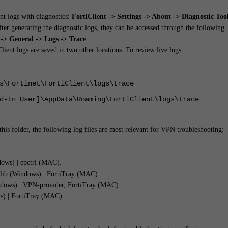
ent logs with diagnostics:
FortiClient -> Settings -> About -> Diagnostic Too
After generating the diagnostic logs, they can be accessed through the following
.
> General -> Logs -> Trace
lient logs are saved in two other locations. To review live logs:
s\Fortinet\FortiClient\logs\trace
d-In User]\AppData\Roaming\FortiClient\logs\trace
this folder, the following log files are most relevant for VPN troubleshooting:
ws) | epctrl (MAC).
nlib (Windows) | FortiTray (MAC).
dows) | VPN-provider, FortiTray (MAC).
) | FortiTray (MAC).