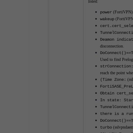
listed:
power
(FortiVPN)
wakeup
(FortiVPN
cert.cert_sel
TunnelConnect
Deamon indica
disconnection.
DoConnect()==
Used to find Prelo
strConnection
reach the point wh
(Time Zone:
(ssl
FortiSASE_Pre
Obtain cert_s
In state: Sta
TunnelConnect
there is a ru
DoConnect()==
turbo
(sslvpndae