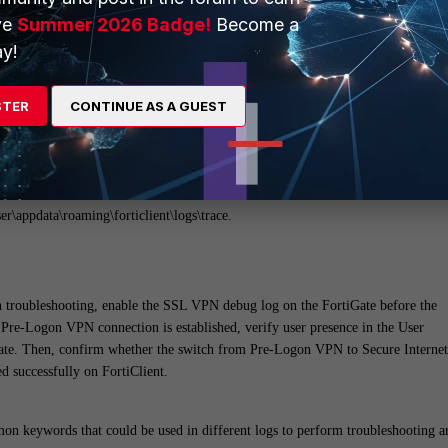
ine).
ve
Summer 2026 Badge!
Become a
y!
cation is configured, the SamlAuthwb log provides insight into SAML reques
s file is particularly useful when errors such as 'cannot find …' appear during
STER
CONTINUE AS A GUEST
 log indicates how the SAML request was sent and how the response was
 where the back-and-forth exchange between the SAML request and response with
er\appdata\roaming\forticlient\logs\trace.
troubleshooting, enable the SSL VPN debug log on the FortiGate before the
 Pre-Logon VPN connection is established, verify user presence in the User
ate. Then, confirm whether the switch from Pre-Logon VPN to Secure Internet
 successfully on FortiClient.
on keywords that could be used in different logs to perform troubleshooting a