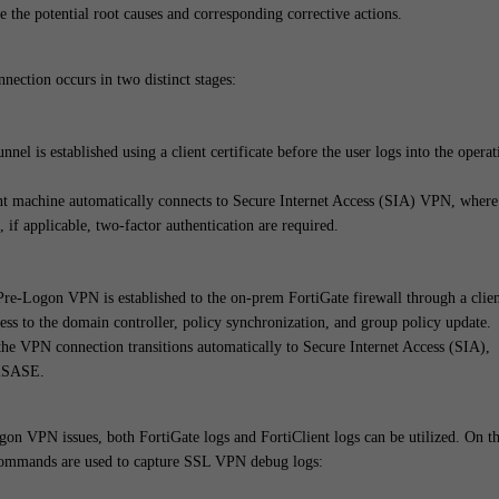
e the potential root causes and corresponding corrective actions.
nnection occurs in two distinct stages:
el is established using a client certificate before the user logs into the operat
ent machine automatically connects to Secure Internet Access (SIA) VPN, where
, if applicable, two-factor authentication are required.
Pre-Logon VPN is established to the on-prem FortiGate firewall through a clie
cess to the domain controller, policy synchronization, and group policy update.
 the VPN connection transitions automatically to Secure Internet Access (SIA),
tiSASE.
gon VPN issues, both FortiGate logs and FortiClient logs can be utilized. On t
 commands are used to capture SSL VPN debug logs: