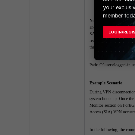
reg_lm (local mach
your exclusi
member toda
Note
: When SAML authenti
and response handling. Thi
LOGIN/REGI
SAML authentication. This
received. In fact, this is
the IDP takes place.
Path: C:\users\logged-in us
Example Scenario
:
During VPN disconnection 
system boots up. Once the
Monitor section on FortiG
Access (SIA) VPN occurred
In the following, the comm