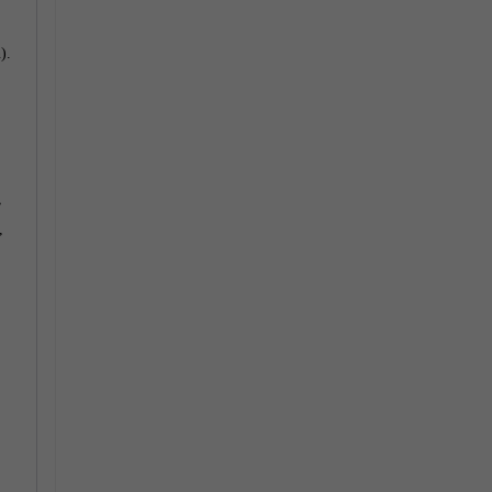
).
>
,