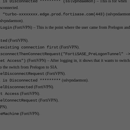
l is Disconnected ********* (sslvpndaemon)
– This is for when
sconnected.
r “turbo-xxxxxxxx.edge.prod.fortisase.com(443)
(sslvpndaemon
slvpndaemon).
rLogin
(FortiVPN) – This is the point where the user came from Prelogon and
ated
(FortiVPN).
 existing connection first
(FortiVPN).
isconnectThenConnectRequest("FortiSASE_PreLogonTunnel" -
net Access")
(FortiVPN) – After logging in, it shows that it wants to switch
 to the switch from Prelogon to SIA.
nelDisconnectRequest
(FortiVPN).
l is Disconnected *********
(sslvpndaemon).
nelDisconnected
(FortiVPN).
et Access
(FortiVPN).
nelConnectRequest
(FortiVPN).
VPN).
teMachine
(FortiVPN).