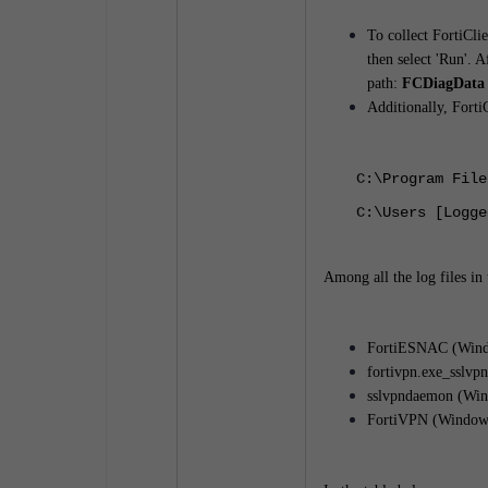
To collect FortiCli
then select 'Run'. 
path:
FCDiagData -
Additionally, FortiC
C:\Program File
C:\Users [Logge
Among all the log files in 
FortiESNAC (Windo
fortivpn.exe_sslvp
sslvpndaemon (Win
FortiVPN (Windows