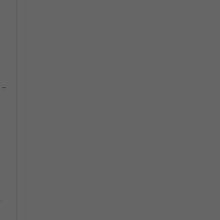
) –
.