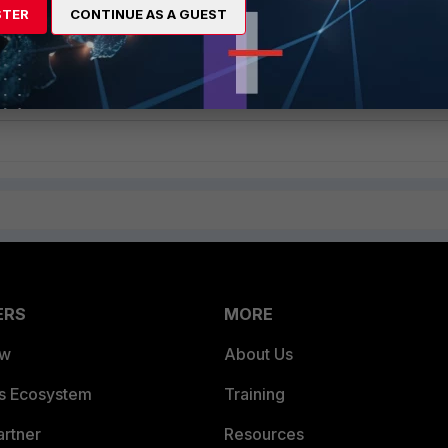
STER
CONTINUE AS A GUEST
ommended to review the FortiClient logs and the Sophos Central
fy any errors or issues that may be contributing to the problem.
 configuring FortiClient, refer to the
FortiClient Administration Guide
.
ERS
MORE
ew
About Us
es Ecosystem
Training
artner
Resources