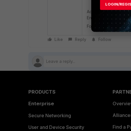
LOGIN/REGI
Additionally, it is rec
Endpoint logs to identi
For more information on
Like
Reply
Follow
PRODUCTS
PARTN
Enterprise
Overvi
Allianc
Secure Networking
Find a P
User and Device Security