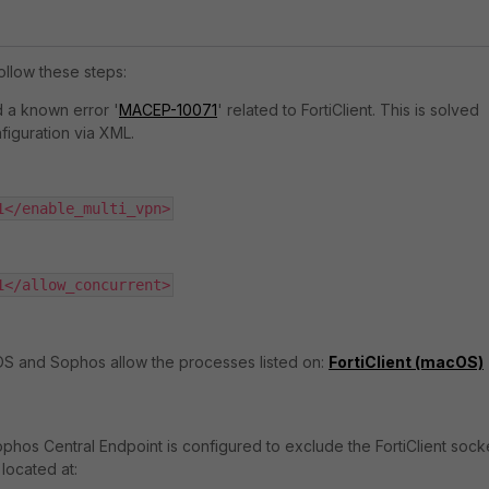
ollow these steps:
 a known error '
MACEP-10071
' related to FortiClient. This is solved
figuration via XML.
1</enable_multi_vpn>
1</allow_concurrent>
OS and Sophos allow the processes listed on:
FortiClient (macOS)
ophos Central Endpoint is configured to exclude the FortiClient socke
located at: