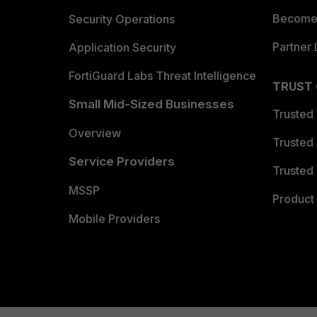
Become 
Security Operations
Partner 
Application Security
FortiGuard Labs Threat Intelligence
TRUST
Small Mid-Sized Businesses
Trusted
Overview
Trusted
Service Providers
Trusted 
MSSP
Product 
Mobile Providers