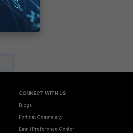
CONNECT WITH US
Blogs
Fortinet Community
Email Preference Center