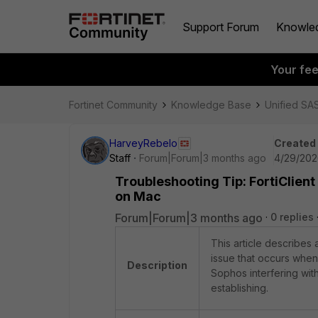
Support Forum
Knowle
Your fe
Fortinet Community
Knowledge Base
Unified SA
HarveyRebelo
Created
Staff
Forum|Forum|3 months ago
4/29/202
Troubleshooting Tip: FortiClien
on Mac
Forum|Forum|3 months ago
0 replies
This article describes 
issue that occurs when
Description
Sophos interfering wit
establishing.