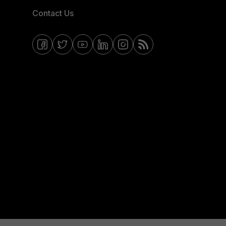
Contact Us