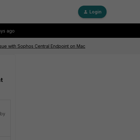
Login
ays ago
Issue with Sophos Central Endpoint on Mac
t
 by