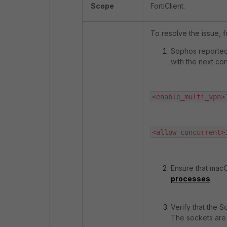
Scope
FortiClient.
To resolve the issue, f
Sophos reported
with the next con
<enable_multi_vpn>
<allow_concurrent>
Ensure that mac
processes
.
Verify that the S
The sockets are 