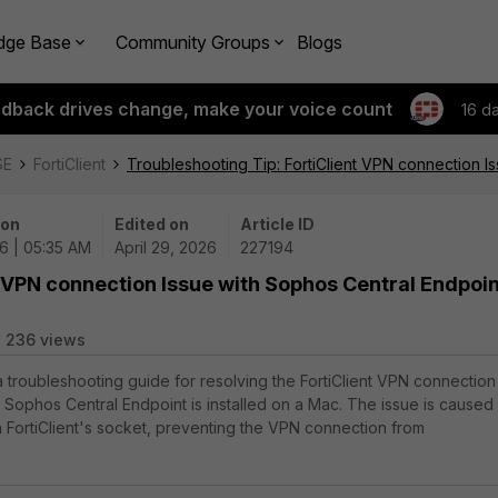
dge Base
Community Groups
Blogs
edback drives change, make your voice count
16 d
SE
FortiClient
Troubleshooting Tip: FortiClient VPN connection 
 on
Edited on
Article ID
6 | 05:35 AM
April 29, 2026
227194
t VPN connection Issue with Sophos Central Endpoin
236 views
a troubleshooting guide for resolving the FortiClient VPN connection
 Sophos Central Endpoint is installed on a Mac. The issue is caused
h FortiClient's socket, preventing the VPN connection from