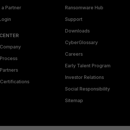
a Partner
Ransomware Hub
Login
Support
Downloads
 CENTER
CyberGlossary
 Company
Careers
 Process
Early Talent Program
Partners
Investor Relations
Certifications
Social Responsibility
Sitemap