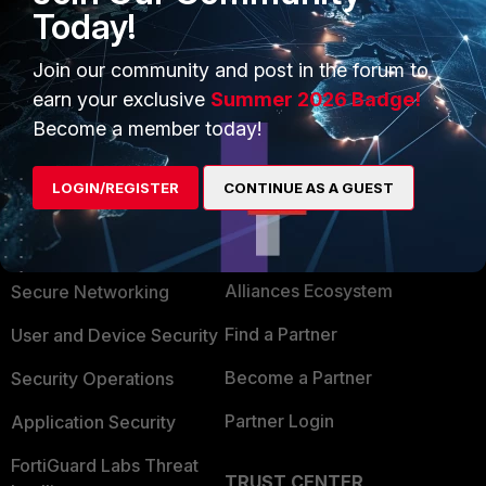
Today!
Join our community and post in the forum to
earn your exclusive
Summer 2026 Badge!
Become a member today!
LOGIN/REGISTER
CONTINUE AS A GUEST
PRODUCTS
PARTNERS
Enterprise
Overview
Alliances Ecosystem
Secure Networking
Find a Partner
User and Device Security
Become a Partner
Security Operations
Partner Login
Application Security
FortiGuard Labs Threat
TRUST CENTER