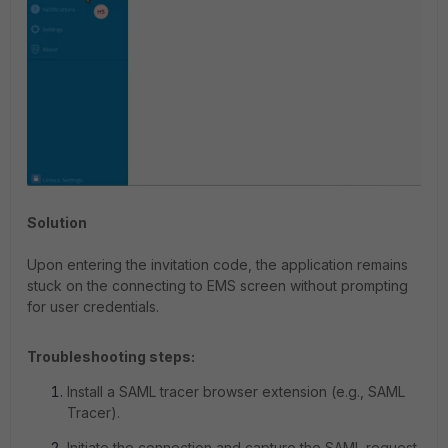
Solution
Upon entering the invitation code, the application remains
stuck on the connecting to EMS screen without prompting
for user credentials.
Troubleshooting steps:
Install a SAML tracer browser extension (e.g., SAML
Tracer).
Initiate the connection and capture the SAML request