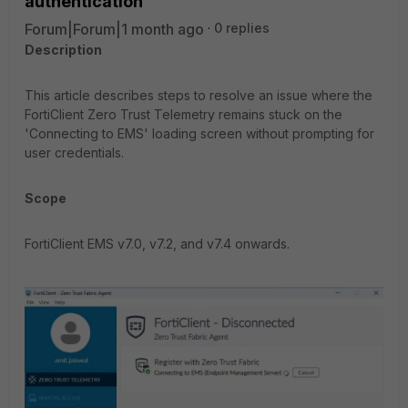
authentication
Forum|Forum|1 month ago
0 replies
Description
This article describes steps to resolve an issue where the
FortiClient Zero Trust Telemetry remains stuck on the
'Connecting to EMS' loading screen without prompting for
user credentials.
Scope
FortiClient EMS v7.0, v7.2, and v7.4 onwards.