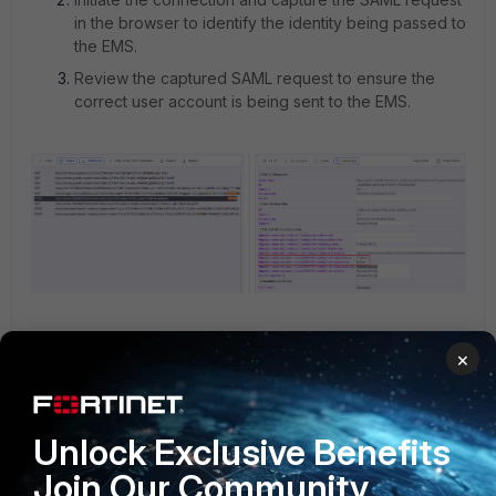
in the browser to identify the identity being passed to
the EMS.
Review the captured SAML request to ensure the
correct user account is being sent to the EMS.
Clear the browser's cache and cookies.
×
Restart the FortiClient invitation process. When
prompted, make sure to sign in with the correct user
credentials.
Unlock Exclusive Benefits
Join Our Community
1 person likes this