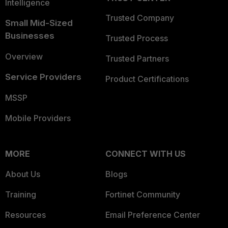
Intelligence
Trusted Company
Small Mid-Sized
Businesses
Trusted Process
Overview
Trusted Partners
Service Providers
Product Certifications
MSSP
Mobile Providers
MORE
CONNECT WITH US
About Us
Blogs
Training
Fortinet Community
Resources
Email Preference Center