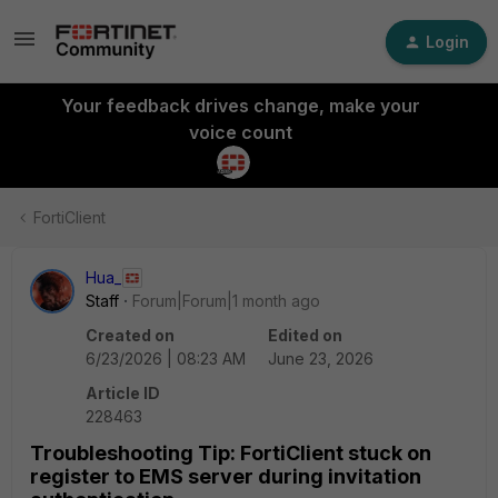
Login
Your feedback drives change, make your
voice count
FortiClient
Hua_
Staff
Forum|Forum|1 month ago
Created on
Edited on
6/23/2026 | 08:23 AM
June 23, 2026
Article ID
228463
Troubleshooting Tip: FortiClient stuck on
register to EMS server during invitation