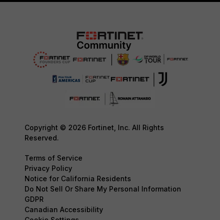
Copyright © 2026 Fortinet, Inc. All Rights
Reserved.
Terms of Service
Privacy Policy
Notice for California Residents
Do Not Sell Or Share My Personal Information
GDPR
Canadian Accessibility
Cookie Settings