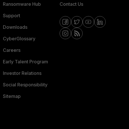
Ransomware Hub
Contact Us
Support
Downloads
CyberGlossary
Careers
Early Talent Program
Investor Relations
Social Responsibility
Sitemap