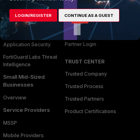
Alliances Ecosystem
Secure Networking
LOGIN/REGISTER
CONTINUE AS A GUEST
Find a Partner
User and Device Security
Become a Partner
Security Operations
Partner Login
Application Security
FortiGuard Labs Threat
TRUST CENTER
Intelligence
Trusted Company
Small Mid-Sized
Businesses
Trusted Process
Overview
Trusted Partners
Service Providers
Product Certifications
MSSP
Mobile Providers