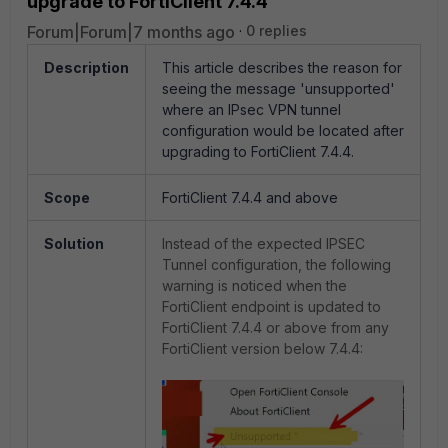
upgrade to FortiClient 7.4.4
Forum|Forum|7 months ago
0 replies
Description
This article describes the reason for
seeing the message 'unsupported'
where an IPsec VPN tunnel
configuration would be located after
upgrading to FortiClient 7.4.4.
Scope
FortiClient 7.4.4 and above
Solution
Instead of the expected IPSEC
Tunnel configuration, the following
warning is noticed when the
FortiClient endpoint is updated to
FortiClient 7.4.4 or above from any
FortiClient version below 7.4.4: