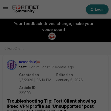
Login
Your feedback drives change, make your
voice count
FortiClient
mpeddalla
Staff
Forum|Forum|7 months ago
Created on
Edited on
1/5/2026 | 06:10 PM
January 5, 2026
Article ID
221093
Troubleshooting Tip: FortiClient showing
IPsec VPN profile as 'Unsupported' post