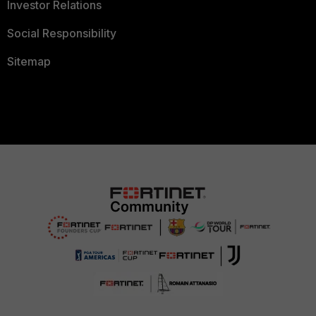
Investor Relations
Social Responsibility
Sitemap