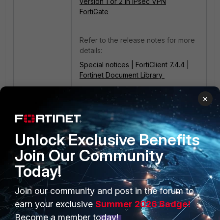
version 1 or 2 in IPsec VPN
FortiGate
Refer to the release notes for more
details:
Special notices | FortiClient 7.4.4 |
Fortinet Document Library
IPsec
FortiClient EMS
×
Unlock Exclusive Benefits
Join Our Community
Today!
Join our community and post in the forum to
PRODUCTS
PARTNERS
earn your exclusive
Summer 2026 Badge!
Enterprise
Overview
Become a member today!