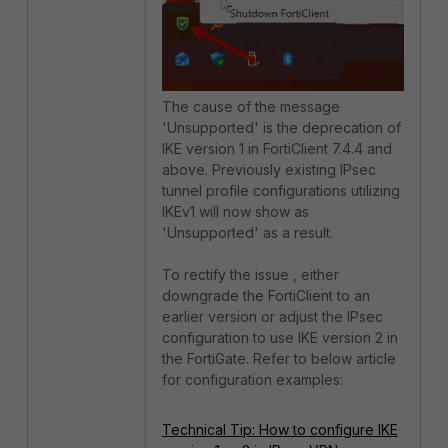
The cause of the message
'Unsupported' is the deprecation of
IKE version 1 in FortiClient 7.4.4 and
above. Previously existing IPsec
tunnel profile configurations utilizing
IKEv1 will now show as
'Unsupported' as a result.
To rectify the issue , either
downgrade the FortiClient to an
earlier version or adjust the IPsec
configuration to use IKE version 2 in
the FortiGate. Refer to below article
for configuration examples:
Technical Tip: How to configure IKE