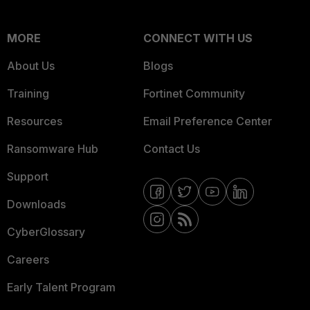
MORE
CONNECT WITH US
About Us
Blogs
Training
Fortinet Community
Resources
Email Preference Center
Ransomware Hub
Contact Us
Support
Downloads
CyberGlossary
Careers
Early Talent Program