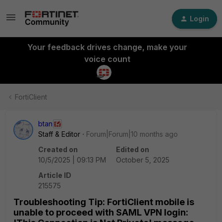
Login
Your feedback drives change, make your
voice count
FortiClient
btan
Staff & Editor
Forum|Forum|10 months ago
Created on
Edited on
10/5/2025 | 09:13 PM
October 5, 2025
Article ID
215575
Troubleshooting Tip: FortiClient mobile is
unable to proceed with SAML VPN login: