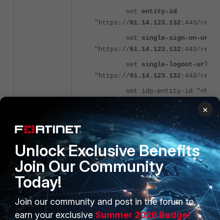
set
entity-id
"https://
61.14.123.132
:443/remo
set
single-sign-on-url
"https://
61.14.123.132
:443/remo
set
single-logout-url
"https://
61.14.123.132
:443/remo
set idp-entity-id "<Microso
set idp-single-sign-on-url 
×
set idp-single-logout-url "
set idp-cert "<Base64 SAML 
Unlock Exclusive Benefits
set user-name "username”
Join Our Community
set group-name
Today!
"
http://schemas.microsoft.com/ws
next
Join our community and post in the forum to
end
earn your exclusive
Summer 2026 Badge!