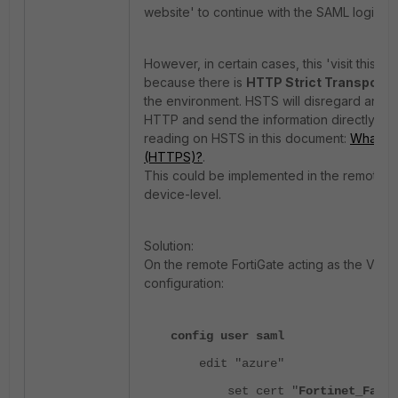
website' to continue with the SAML login p
However, in certain cases, this 'visit this w
because there is
HTTP Strict Transport 
the environment.
HSTS will disregard any 
HTTP and send the information directly to 
reading on HSTS in this document:
What Is
(HTTPS)?
.
This
could be implemented in the remote se
device-level.
Solution:
On the remote FortiGate acting as the VPN
configuration:
config user saml
edit "azure"
set cert "
Fortinet_Facto