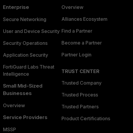
Enterprise
Overview
Alliances Ecosystem
Secure Networking
Find a Partner
User and Device Security
Become a Partner
Security Operations
Partner Login
Application Security
FortiGuard Labs Threat
TRUST CENTER
Intelligence
Trusted Company
Small Mid-Sized
Businesses
Trusted Process
Overview
Trusted Partners
Service Providers
Product Certifications
MSSP