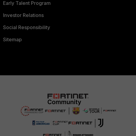
Early Talent Program
Investor Relations
Social Responsibility
Sitemap