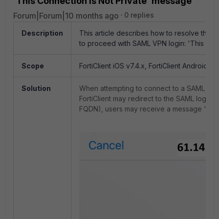
'This Connection is Not Private' message
Forum|Forum|10 months ago
0 replies
Description
This article describes how to resolve the i
to proceed with SAML VPN login: 'This Con
Scope
FortiClient iOS v7.4.x, FortiClient Android v7.
Solution
When attempting to connect to a SAML VP
FortiClient may redirect to the SAML login p
FQDN), users may receive a message 'This 