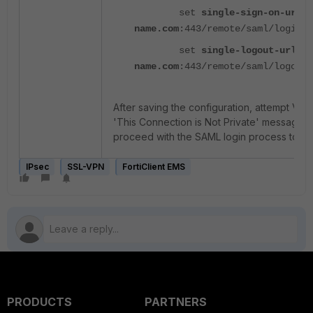
set
single-sign-on-url
"
name.com
:443/remote/saml/login"
set
single-logout-url
"h
name.com
:443/remote/saml/logout"
After saving the configuration, attempt VPN 
'This Connection is Not Private' message w
proceed with the SAML login process to co
IPsec
SSL-VPN
FortiClient EMS
PRODUCTS
PARTNERS