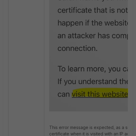
This error message is expected, as a site 
certificate when it is visited with an IP addr