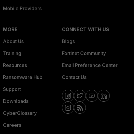
Mobile Providers
MORE
CONNECT WITH US
About Us
Blogs
Training
Fortinet Community
Resources
Email Preference Center
Ransomware Hub
Contact Us
Support
Downloads
CyberGlossary
Careers