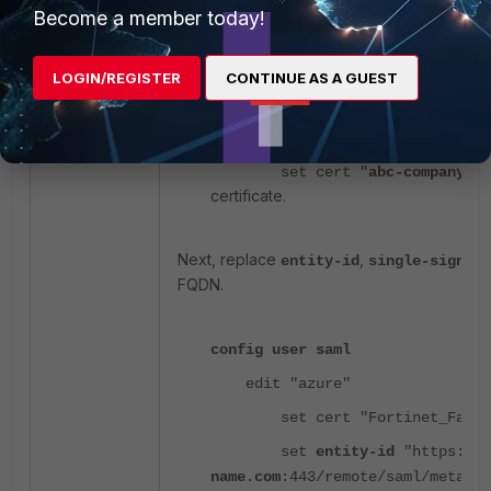
Become a member today!
Firstly, the certificate must be a valid SSL ce
LOGIN/REGISTER
CONTINUE AS A GUEST
config user saml
edit "azure"
set cert "
abc-company-ce
certificate.
Next, replace
,
entity-id
single-sign-on
FQDN.
config user saml
edit "azure"
set cert "Fortinet_Facto
set
entity-id
"https://
s
name.com
:443/remote/saml/metadat