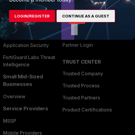
Alliances Ecosystem
Secure Networking
LOGIN/REGISTER
CONTINUE AS A GUEST
Find a Partner
User and Device Security
Become a Partner
Security Operations
Partner Login
Application Security
FortiGuard Labs Threat
TRUST CENTER
Intelligence
Trusted Company
Small Mid-Sized
Businesses
Trusted Process
Overview
Trusted Partners
Service Providers
Product Certifications
MSSP
Mobile Providers