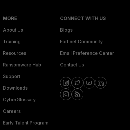
MORE
CONNECT WITH US
About Us
Blogs
Training
Fortinet Community
Resources
Email Preference Center
Ransomware Hub
Contact Us
Support
Downloads
CyberGlossary
Careers
Early Talent Program