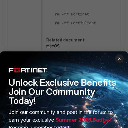
rm -rf Fortinet
rm -rf FortiClient
Related document:
macOS
×
FortiClient EMS
Unlock Exclusive Benefits
Join Our Community
Today!
Join our community and post in the forum to
PRODUCTS
PARTNERS
earn your exclusive
Summer 2026 Badge!
Enterprise
Overview
Become a member today!