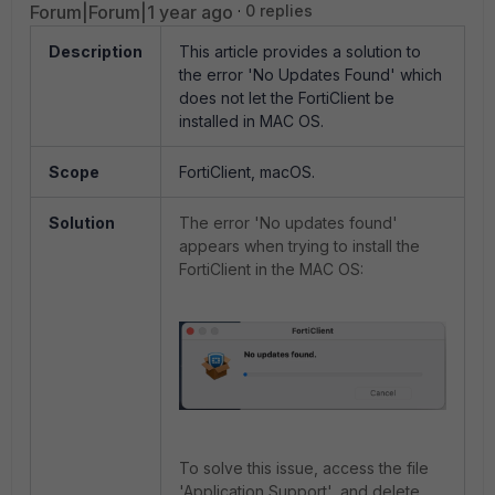
Forum|Forum|1 year ago
0 replies
Description
This article provides a solution to
the error 'No Updates Found' which
does not let the FortiClient be
installed in MAC OS.
Scope
FortiClient, macOS.
Solution
The error 'No updates found'
appears when trying to install the
FortiClient in the MAC OS:
To solve this issue, access the file
'Application Support', and delete