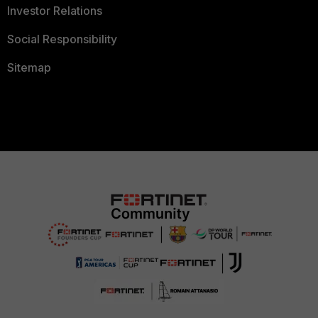
Investor Relations
Social Responsibility
Sitemap