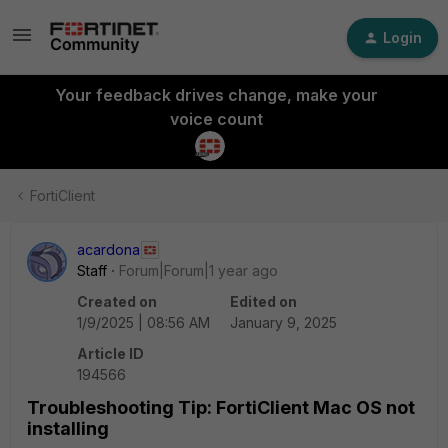
Login
Your feedback drives change, make your
voice count
FortiClient
acardona
Staff
Forum|Forum|1 year ago
Created on
Edited on
1/9/2025 | 08:56 AM
January 9, 2025
Article ID
194566
Troubleshooting Tip: FortiClient Mac OS not
installing