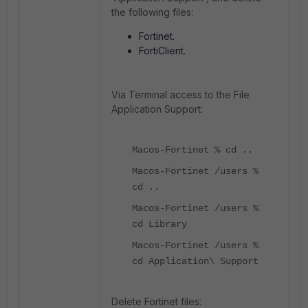
the following files:
Fortinet.
FortiClient.
Via Terminal access to the File
Application Support:
Macos-Fortinet % cd ..
Macos-Fortinet /users %
cd ..
Macos-Fortinet /users %
cd Library
Macos-Fortinet /users %
cd Application
\ Support
Delete Fortinet files: