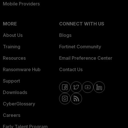
Mobile Providers
MORE
CONNECT WITH US
About Us
Blogs
Training
Fortinet Community
Resources
Email Preference Center
Ransomware Hub
Contact Us
Support
Downloads
CyberGlossary
Careers
Early Talent Program