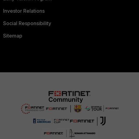
Investor Relations
Social Responsibility
Sitemap