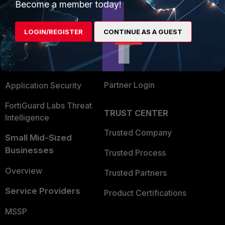
Become a member today!
Enterprise
Overview
Alliances Ecosystem
Secure Networking
LOGIN/REGISTER
CONTINUE AS A GUEST
Find a Partner
User and Device Security
Become a Partner
Security Operations
Partner Login
Application Security
FortiGuard Labs Threat
TRUST CENTER
Intelligence
Trusted Company
Small Mid-Sized
Businesses
Trusted Process
Overview
Trusted Partners
Service Providers
Product Certifications
MSSP