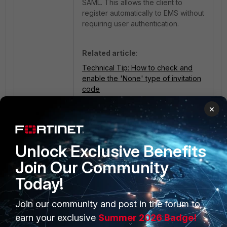
SAML. This allows the client to
register automatically to EMS without
requiring user authentication.
Related article
:
Technical Tip: How to check and
enable the 'None' type of invitation
code
×
Unlock Exclusive Benefits
Join Our Community
Today!
Join our community and post in the forum to
PRODUCTS
PARTNERS
earn your exclusive
Summer 2026 Badge!