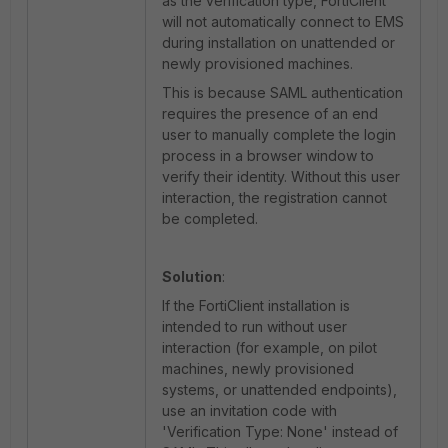
as the verification type, FortiClient
will not automatically connect to EMS
during installation on unattended or
newly provisioned machines.
This is because SAML authentication
requires the presence of an end
user to manually complete the login
process in a browser window to
verify their identity. Without this user
interaction, the registration cannot
be completed.
Solution
:
If the FortiClient installation is
intended to run without user
interaction (for example, on pilot
machines, newly provisioned
systems, or unattended endpoints),
use an invitation code with
'Verification Type: None' instead of