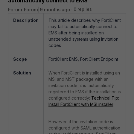
automatically connect to EMS
Forum|Forum|9 months ago
0 replies
Description
This article describes why FortiClient
may fail to automatically connect to
EMS after being installed on
unattended systems using invitation
codes
Scope
FortiClient EMS, FortiClient Endpoint
Solution
When FortiClient is installed using an
MSI and MST package with an
invitation code, it is automatically
registered to EMS if the installation is
configured correctly:
Technical Tip:
Install FortiClient with MSI installer
However, if the invitation code is
configured with SAML authentication