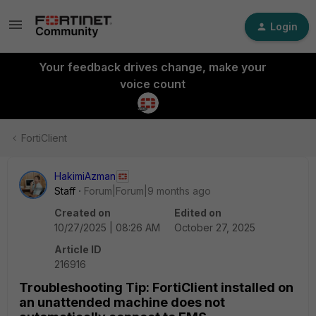
Login
Your feedback drives change, make your
voice count
FortiClient
HakimiAzman
Staff
Forum|Forum|9 months ago
Created on
Edited on
10/27/2025 | 08:26 AM
October 27, 2025
Article ID
216916
Troubleshooting Tip: FortiClient installed on
an unattended machine does not