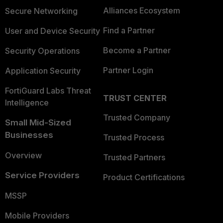
Alliances Ecosystem
Secure Networking
Find a Partner
User and Device Security
Become a Partner
Security Operations
Partner Login
Application Security
FortiGuard Labs Threat
TRUST CENTER
Intelligence
Trusted Company
Small Mid-Sized
Businesses
Trusted Process
Overview
Trusted Partners
Service Providers
Product Certifications
MSSP
Mobile Providers