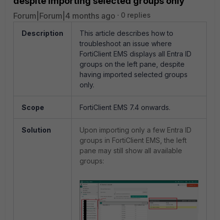
despite importing selected groups only
Forum|Forum|4 months ago
0 replies
Description
This article describes how to
troubleshoot an issue where
FortiClient EMS displays all Entra ID
groups on the left pane, despite
having imported selected groups
only.
Scope
FortiClient EMS 7.4 onwards.
Solution
Upon importing only a few Entra ID
groups in FortiClient EMS, the left
pane may still show all available
groups: