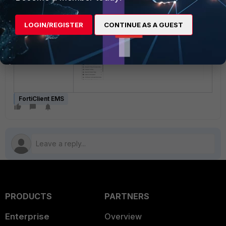
be listed.
LOGIN/REGISTER
CONTINUE AS A GUEST
FortiClient EMS
PRODUCTS
PARTNERS
Enterprise
Overview