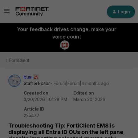
Login
Your feedback drives change, make your
voice count
FortiClient
btan
Staff & Editor
Forum|Forum|4 months ago
Created on
Edited on
3/20/2026 | 01:28 PM
March 20, 2026
Article ID
225477
Troubleshooting Tip: FortiClient EMS is
displaying all Entra ID OUs on the left pane,