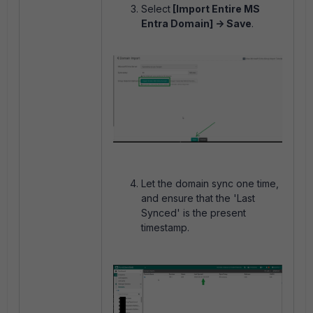
Select
[Import Entire MS
Entra Domain] -> Save
.
Let the domain sync one time,
and ensure that the 'Last
Synced' is the present
timestamp.