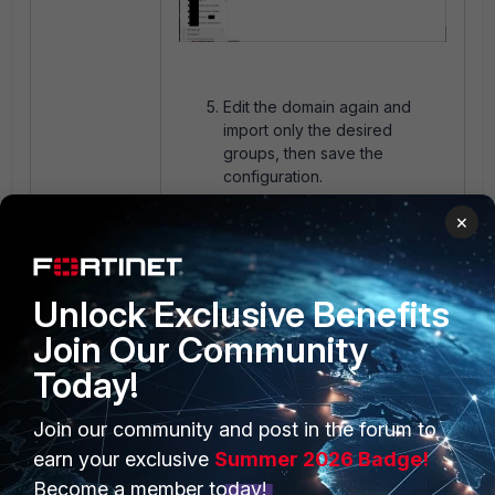
Edit the domain again and
import only the desired
groups, then save the
configuration.
×
Unlock Exclusive Benefits
Join Our Community
Today!
Resync the domain one time
Join our community and post in the forum to
and refresh the web browser.
On the left pane, only
earn your exclusive
Summer 2026 Badge!
selected Entra ID groups will
Become a member today!