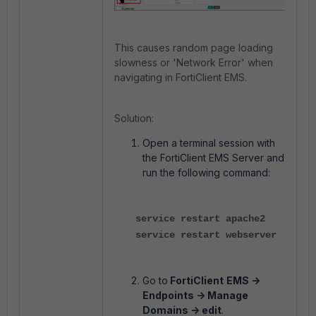
This causes random page loading
slowness or 'Network Error' when
navigating in FortiClient EMS.
Solution:
Open a terminal session with
the FortiClient EMS Server and
run the following command:
service restart apache2
service restart webserver
Go to
FortiClient
EMS ->
Endpoints -> Manage
Domains -> edit
.