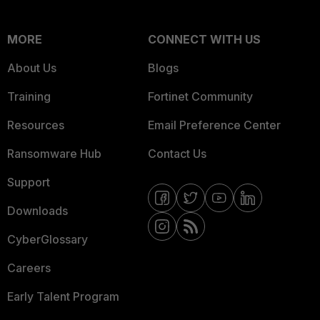
MORE
CONNECT WITH US
About Us
Blogs
Training
Fortinet Community
Resources
Email Preference Center
Ransomware Hub
Contact Us
Support
Downloads
CyberGlossary
Careers
Early Talent Program