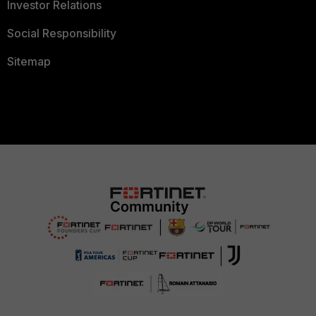
Investor Relations
Social Responsibility
Sitemap