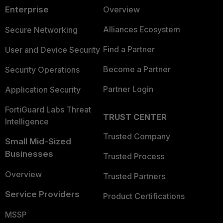
Enterprise
Overview
Alliances Ecosystem
Secure Networking
Find a Partner
User and Device Security
Become a Partner
Security Operations
Partner Login
Application Security
FortiGuard Labs Threat
TRUST CENTER
Intelligence
Trusted Company
Small Mid-Sized
Businesses
Trusted Process
Overview
Trusted Partners
Service Providers
Product Certifications
MSSP