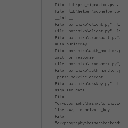
File "lib\pre_migration.py", li
File "lib\helper\scphelper.py", 
__init__
File "paramiko\client.py", line 
File "paramiko\client.py", line 
File "paramiko\transport.py", li
auth_publickey
File "paramiko\auth_handler.py",
wait_for_response
File "paramiko\transport.py", li
File "paramiko\auth_handler.py",
_parse_service_accept
File "paramiko\dsskey.py", line 
sign_ssh_data
File
"cryptography\hazmat\primitives\
line 242, in private_key
File
"cryptography\hazmat\backends\op