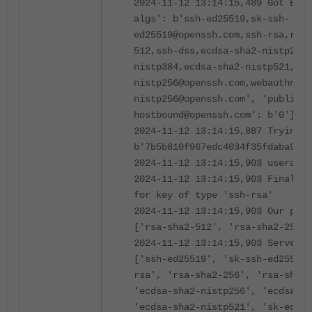
2024-11-12 13:14:15,489 Got EXT_
algs': b'ssh-ed25519,sk-ssh-
ed25519@openssh.com,ssh-rsa,rsa-
512,ssh-dss,ecdsa-sha2-nistp256,
nistp384,ecdsa-sha2-nistp521,sk-
nistp256@openssh.com,webauthn-sk
nistp256@openssh.com', 'publicke
hostbound@openssh.com': b'0'}
2024-11-12 13:14:15,887 Trying d
b'7b5b810f967edc4034f35fdaba9174
2024-11-12 13:14:15,903 userauth
2024-11-12 13:14:15,903 Finalizi
for key of type 'ssh-rsa'
2024-11-12 13:14:15,903 Our pubk
['rsa-sha2-512', 'rsa-sha2-256',
2024-11-12 13:14:15,903 Server-s
['ssh-ed25519', 'sk-ssh-ed25519@
rsa', 'rsa-sha2-256', 'rsa-sha2-
'ecdsa-sha2-nistp256', 'ecdsa-sh
'ecdsa-sha2-nistp521', 'sk-ecdsa