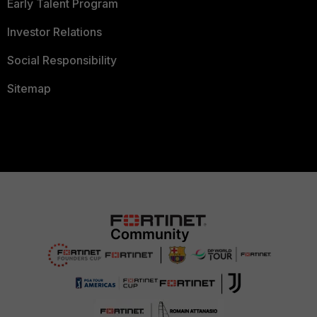
Early Talent Program
Investor Relations
Social Responsibility
Sitemap