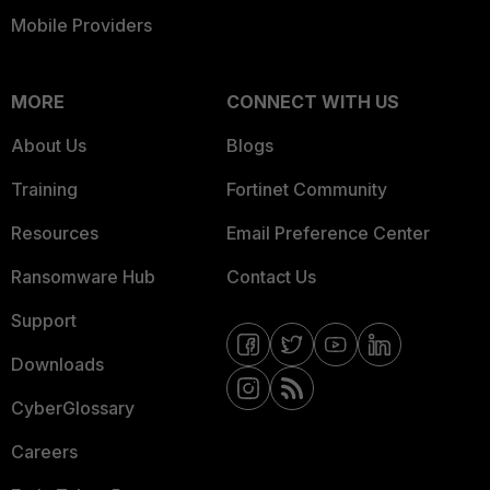
Mobile Providers
MORE
CONNECT WITH US
About Us
Blogs
Training
Fortinet Community
Resources
Email Preference Center
Ransomware Hub
Contact Us
Support
Downloads
CyberGlossary
Careers