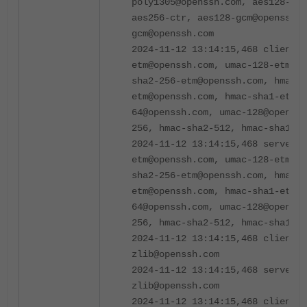
poly1305@openssh.com, aes128-ctr
aes256-ctr, aes128-gcm@openssh.c
gcm@openssh.com
2024-11-12 13:14:15,468 client m
etm@openssh.com, umac-128-etm@op
sha2-256-etm@openssh.com, hmac-s
etm@openssh.com, hmac-sha1-etm@
64@openssh.com, umac-128@openssh
256, hmac-sha2-512, hmac-sha1
2024-11-12 13:14:15,468 server m
etm@openssh.com, umac-128-etm@op
sha2-256-etm@openssh.com, hmac-s
etm@openssh.com, hmac-sha1-etm@
64@openssh.com, umac-128@openssh
256, hmac-sha2-512, hmac-sha1
2024-11-12 13:14:15,468 client c
zlib@openssh.com
2024-11-12 13:14:15,468 server c
zlib@openssh.com
2024-11-12 13:14:15,468 client l