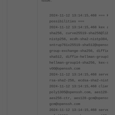
issue.:
2024-11-12 13:14:15,468 === Key 
possibilities ===
2024-11-12 13:14:15,468 kex algo
sha256, curve25519-sha256@libssh
nistp256, ecdh-sha2-nistp384, e
sntrup761x25519-sha512@openssh.c
group-exchange-sha256, diffie-he
sha512, diffie-hellman-group18-s
hellman-group14-sha256, kex-stri
v00@openssh.com
2024-11-12 13:14:15,468 server 
rsa-sha2-256, ecdsa-sha2-nistp25
2024-11-12 13:14:15,468 client 
poly1305@openssh.com, aes128-ctr
aes256-ctr, aes128-gcm@openssh.c
gcm@openssh.com
2024-11-12 13:14:15,468 server 