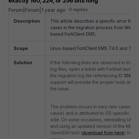
exactly 160, 224, or 256 bits long
Forum|Forum|1 year ago
0 replies
Description
This article describes a specific error that
cases in the migration process from Windo
based FortiClient EMS.
Scope
Linux-based FortiClient EMS 7.4.0 and 7.4.1 
Solution
If the following lines are observed in the m
log files, open a ticket with Fortinet techn
the migration log file referencing ID
10828
support will provide the proper tools and in
the issue.
The problem occurs in very rare cases (wit
cause) and is attributed to OS-specific set
side. On some occasions, reinstalling Ubuntu
and using an updated version of the Micro
OpenSSH tool (
download from here
) has p