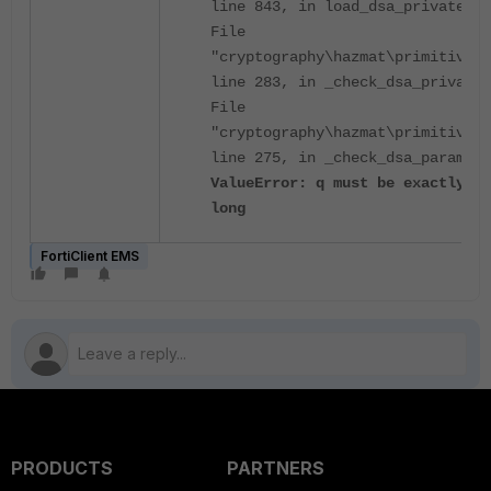
line 843, in load_dsa_private_nu
File
"cryptography\hazmat\primitives\
line 283, in _check_dsa_private_
File
"cryptography\hazmat\primitives\
line 275, in _check_dsa_paramete
ValueError: q must be exactly 16
long
FortiClient EMS
PRODUCTS
PARTNERS