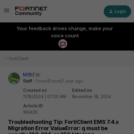
Login
Your feedback drives change, make your
voice count
FortiClient
MZBZ
Staff
Forum|Forum|1 year ago
Created on
Edited on
11/18/2024 | 07:20 AM
November 18, 2024
Article ID
189420
Troubleshooting Tip: FortiClient EMS 7.4.x
Migration Error ValueError: q must be