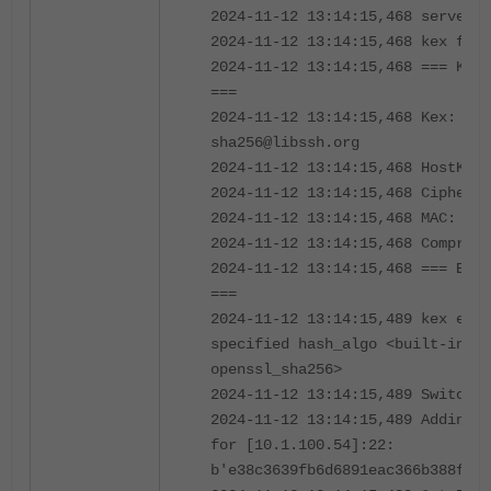
2024-11-12 13:14:15,468 server l
2024-11-12 13:14:15,468 kex foll
2024-11-12 13:14:15,468 === Key 
===
2024-11-12 13:14:15,468 Kex: cur
sha256@libssh.org
2024-11-12 13:14:15,468 HostKey:
2024-11-12 13:14:15,468 Cipher: 
2024-11-12 13:14:15,468 MAC: hma
2024-11-12 13:14:15,468 Compress
2024-11-12 13:14:15,468 === End 
===
2024-11-12 13:14:15,489 kex engi
specified hash_algo <built-in fu
openssl_sha256>
2024-11-12 13:14:15,489 Switch t
2024-11-12 13:14:15,489 Adding s
for [10.1.100.54]:22:
b'e38c3639fb6d6891eac366b388fd5b