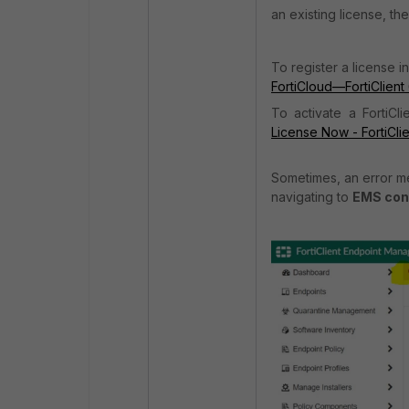
an existing license, th
To register a license i
FortiCloud—
FortiClient
To activate a FortiCl
License Now - FortiCli
Sometimes, an error me
navigating to
EMS cons