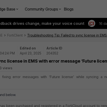
dge Base
Community Groups
Blogs
edback drives change, make your voice count
16 d
SE
FortiClient
Troubleshooting Tip: Failed to sync license in EMS
Edited on
Article ID
 04:24 PM
April 23, 2025
204352
ync license in EMS with error message ‘Future lice
3 views
s fixing error messages with ‘Future license’ while syncing a 
.
 and below.
 has been purchased and registered in a FortiCloud account to re