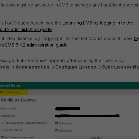
e license must be activated in EMS to manage any FortiClient endpoin
n a FortiCloud
account, see the
Licensing EMS by logging in to the
 6.4.2 administration guide
.
ient EMS license by logging in to the FortiCloud account, see
S
ent EMS 6.4.2 administration guide
.
ssage 'Future license' appears after syncing the license by
ole -> Administration -> Configure License -> Sync License N