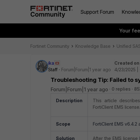
Support Forum
Knowle
Your fe
Fortinet Community
Knowledge Base
Unified SA
ika
Created on
Staff
Forum|Forum|1 year ago
4/23/2025 |
Troubleshooting Tip: Failed to s
Forum|Forum|1 year ago
0 replies
85
Description
This article describe
FortiClient EMS license
Scope
FortiClient EMS v6.4.2
Solution
After the EMS license