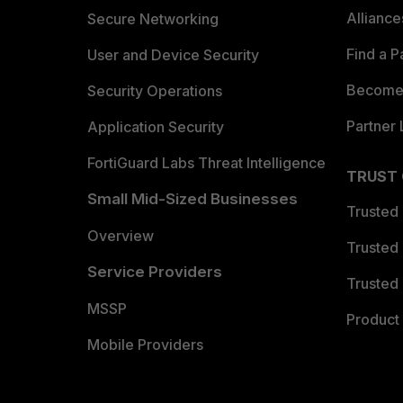
Allianc
Secure Networking
Find a P
User and Device Security
Become 
Security Operations
Partner 
Application Security
FortiGuard Labs Threat Intelligence
TRUST
Small Mid-Sized Businesses
Trusted
Overview
Trusted
Service Providers
Trusted 
MSSP
Product 
Mobile Providers