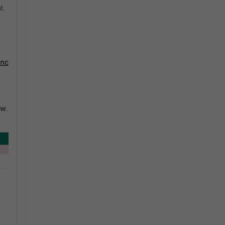
t.
ync
ow
.