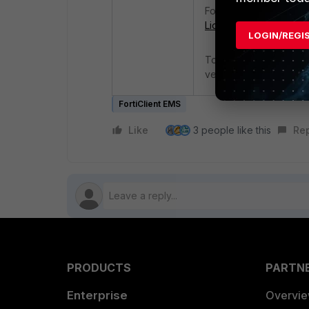
For more informatio
Licensing Guide - 202
LOGIN/REGI
To avoid this error me
version before the new
FortiClient EMS
Like
3 people like this
Re
PRODUCTS
PARTN
Enterprise
Overvi