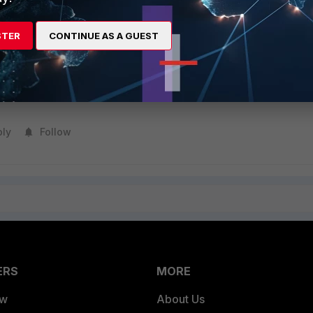
n about the EMS licensing type, see
Technical Tip: FortiClient 
3
.
STER
CONTINUE AS A GUEST
ssage, it is strongly suggested to upgrade EMS to the latest suppor
 license can be activated in EMS to manage the FortiClient endpoint
ply
Follow
ERS
MORE
ew
About Us