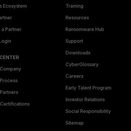
es Ecosystem
Training
artner
Resources
a Partner
Ransomware Hub
Login
Support
Downloads
 CENTER
CyberGlossary
 Company
Careers
 Process
Early Talent Program
Partners
Investor Relations
Certifications
Social Responsibility
Sitemap