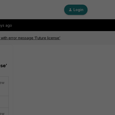
Login
ays ago
 with error message ‘Future license’
nse’
new
new