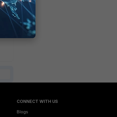
EMS
ted
.
CONNECT WITH US
Blogs