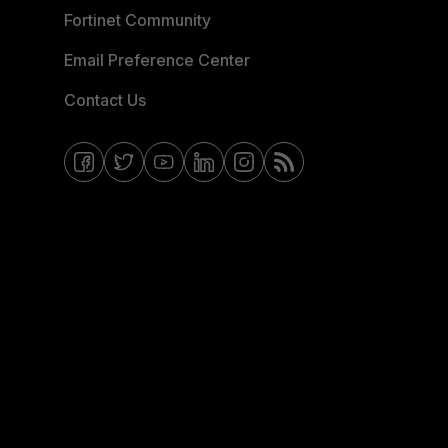
Fortinet Community
Email Preference Center
Contact Us