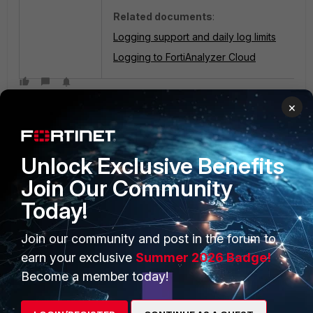
Related documents
:
Logging support and daily log limits
Logging to FortiAnalyzer Cloud
×
Unlock Exclusive Benefits
Join Our Community
Today!
PRODUCTS
PARTNERS
Enterprise
Overview
Join our community and post in the forum to
earn your exclusive
Summer 2026 Badge!
Alliances Ecosystem
Secure Networking
Become a member today!
Find a Partner
User and Device Security