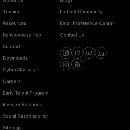
About Us
Blogs
Training
Fortinet Community
Resources
Email Preference Center
Ransomware Hub
Contact Us
Support
Downloads
CyberGlossary
Careers
Early Talent Program
Investor Relations
Social Responsibility
Sitemap