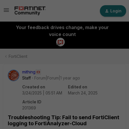
Login
Your feedback drives change, make your
voice count
FortiClient
mithing
Staff
Forum|Forum|1 year ago
Created on
Edited on
3/24/2025 | 05:51 AM
March 24, 2025
Article ID
201369
Troubleshooting Tip: Fail to send FortiClient
logging to FortiAnalyzer-Cloud