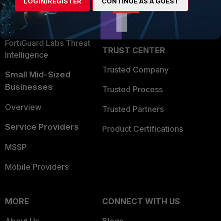
LOGIN/REGISTER
CONTINUE AS A GUEST
Become a Partner
Security Operations
Partner Login
Application Security
FortiGuard Labs Threat
TRUST CENTER
Intelligence
Trusted Company
Small Mid-Sized
Businesses
Trusted Process
Overview
Trusted Partners
Service Providers
Product Certifications
MSSP
Mobile Providers
MORE
CONNECT WITH US