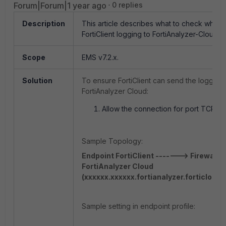
Forum|Forum|1 year ago
0 replies
Description
This article describes what to check when f
FortiClient logging to FortiAnalyzer-Cloud.
Scope
EMS v7.2.x.
Solution
To ensure FortiClient can send the logging 
FortiAnalyzer Cloud:
Allow the connection for port TCP/51
Sample Topology:
Endpoint FortiClient -------> Firewall-
FortiAnalyzer Cloud
(xxxxxx.xxxxxx.fortianalyzer.forticloud
Sample setting in endpoint profile: