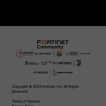
Copyright © 2026 Fortinet, Inc. All Rights
Reserved.
Terms of Service