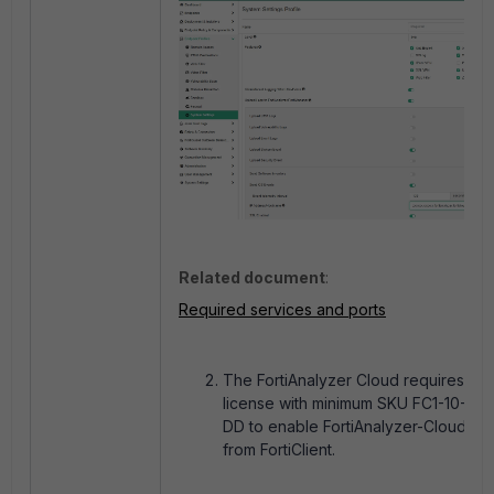
Related document
:
Required services and ports
The FortiAnalyzer Cloud requires an 
license with minimum SKU FC1-10-AZ
DD to enable FortiAnalyzer-Cloud to 
from FortiClient.