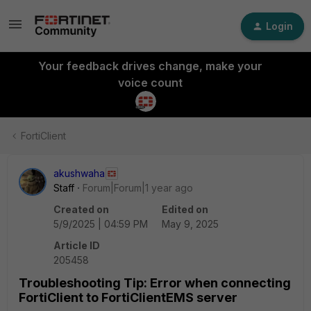
Login
Your feedback drives change, make your
voice count
FortiClient
akushwaha
Staff
Forum|Forum|1 year ago
Created on
Edited on
5/9/2025 | 04:59 PM
May 9, 2025
Article ID
205458
Troubleshooting Tip: Error when connecting
FortiClient to FortiClientEMS server