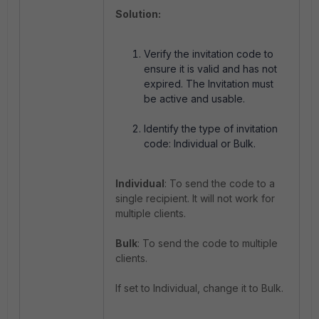
Solution:
Verify the invitation code to
ensure it is valid and has not
expired. The Invitation must
be active and usable.
Identify the type of invitation
code: Individual or Bulk.
Individual
: To send the code to a
single recipient. It will not work for
multiple clients.
Bulk
: To send the code to multiple
clients.
If set to Individual, change it to Bulk.