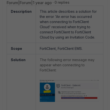
Forum|Forum|1 year ago
0 replies
Description
This article describes
a solution for
the error
'An error has occurred
when connecting to FortiClient
Cloud' received when trying to
connect FortiClient to FortiClient
Cloud by using an Invitation Code.
Scope
FortiClient, FortiClient EMS.
Solution
The following error message may
appear when connecting to
FortiClient: