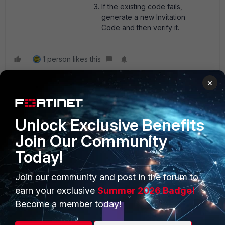
If the existing code fails,
generate a new Invitation
Code and then verify it.
1 person likes this
×
Unlock Exclusive Benefits
Join Our Community
Today!
PRODUCTS
PARTNERS
Join our community and post in the forum to
Enterprise
Overview
earn your exclusive
Summer 2026 Badge!
Alliances Ecosystem
Secure Networking
Become a member today!
Find a Partner
User and Device Security