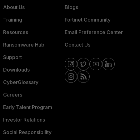
About Us
Blogs
Training
Fortinet Community
Resources
Email Preference Center
Ransomware Hub
Contact Us
Support
Downloads
CyberGlossary
Careers
Early Talent Program
Investor Relations
Social Responsibility