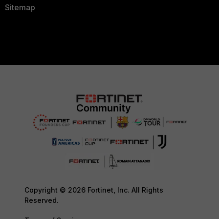
Sitemap
Copyright © 2026 Fortinet, Inc. All Rights
Reserved.