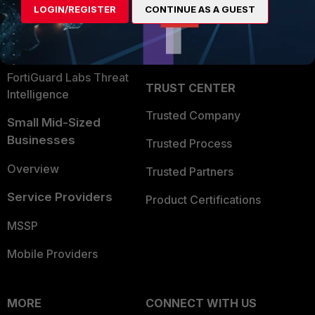
LOGIN/REGISTER
CONTINUE AS A GUEST
Become a Partner
Security Operations
Partner Login
Application Security
FortiGuard Labs Threat
TRUST CENTER
Intelligence
Trusted Company
Small Mid-Sized
Businesses
Trusted Process
Overview
Trusted Partners
Service Providers
Product Certifications
MSSP
Mobile Providers
MORE
CONNECT WITH US