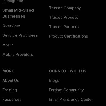
Intelligence
Trusted Company
Small Mid-Sized
Businesses
Trusted Process
Overview
Trusted Partners
Service Providers
Product Certifications
MSSP
Mobile Providers
MORE
CONNECT WITH US
About Us
Blogs
Training
Fortinet Community
Resources
Email Preference Center