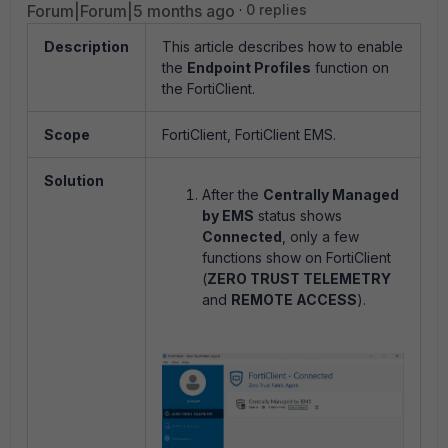
Forum|Forum|5 months ago
0 replies
Description
This article describes how to enable
the
Endpoint Profiles
function on
the FortiClient.
Scope
FortiClient, FortiClient EMS.
Solution
After the
Centrally Managed
by EMS
status shows
Connected
, only a few
functions show on FortiClient
(
ZERO TRUST TELEMETRY
and
REMOTE ACCESS
).