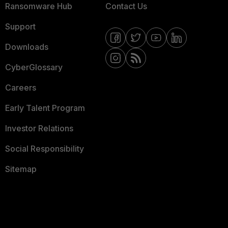
Ransomware Hub
Contact Us
Support
Downloads
CyberGlossary
Careers
Early Talent Program
Investor Relations
Social Responsibility
Sitemap