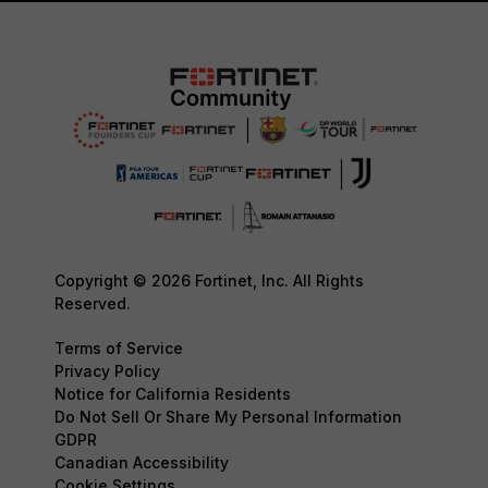
Copyright © 2026 Fortinet, Inc. All Rights
Reserved.
Terms of Service
Privacy Policy
Notice for California Residents
Do Not Sell Or Share My Personal Information
GDPR
Canadian Accessibility
Cookie Settings