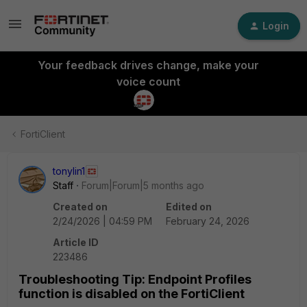
Login
Your feedback drives change, make your
voice count
FortiClient
tonylin1
Staff
Forum|Forum|5 months ago
Created on
Edited on
2/24/2026 | 04:59 PM
February 24, 2026
Article ID
223486
Troubleshooting Tip: Endpoint Profiles
function is disabled on the FortiClient