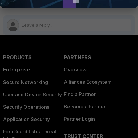
PRODUCTS
PARTNERS
Enterprise
Overview
Alliances Ecosystem
Secure Networking
Find a Partner
User and Device Security
Become a Partner
Security Operations
Partner Login
Application Security
FortiGuard Labs Threat
TRUST CENTER