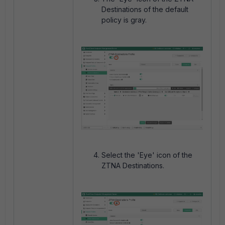
Destinations of the default
policy is gray.
Select the 'Eye' icon of the
ZTNA Destinations.