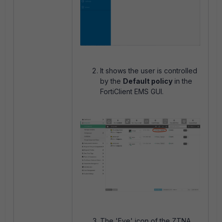
It shows the user is controlled
by the
Default policy
in the
FortiClient EMS GUI.
The 'Eye' icon of the ZTNA