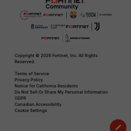
Copyright © 2026 Fortinet, Inc. All Rights
Reserved.
Terms of Service
Privacy Policy
Notice for California Residents
Do Not Sell Or Share My Personal Information
GDPR
Canadian Accessibility
Cookie Settings