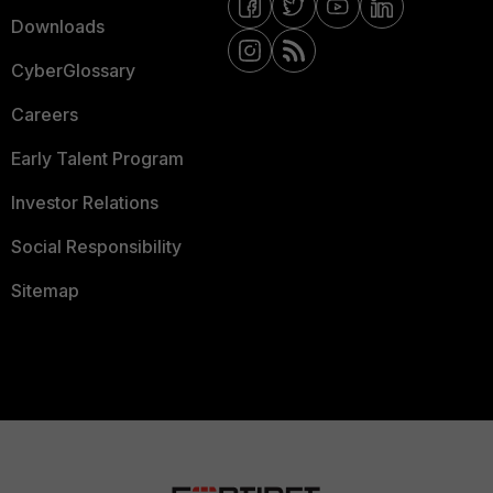
Downloads
CyberGlossary
Careers
Early Talent Program
Investor Relations
Social Responsibility
Sitemap