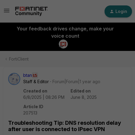
Login
Your feedback drives change, make your
voice count
FortiClient
btan
Staff & Editor
Forum|Forum|1 year ago
Created on
Edited on
6/8/2025 | 08:26 PM
June 8, 2025
Article ID
207513
Troubleshooting Tip: DNS resolution delay
after user is connected to IPsec VPN