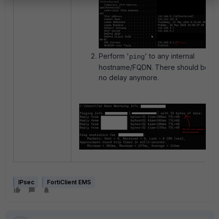
Perform '
' to any internal
ping
hostname/FQDN. There should be
no delay anymore.
IPsec
FortiClient EMS