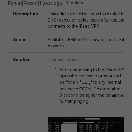
Forum|Forum|1 year ago
0 replies
Description
This article describes how to resolve the
DNS resolution delay issue after the user
connects to the IPsec VPN.
Scope
FortiClient EMS v7.2.5 onwards and v7.4.0
onwards.
Solution
Issue symptoms:
After connecting to the IPsec VPN,
open the command prompt and
perform a '
' to any internal
ping
hostname/FQDN. Observe about 5
5-second delay for the command
to start pinging.