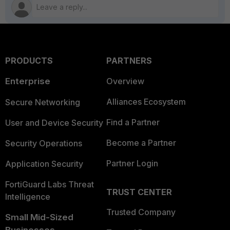
PRODUCTS
PARTNERS
Enterprise
Overview
Alliances Ecosystem
Secure Networking
Find a Partner
User and Device Security
Become a Partner
Security Operations
Partner Login
Application Security
FortiGuard Labs Threat
TRUST CENTER
Intelligence
Trusted Company
Small Mid-Sized