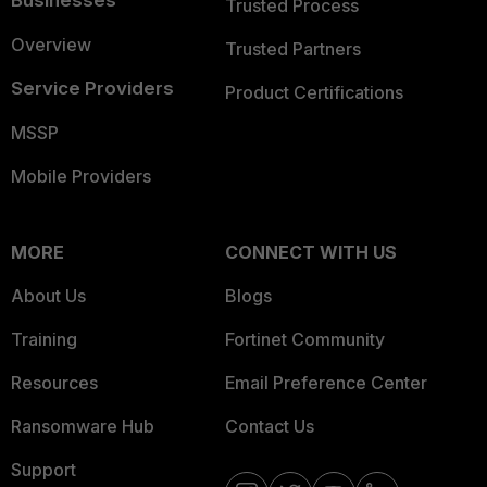
Businesses
Trusted Process
Overview
Trusted Partners
Service Providers
Product Certifications
MSSP
Mobile Providers
MORE
CONNECT WITH US
About Us
Blogs
Training
Fortinet Community
Resources
Email Preference Center
Ransomware Hub
Contact Us
Support