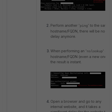
Perform another '
' to the same
ping
hostname/FQDN, there will be no
delay anymore.
When performing an '
' on
nslookup
hostname/FQDN (even a new one),
the result is instant.
Open a browser and go to any
internal website, and it takes a
significant delay for the website to