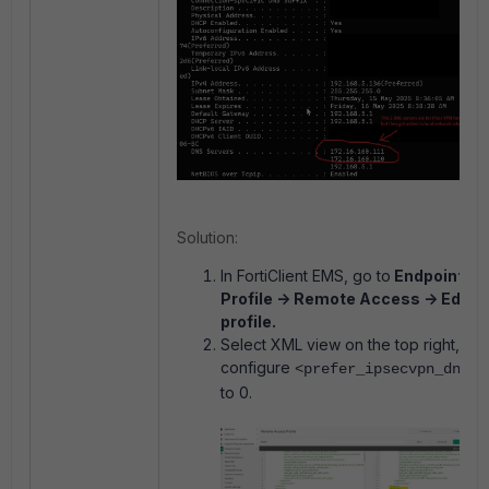
Solution:
In FortiClient EMS, go to
Endpoint
Profile -> Remote Access -> Edit
profile.
Select XML view on the top right,
configure
<prefer_ipsecvpn_dns>
to 0.