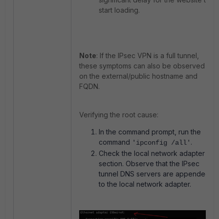
start loading.
Note
: If the IPsec VPN is a full tunnel,
these symptoms can also be observed
on the external/public hostname and
FQDN.
Verifying the root cause:
In the command prompt, run the
command
.
'ipconfig /all'
Check the local network adapter
section. Observe that the IPsec
tunnel DNS servers are appended
to the local network adapter.