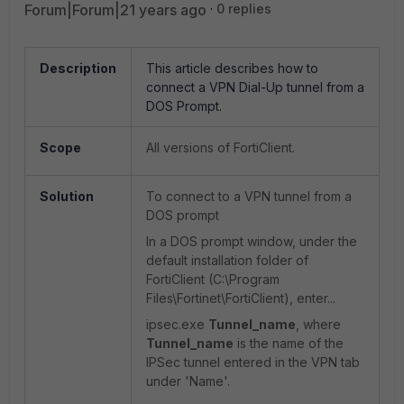
Forum|Forum|21 years ago
0 replies
Description
This article describes how to
connect a VPN Dial-Up tunnel from a
DOS Prompt.
Scope
All versions of FortiClient.
Solution
To connect to a VPN tunnel from a
DOS prompt
In a DOS prompt window, under the
default installation folder of
FortiClient (C:\Program
Files\Fortinet\FortiClient), enter...
ipsec.exe
Tunnel_name
,
where
Tunnel_name
is the name of the
IPSec tunnel entered in the VPN tab
under 'Name'.