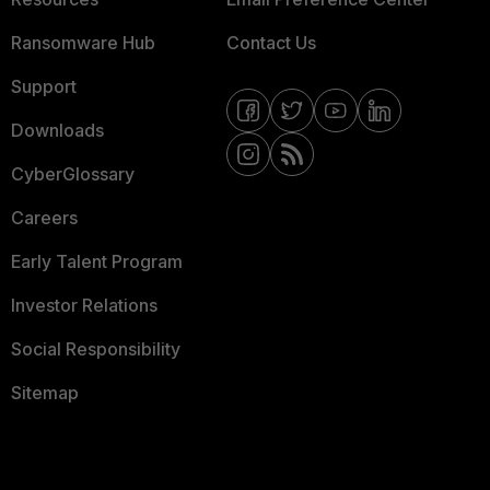
Ransomware Hub
Contact Us
Support
Downloads
CyberGlossary
Careers
Early Talent Program
Investor Relations
Social Responsibility
Sitemap