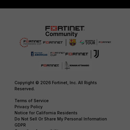
Copyright © 2026 Fortinet, Inc. All Rights
Reserved.
Terms of Service
Privacy Policy
Notice for California Residents
Do Not Sell Or Share My Personal Information
GDPR