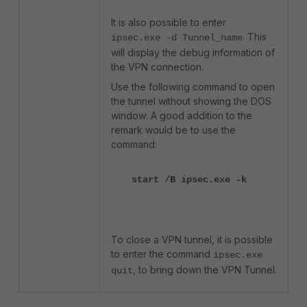
It is also possible to enter
. This
ipsec.exe -d Tunnel_name
will display the debug information of
the VPN connection.
Use the following command to open
the tunnel without showing the DOS
window: A good addition to the
remark would be to use the
command:
start /B ipsec.exe -k
To close a VPN tunnel, it is possible
to enter the command
ipsec.exe
, to bring down the VPN Tunnel.
quit