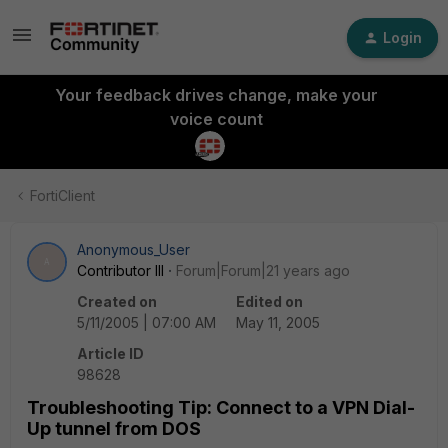
Login
Your feedback drives change, make your
voice count
FortiClient
Anonymous_User
A
Contributor III
Forum|Forum|21 years ago
Created on
Edited on
5/11/2005 | 07:00 AM
May 11, 2005
Article ID
98628
Troubleshooting Tip: Connect to a VPN Dial-
Up tunnel from DOS