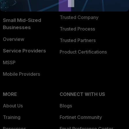
FortiGuard Labs Threat
TRUST CENTER
Intelligence
Trusted Company
Small Mid-Sized
Businesses
Trusted Process
Overview
Trusted Partners
Service Providers
Product Certifications
MSSP
Mobile Providers
MORE
CONNECT WITH US
About Us
Blogs
Training
Fortinet Community
Resources
Email Preference Center