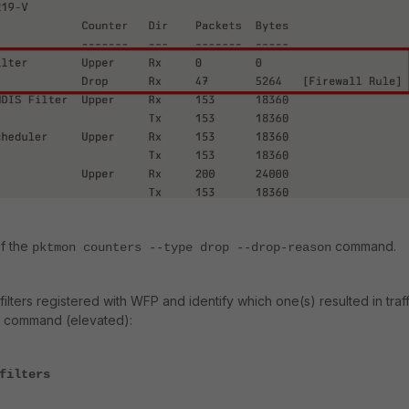
f the
command.
pktmon counters
--
type
drop
--
drop-reason
 filters registered with WFP and identify which one(s) resulted in traff
ng command (elevated):
filters