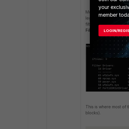
your exclusi
Modern security solution
member toda
legacy
NDIS filter dri
filters may not be sho
Filter
.
LOGIN/REGI
This is where most of t
blocks).