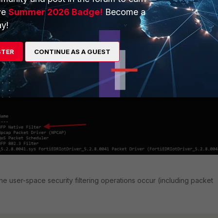
ve
Summer 2026 Badge!
Become a
s register their filter drivers as
WFP callout drivers
as opposed t
y!
vers
. As a result, FortiClient and other third-party security programs'
wn in the networking stack as they are 'hidden' inside the
WFP Nati
STER
CONTINUE AS A GUEST
he user-space security filtering operations occur (including packet