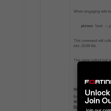
When engaging with te
pktmon list --j
This command will coll
into JSON file.
The same output but w
pktmon list --a
NDIS Drivers and WFP
Unlock 
Before diving into coll
Join O
WFP (Windows Filteri
Platform Callout Drive
Join our com