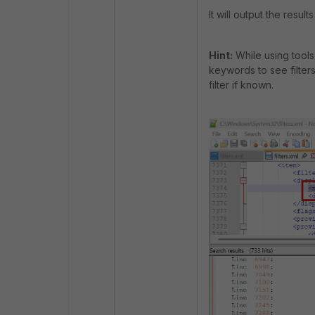
It will output the result
Hint:
While using tools 
keywords to see filters
filter if known.