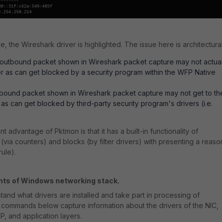
, the Wireshark driver is highlighted. The issue here is architectural
outbound packet shown in Wireshark packet capture may not actual
r as can get blocked by a security program within the WFP Native
nbound packet shown in Wireshark packet capture may not get to th
 as can get blocked by third-party security program's drivers (i.e.
nt advantage of Pktmon is that it has a built-in functionality of
 (via counters) and blocks (by filter drivers) with presenting a reaso
rule).
nts of Windows networking stack.
rstand what drivers are installed and take part in processing of
e commands below capture information about the drivers of the
NIC,
P, and application layers.