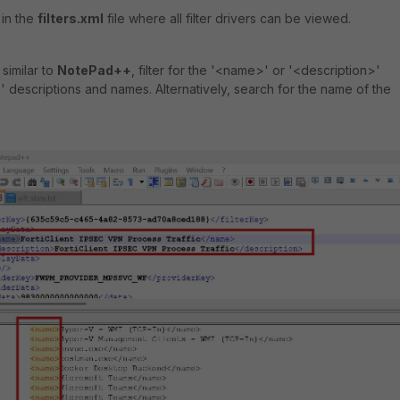
s in the
filters.xml
file where all filter drivers can be viewed.
similar to
NotePad++
, filter for the '<name>' or '<description>'
' descriptions and names. Alternatively, search for the name of the