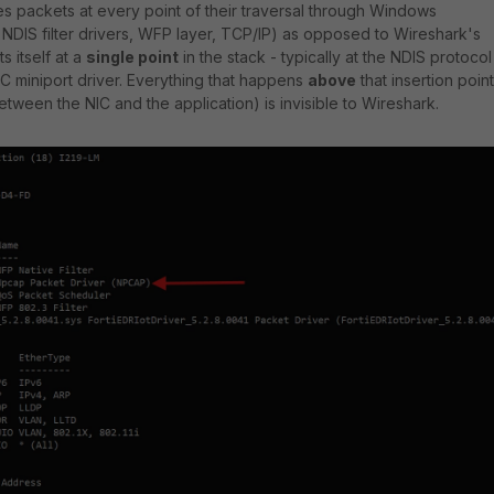
s packets at every point of their traversal through Windows
 NDIS filter drivers, WFP layer, TCP/IP) as opposed to Wireshark's
s itself at a
single point
in the stack - typically at the NDIS protocol
IC miniport driver. Everything that happens
above
that insertion point
tween the NIC and the application) is invisible to Wireshark.