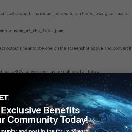
chnical support, it is recommended to run the following command:
son > name_of_the_file.json
ect output similar to the one on the screenshot above and convert it
ithout JSON conversion may be gathered as follows:
ll
 Callouts.
Exclusive Benefits
ecting Pktmon captures, it is important to understand the concept of
ur Community Today!
ng Platform) Native Filter
. See
Introduction to Windows Filtering
rs - Windows drivers | Microsoft Learn
.
munity and post in the forum to earn