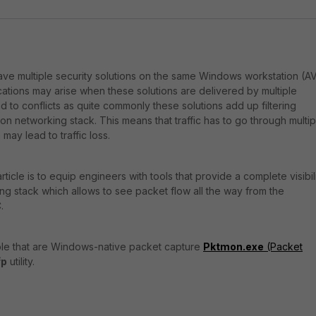
have multiple security solutions on the same Windows workstation (AV
cations may arise when these solutions are delivered by multiple
 to conflicts as quite commonly these solutions add up filtering
ion networking stack. This means that traffic has to go through multip
 may lead to traffic loss.
rticle is to equip engineers with tools that provide a complete visibil
g stack which allows to see packet flow all the way from the
.
able that are Windows-native packet capture
Pktmon.exe
(Packet
fp
utility.