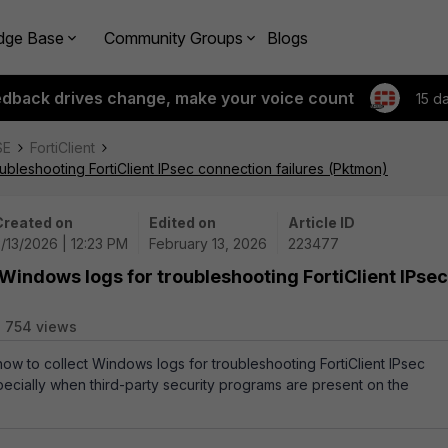
dge Base
Community Groups
Blogs
edback drives change, make your voice count
15 d
SE
FortiClient
ubleshooting FortiClient IPsec connection failures (Pktmon)
Created on
Edited on
Article ID
/13/2026 | 12:23 PM
February 13, 2026
223477
 Windows logs for troubleshooting FortiClient IPsec
754 views
how to collect Windows logs for troubleshooting FortiClient IPsec
pecially when third-party security programs are present on the