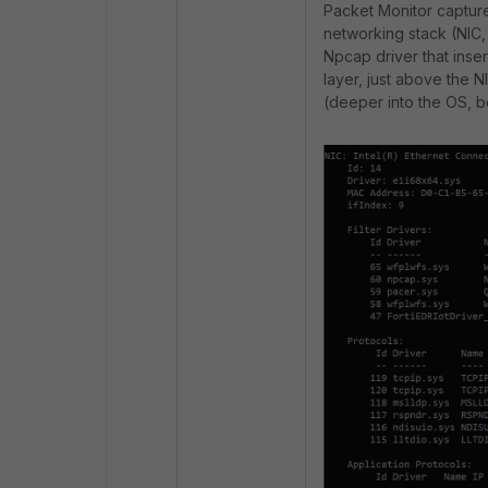
Packet Monitor capture
networking stack (
NIC,
Npcap driver that insert
layer, just above the N
(deeper into the OS, be