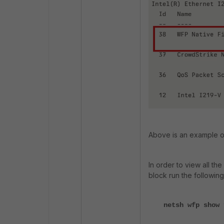
Above is an example o
In order to view all the
block run the followi
netsh wfp show 