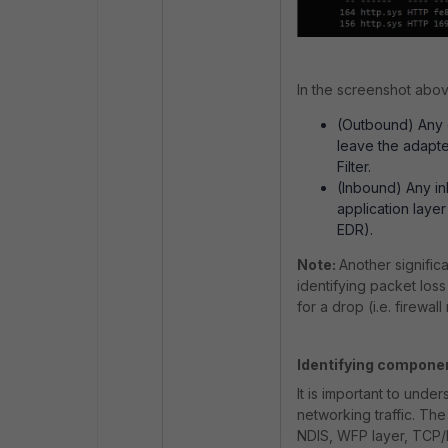
In the screenshot above
(Outbound) Any 
leave the adapte
Filter.
(Inbound) Any i
application layer
EDR).
Note:
Another significa
identifying packet loss
for a drop (i.e. firewall 
Identifying compone
It is important to unde
networking traffic. Th
NDIS, WFP layer, TCP/I