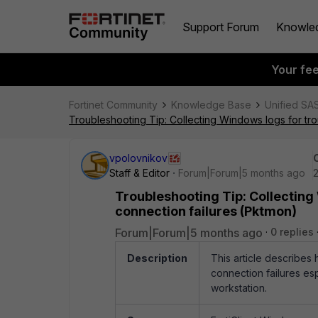
Support Forum
Knowle
Your fe
Fortinet Community
Knowledge Base
Unified SA
Troubleshooting Tip: Collecting Windows logs for tro
vpolovnikov
Staff & Editor
Forum|Forum|5 months ago
2
Troubleshooting Tip: Collecting
connection failures (Pktmon)
Forum|Forum|5 months ago
0 replies
Description
This article describes 
connection failures es
workstation.