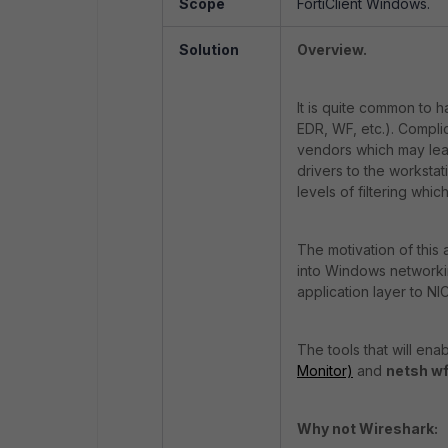
Scope
FortiClient Windows.
Solution
Overview.
It is quite common to 
EDR, WF, etc.). Compli
vendors which may lead
drivers to the workstat
levels of filtering which
The motivation of this a
into Windows networkin
application layer to NIC
The tools that will en
Monitor)
and
netsh w
Why not Wireshark: