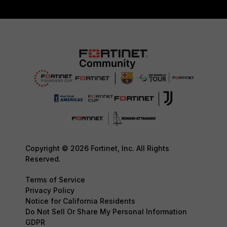
Copyright © 2026 Fortinet, Inc. All Rights
Reserved.
Terms of Service
Privacy Policy
Notice for California Residents
Do Not Sell Or Share My Personal Information
GDPR