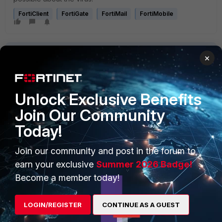
FortiClient
FortiGate
FortiMail
FortiMobile
×
Unlock Exclusive Benefits
PRODUCTS
PARTNERS
Join Our Community
Today!
Enterprise
Overview
Alliances Ecosystem
Secure Networking
Join our community and post in the forum to
earn your exclusive
Summer 2026 Badge!
Find a Partner
User and Device Security
Become a member today!
Become a Partner
Security Operations
LOGIN/REGISTER
CONTINUE AS A GUEST
Partner Login
Application Security