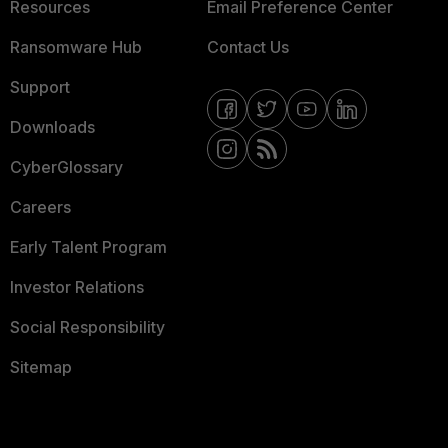
Resources
Email Preference Center
Ransomware Hub
Contact Us
Support
Downloads
CyberGlossary
Careers
Early Talent Program
Investor Relations
Social Responsibility
Sitemap