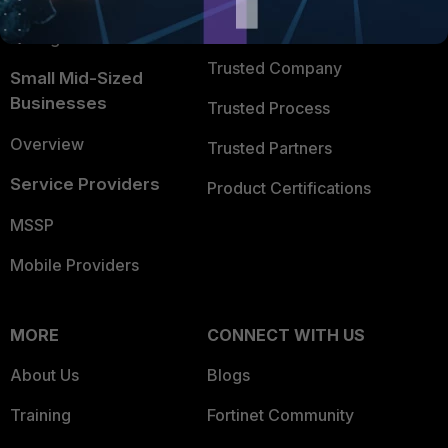
FortiGuard Labs Threat
TRUST CENTER
Intelligence
Trusted Company
Small Mid-Sized
Businesses
Trusted Process
Overview
Trusted Partners
Service Providers
Product Certifications
MSSP
Mobile Providers
MORE
CONNECT WITH US
About Us
Blogs
Training
Fortinet Community