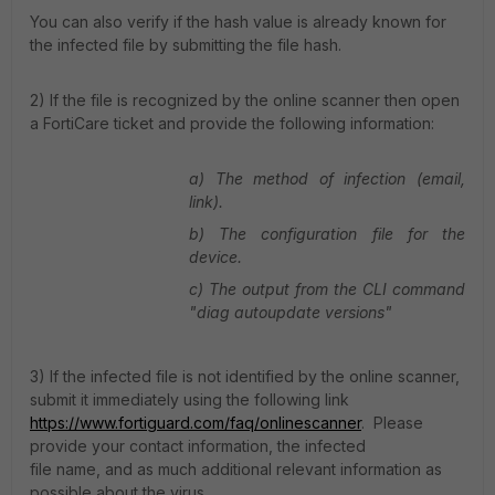
You can also verify if the hash value is already known for
the infected file by submitting the file hash.
2) If the file is recognized by the online scanner then open
a FortiCare ticket and provide the following information:
a) The method of infection (email,
link).
b) The configuration file for the
device.
c) The output from the CLI command
"diag autoupdate versions"
3) If the infected file is not identified by the online scanner,
submit it immediately using the following link
https://www.fortiguard.com/faq/onlinescanner
.
Please
provide your contact information, the infected
file name, and as much additional relevant information as
possible about the virus.