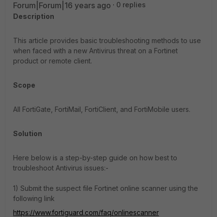
Forum|Forum|16 years ago
0 replies
Description
This article provides basic troubleshooting methods to use
when faced with a new Antivirus threat on a Fortinet
product or remote client.
Scope
All FortiGate, FortiMail, FortiClient, and FortiMobile users.
Solution
Here below is a step-by-step guide on how best to
troubleshoot Antivirus issues:-
1) Submit the suspect file Fortinet online scanner using the
following link
https://www.fortiguard.com/faq/onlinescanner