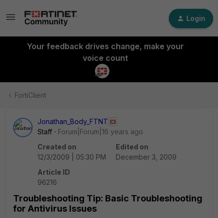
Login
Your feedback drives change, make your
voice count
FortiClient
Jonathan_Body_FTNT
Staff
Forum|Forum|16 years ago
Created on
Edited on
12/3/2009 | 05:30 PM
December 3, 2009
Article ID
96216
Troubleshooting Tip: Basic Troubleshooting
for Antivirus Issues