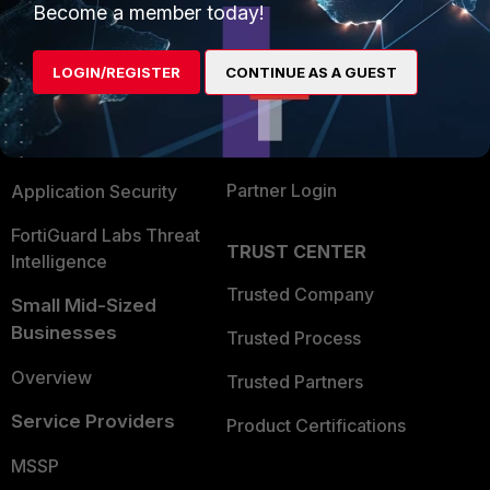
Become a member today!
Enterprise
Overview
Alliances Ecosystem
Secure Networking
LOGIN/REGISTER
CONTINUE AS A GUEST
Find a Partner
User and Device Security
Become a Partner
Security Operations
Partner Login
Application Security
FortiGuard Labs Threat
TRUST CENTER
Intelligence
Trusted Company
Small Mid-Sized
Businesses
Trusted Process
Overview
Trusted Partners
Service Providers
Product Certifications
MSSP