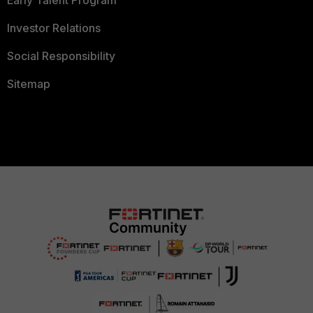
Early Talent Program
Investor Relations
Social Responsibility
Sitemap