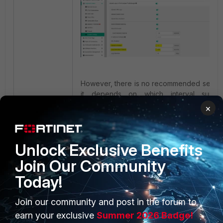
However, there is no recommended settin
it depends on which interval suits 
customer environment.
×
Unlock Exclusive Benefits
Join Our Community
Today!
Join our community and post in the forum to
PRODUCTS
PARTNERS
earn your exclusive
Summer 2026 Badge!