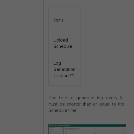
Current
Amendmen
Items
Setting
Setting
(default)
Upload
60
10 minutes
Schedule
minutes
900
Log
600
seconds
Generation
seconds 
@
Timeout**
10mins
15mins
The time to generate log every X sec
must be shorter than or equal to the Up
Schedule time.