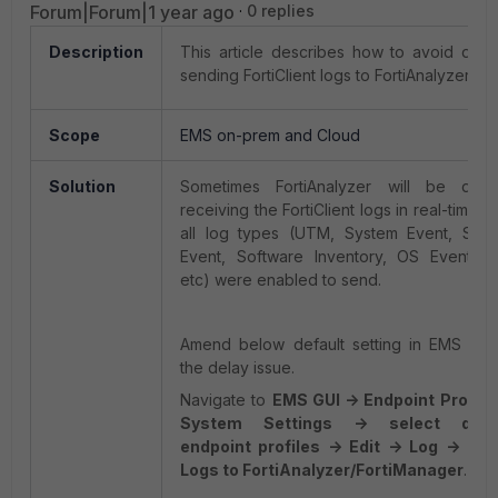
Forum|Forum|1 year ago
0 replies
Description
This article describes how to avoid dela
sending FortiClient logs to FortiAnalyzer.
Scope
EMS on-prem and Cloud
Solution
Sometimes FortiAnalyzer will be dela
receiving the FortiClient logs in real-time 
all log types (UTM, System Event, Secur
Event, Software Inventory, OS Events, 
etc) were enabled to send.
Amend below default setting in EMS can 
the delay issue.
Navigate to
EMS GUI -> Endpoint Profile
System Settings -> select desi
endpoint profiles -> Edit -> Log -> Upl
Logs to FortiAnalyzer/FortiManager
.