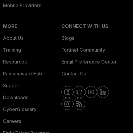
Mobile Providers
MORE
CONNECT WITH US
About Us
Blogs
Training
Fortinet Community
Resources
Email Preference Center
Ransomware Hub
Contact Us
Support
Downloads
CyberGlossary
Careers