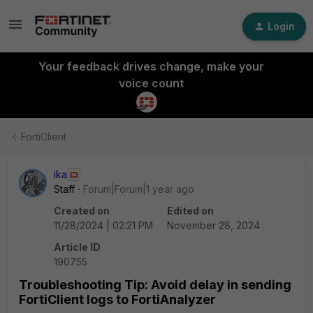
Login
Your feedback drives change, make your
voice count
FortiClient
ika
Staff
Forum|Forum|1 year ago
Created on
Edited on
11/28/2024 | 02:21 PM
November 28, 2024
Article ID
190755
Troubleshooting Tip: Avoid delay in sending
FortiClient logs to FortiAnalyzer