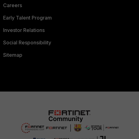
Careers
Early Talent Program
Investor Relations
Social Responsibility
Sitemap