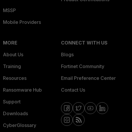
MSSP
Mobile Providers
MORE
CONNECT WITH US
About Us
Blogs
Training
Fortinet Community
Resources
Email Preference Center
Ransomware Hub
Contact Us
Support
Downloads
CyberGlossary