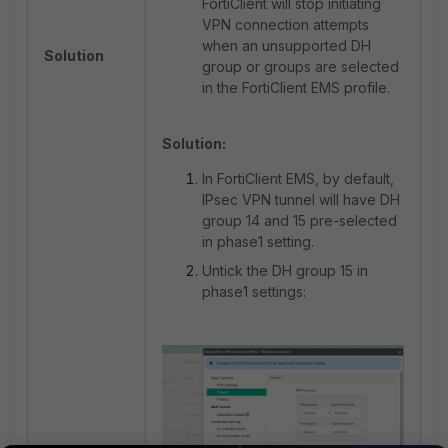
FortiClient will stop initiating
VPN connection attempts
when an unsupported DH
Solution
group or groups are selected
in the FortiClient EMS profile.
Solution:
In FortiClient EMS, by default,
IPsec VPN tunnel will have DH
group 14 and 15 pre-selected
in phase1 setting.
Untick the DH group 15 in
phase1 settings: