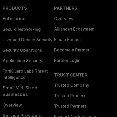
PRODUCTS
PARTNERS
Enterprise
Overview
Alliances Ecosystem
Secure Networking
Find a Partner
User and Device Security
Become a Partner
Security Operations
Partner Login
Application Security
FortiGuard Labs Threat
TRUST CENTER
Intelligence
Trusted Company
Small Mid-Sized
Businesses
Trusted Process
Overview
Trusted Partners
Service Providers
Product Certifications