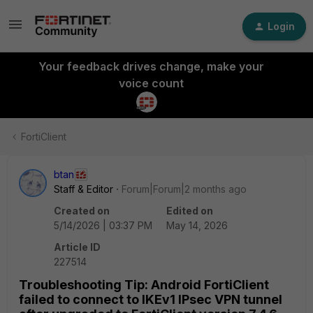
Login
Your feedback drives change, make your
voice count
FortiClient
btan
Staff & Editor
Forum|Forum|2 months ago
Created on
Edited on
5/14/2026 | 03:37 PM
May 14, 2026
Article ID
227514
Troubleshooting Tip: Android FortiClient
failed to connect to IKEv1 IPsec VPN tunnel