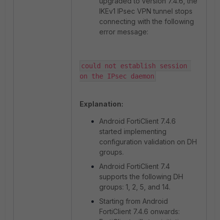
upgraded to version 7.4.6, the
IKEv1 IPsec VPN tunnel stops
connecting with the following
error message:
could not establish session 
on the IPsec daemon
Explanation:
Android FortiClient 7.4.6
started implementing
configuration validation on DH
groups.
Android FortiClient 7.4
supports the following DH
groups: 1, 2, 5, and 14.
Starting from Android
FortiClient 7.4.6 onwards: