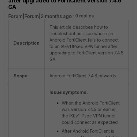
after upgraded to FortiClient version 7.4.6
GA
Forum|Forum|2 months ago
0 replies
This article describes how to
troubleshoot an issue where an
Android FortiClient fails to connect
Description
to an IKEv1 IPsec VPN tunnel after
upgrading to FortiClient version 7.4.6
GA.
Scope
Android FortiClient 7.4.6 onwards.
Issue symptoms:
When the Android FortiClient
was version 7.4.5 or earlier,
the IKEv1 IPsec VPN tunnel
could connect as expected.
After Android FortiClient is