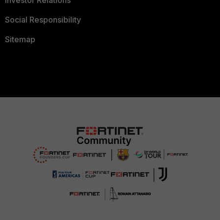
Investor Relations
Social Responsibility
Sitemap