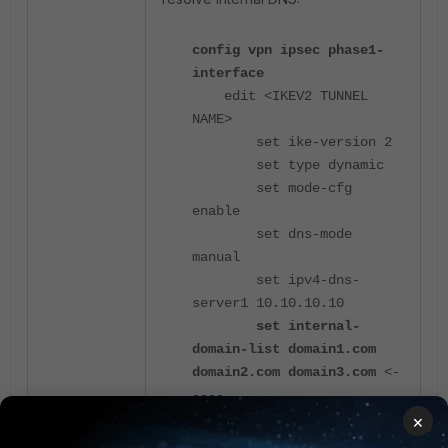
config vpn ipsec phase1-
interface
edit <IKEV2 TUNNEL
NAME>
set ike-version 2
set type dynamic
set mode-cfg
enable
set dns-mode
manual
set ipv4-dns-
server1 10.10.10.10
set internal-
domain-list domain1.com
domain2.com domain3.com
<-
----
×
end