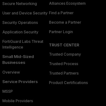
Alliances Ecosystem
Secure Networking
Find a Partner
User and Device Security
Become a Partner
Security Operations
Partner Login
Application Security
FortiGuard Labs Threat
TRUST CENTER
Intelligence
Trusted Company
Small Mid-Sized
Businesses
Trusted Process
Overview
Trusted Partners
Service Providers
Product Certifications
MSSP
Mobile Providers