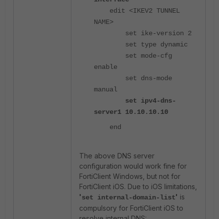
edit <IKEV2 TUNNEL
NAME>
set ike-version 2
set type dynamic
set mode-cfg
enable
set dns-mode
manual
set ipv4-dns-
server1 10.10.10.10
end
The above DNS server
configuration would work fine for
FortiClient Windows, but not for
FortiClient iOS. Due to iOS limitations,
'
'
is
set internal-domain-list
compulsory for FortiClient iOS to
resolve internal DNS: