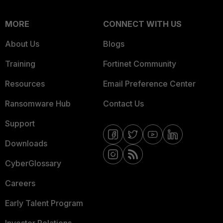
MORE
CONNECT WITH US
About Us
Blogs
Training
Fortinet Community
Resources
Email Preference Center
Ransomware Hub
Contact Us
Support
Downloads
CyberGlossary
Careers
Early Talent Program