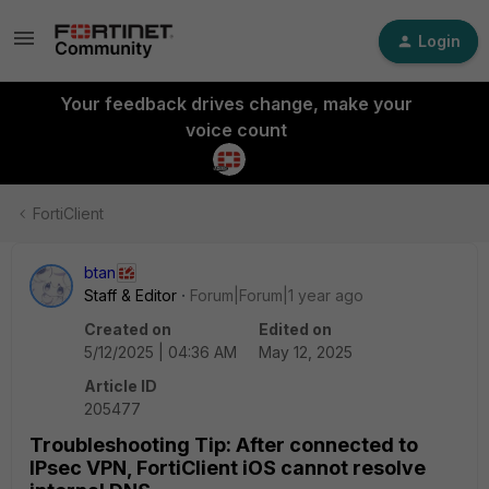
Login
Your feedback drives change, make your
voice count
FortiClient
btan
Staff & Editor
Forum|Forum|1 year ago
Created on
Edited on
5/12/2025 | 04:36 AM
May 12, 2025
Article ID
205477
Troubleshooting Tip: After connected to
IPsec VPN, FortiClient iOS cannot resolve