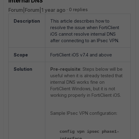
internal DNS
Forum|Forum|1 year ago
0 replies
Description
This article describes how to
resolve the issue when FortiClient
iOS cannot resolve internal DNS
after connecting to an IPsec VPN.
Scope
FortiClient iOS v7.4 and above
Solution
Pre-requisite
: Steps below will be
useful when it is already tested that
internal DNS works fine on
FortiClient Windows, but it is not
working properly in FortiClient iOS.
Sample IPsec VPN configuration:
config vpn ipsec phase1-
interface