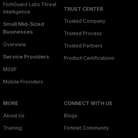
FortiGuard Labs Threat
TRUST CENTER
Intelligence
Trusted Company
Small Mid-Sized
Businesses
Trusted Process
Overview
Trusted Partners
Service Providers
Product Certifications
MSSP
Mobile Providers
MORE
CONNECT WITH US
About Us
Blogs
Training
Fortinet Community