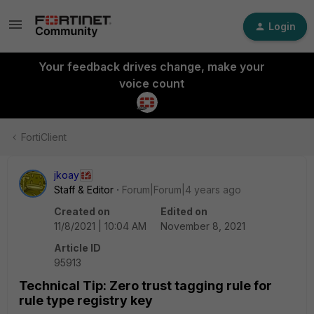
Login
Your feedback drives change, make your
voice count
FortiClient
jkoay
Staff & Editor
Forum|Forum|4 years ago
Created on
Edited on
11/8/2021 | 10:04 AM
November 8, 2021
Article ID
95913
Technical Tip: Zero trust tagging rule for
rule type registry key