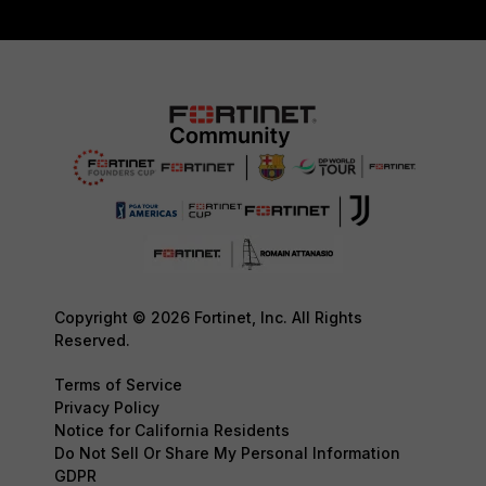
Copyright © 2026 Fortinet, Inc. All Rights
Reserved.
Terms of Service
Privacy Policy
Notice for California Residents
Do Not Sell Or Share My Personal Information
GDPR