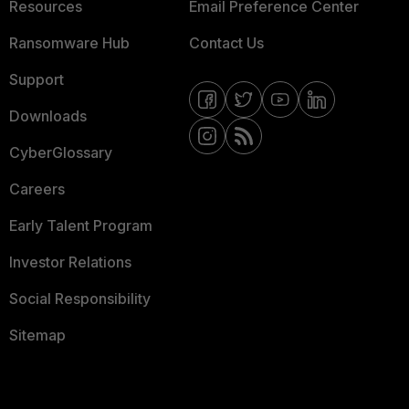
Resources
Email Preference Center
Ransomware Hub
Contact Us
Support
Downloads
CyberGlossary
Careers
Early Talent Program
Investor Relations
Social Responsibility
Sitemap