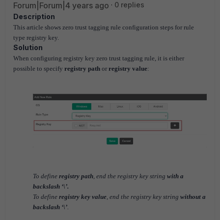
Forum|Forum|4 years ago
0 replies
Description
This article shows zero trust tagging rule configuration steps for rule
type registry key.
Solution
When configuring registry key zero trust tagging rule, it is either
possible to specify
registry path
or
registry value
:
To define
registry path
, end the registry key string
with a
backslash ‘\’.
To define
registry key value
, end the registry key string
without a
backslash ‘\’
.