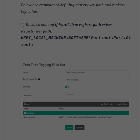
Below are examples of defining registry key path and registry
key value:
1) To check and
tag if FortiClient registry path exists
:
Registry key path:
HKEY_LOCAL_MACHINE\SOFTWARE\Fortinet\FortiCl
ient\