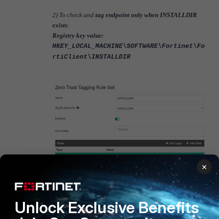
2) To check and
tag endpoint only when INSTALLDIR
exists
:
Registry key value:
HKEY_LOCAL_MACHINE\SOFTWARE\Fortinet\Fo
rtiClient\INSTALLDIR
×
FortiClient EMS v6.2
FortiClient EMS v6.4
Unlock Exclusive Benefits
FortiClient EMS v7.0