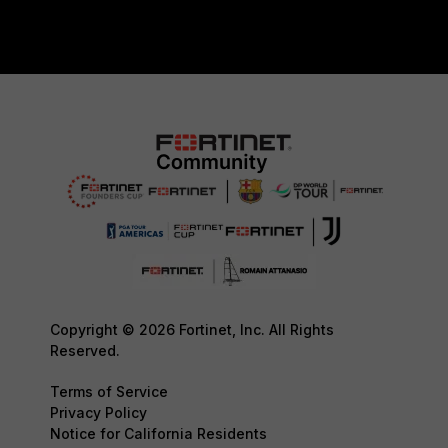
Copyright © 2026 Fortinet, Inc. All Rights
Reserved.
Terms of Service
Privacy Policy
Notice for California Residents