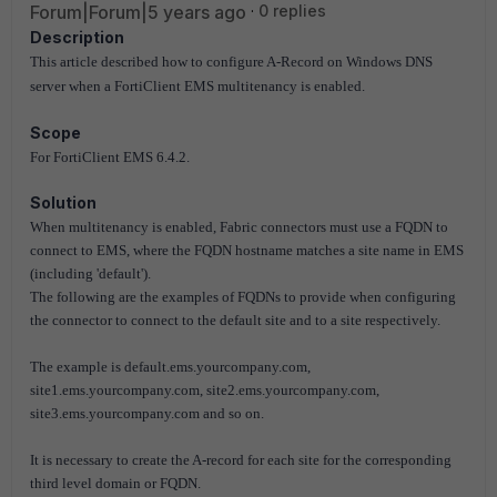
Forum|Forum|5 years ago
0 replies
Description
This article described how to configure
A-Record
on Windows DNS
server when a FortiClient EMS multitenancy is enabled.
Scope
For FortiClient EMS 6.4.2.
Solution
When multitenancy is enabled, Fabric connectors must use a FQDN to
connect to EMS, where the FQDN hostname matches a site name in EMS
(including 'default').
The following are the examples of FQDNs to provide when configuring
the connector to connect to the default site and to a site respectively.
The example is default.ems.yourcompany.com,
site1.ems.yourcompany.com, site2.ems.yourcompany.com,
site3.ems.yourcompany.com and so on.
It is necessary to create the A-record for each site for the corresponding
third level domain or FQDN.