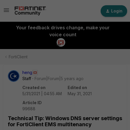
Login
Your feedback drives change, make your
voice count
FortiClient
heng
Staff
Forum|Forum|5 years ago
Created on
Edited on
5/31/2021 | 04:55 AM
May 31, 2021
Article ID
99688
Technical Tip: Windows DNS server settings
for FortiClient EMS multitenancy