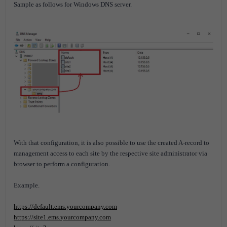
Sample as follows for Windows DNS server.
With that configuration, it is also possible to use the created A-record to
management access to each site by the respective site administrator via
browser to perform a configuration.
Example.
https://default.ems.yourcompany.com
https://site1.ems.yourcompany.com