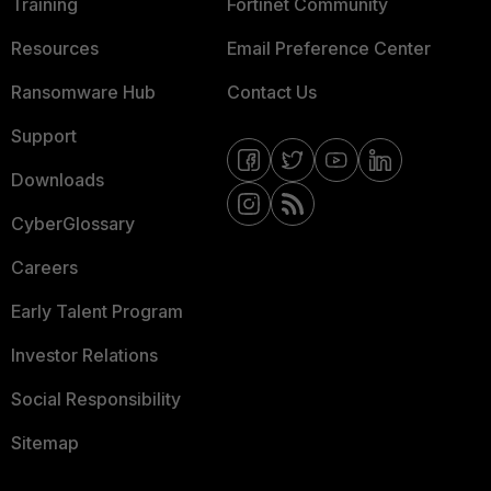
Training
Fortinet Community
Resources
Email Preference Center
Ransomware Hub
Contact Us
Support
Downloads
CyberGlossary
Careers
Early Talent Program
Investor Relations
Social Responsibility
Sitemap