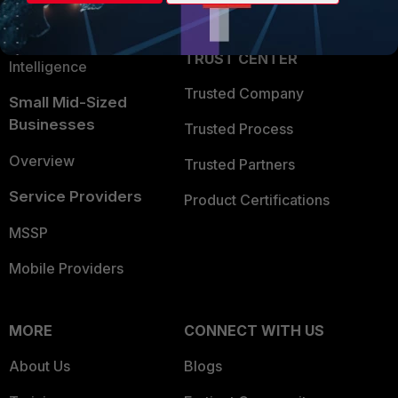
Partner Login
Application Security
FortiGuard Labs Threat
TRUST CENTER
Intelligence
Trusted Company
Small Mid-Sized
Businesses
Trusted Process
Overview
Trusted Partners
Service Providers
Product Certifications
MSSP
Mobile Providers
MORE
CONNECT WITH US
About Us
Blogs