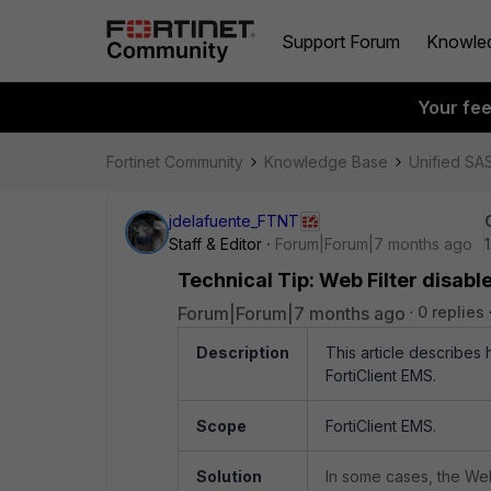
Support Forum
Knowle
Your fe
Fortinet Community
Knowledge Base
Unified SA
jdelafuente_FTNT
Staff & Editor
Forum|Forum|7 months ago
Technical Tip: Web Filter disable
Forum|Forum|7 months ago
0 replies
Description
This article describes 
FortiClient EMS.
Scope
FortiClient EMS.
Solution
In some cases, the Web