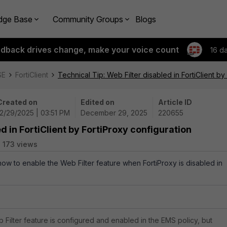
dge Base
Community Groups
Blogs
edback drives change, make your voice count
16 d
SE
FortiClient
Technical Tip: Web Filter disabled in FortiClient by
Created on
Edited on
Article ID
12/29/2025 | 03:51 PM
December 29, 2025
220655
d in FortiClient by FortiProxy configuration
173 views
how to enable the Web Filter feature when FortiProxy is disabled in
 Filter feature is configured and enabled in the EMS policy, but