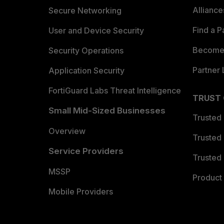
Allianc
Secure Networking
Find a P
User and Device Security
Become 
Security Operations
Partner 
Application Security
FortiGuard Labs Threat Intelligence
TRUST
Small Mid-Sized Businesses
Trusted
Overview
Trusted
Service Providers
Trusted 
MSSP
Product 
Mobile Providers