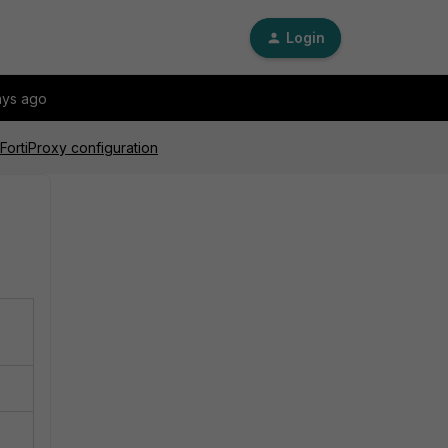
Login
ays ago
 FortiProxy configuration