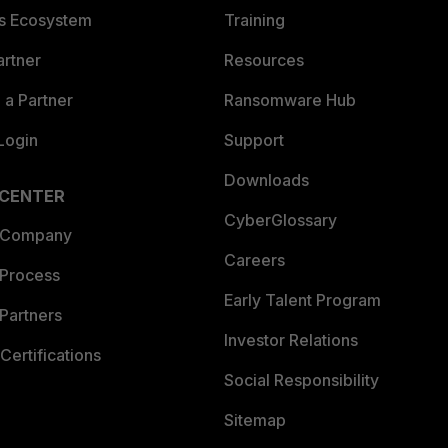
es Ecosystem
Training
artner
Resources
a Partner
Ransomware Hub
Login
Support
Downloads
 CENTER
CyberGlossary
 Company
Careers
 Process
Early Talent Program
Partners
Investor Relations
Certifications
Social Responsibility
Sitemap