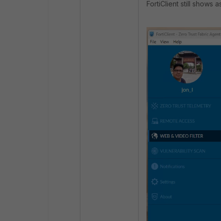
FortiClient still shows 