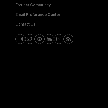
Fortinet Community
Email Preference Center
Contact Us