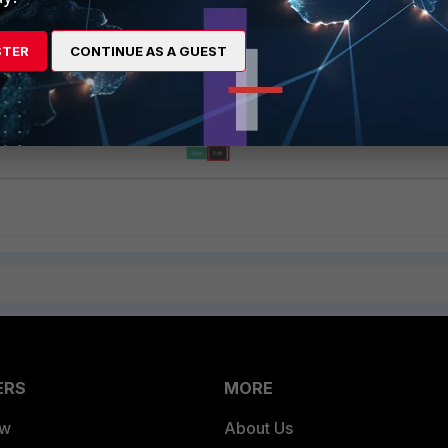
STER
CONTINUE AS A GUEST
ERS
MORE
ew
About Us