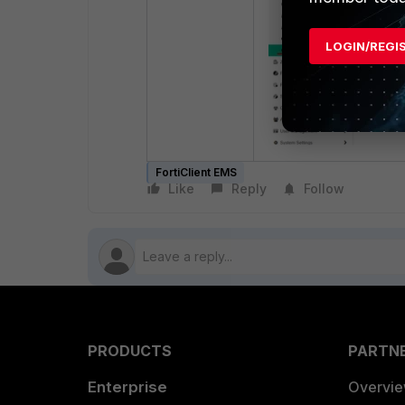
LOGIN/REGI
FortiClient EMS
Like
Reply
Follow
PRODUCTS
PARTN
Enterprise
Overvi