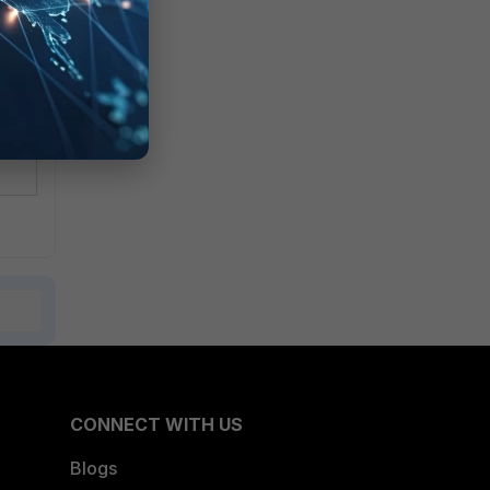
CONNECT WITH US
Blogs