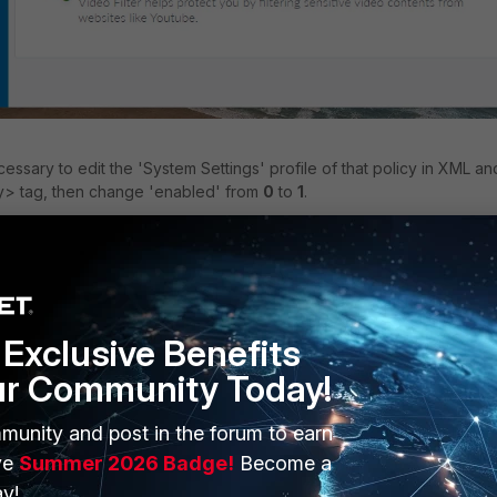
necessary to edit the 'System Settings' profile of that policy in XML an
xy> tag, then change 'enabled' from
0
to
1
.
enabled>
Exclusive Benefits
ur Community Today!
munity and post in the forum to earn
ve
Summer 2026 Badge!
Become a
y!