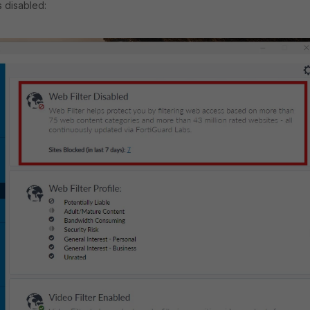
as disabled: