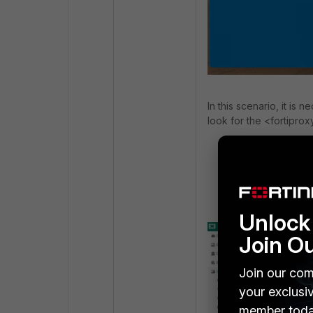
In this scenario, it is 
look for the <fortipro
<fortiproxy>
<enabled>1</
</fortiproxy>
Unlock 
Join O
Join our com
your exclusi
member toda