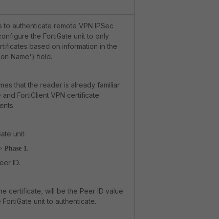
s to authenticate remote VPN IPSec
 configure the FortiGate unit to only
rtificates based on information in the
on Name') field.
mes that the reader is already familiar
e and FortiClient VPN certificate
ents.
ate unit:
.
>
Phase 1
eer ID.
he certificate, will be the Peer ID value
 FortiGate unit to authenticate.