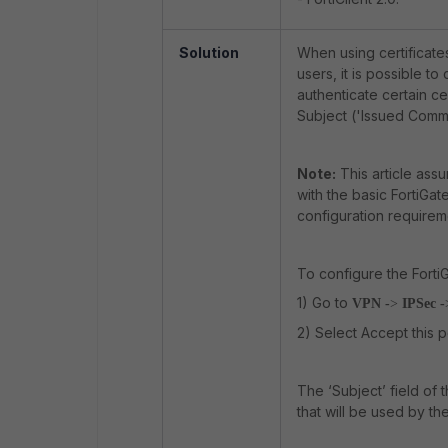
Solution
When using certificate
users, it is possible to
authenticate certain ce
Subject ('Issued Comm
Note:
This article assu
with the basic FortiGat
configuration requirem
To configure the FortiG
1) Go to
VPN -
>
IPSec -
2) Select Accept this p
The ‘Subject’ field of t
that will be used by the