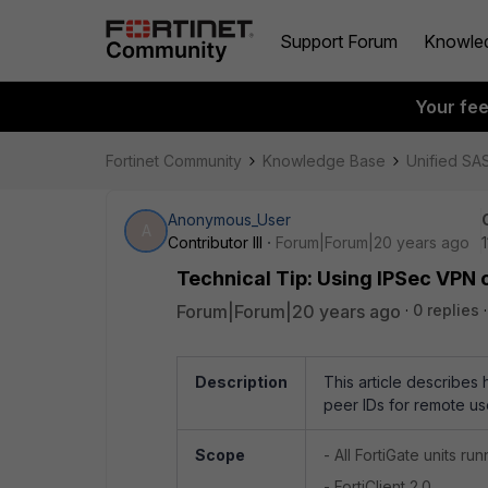
Support Forum
Knowle
Your fe
Fortinet Community
Knowledge Base
Unified SA
Anonymous_User
A
Contributor III
Forum|Forum|20 years ago
Technical Tip: Using IPSec VPN c
Forum|Forum|20 years ago
0 replies
Description
This article describes
peer IDs for remote us
Scope
- All FortiGate units ru
- FortiClient 2.0.