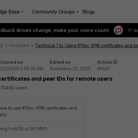
dge Base
Community Groups
Blogs
edback drives change, make your voice count
17 d
SE
FortiClient
Technical Tip: Using IPSec VPN certificates and p
Created on
Edited on
Article ID
11/22/2005 | 08:00 AM
November 22, 2005
98637
ertificates and peer IDs for remote users
13465 views
 how to use IPSec VPN certificates and
ers.
nning FortiOS v2.80 MR11.