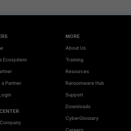
ERS
MORE
ew
About Us
es Ecosystem
Training
artner
Resources
a Partner
Ransomware Hub
Login
Support
Downloads
 CENTER
CyberGlossary
 Company
Careers