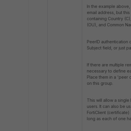
In the example above, 
email address, but thi
containing Country (C),
(OU), and Common Nam
PeerID authentication 
Subject field, or just par
If there are multiple re
necessary to define ea
Place them in a 'peer c
on this group.
This will allow a single
users. It can also be u
FortiClient (certificate
long as each of one ha