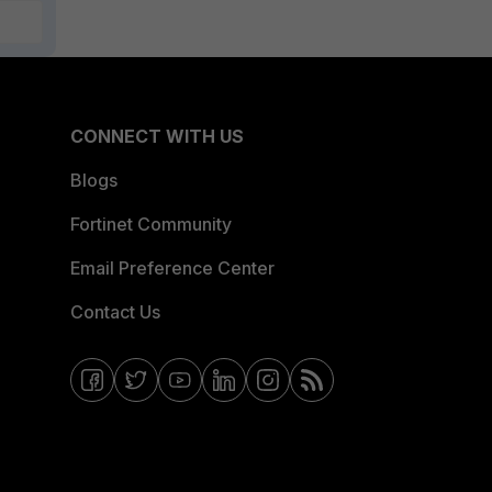
CONNECT WITH US
Blogs
Fortinet Community
Email Preference Center
Contact Us