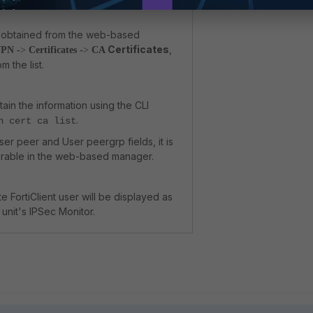
is obtained from the web-based
Certificates
,
PN -
>
Certificates -
>
CA
 the list.
btain the information using the CLI
.
n cert ca list
ser peer and User peergrp fields, it is
urable in the web-based manager.
 FortiClient user will be displayed as
 unit's IPSec Monitor.