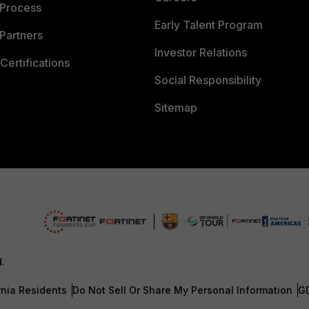
 Process
Early Talent Program
Partners
Investor Relations
Certifications
Social Responsibility
Sitemap
d.
rnia Residents
Do Not Sell Or Share My Personal Information
G