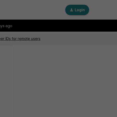
Login
ays ago
eer IDs for remote users