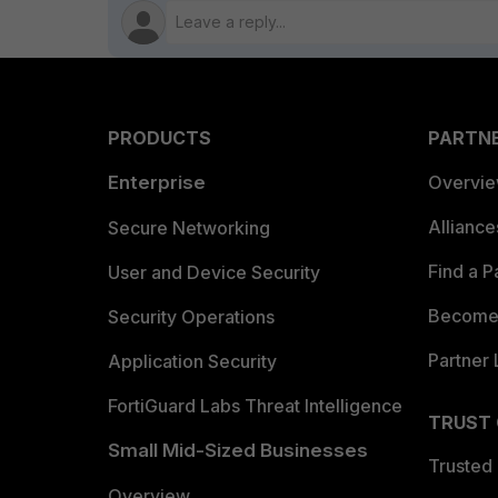
PRODUCTS
PARTN
Enterprise
Overvi
Allianc
Secure Networking
Find a P
User and Device Security
Become 
Security Operations
Partner 
Application Security
FortiGuard Labs Threat Intelligence
TRUST
Small Mid-Sized Businesses
Trusted
Overview