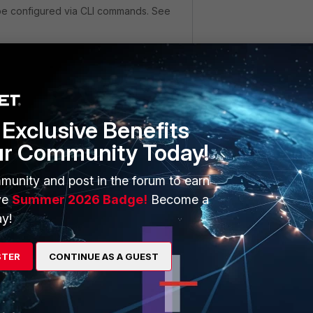
 be configured via CLI commands. See
eer
"
_Cert_1"
r2@here.com"
Exclusive Benefits
ur Community Today!
"
_Cert_1"
munity and post in the forum to earn
r1@here.com"
ve
Summer 2026 Badge!
Become a
y!
eergrp
STER
CONTINUE AS A GUEST
oup"
"user1""user2"