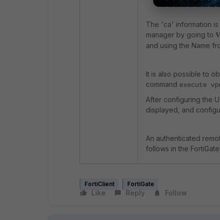
The 'ca' information 
manager by going to
V
and using the Name from
It is also possible to o
command
execute vp
After configuring the U
displayed, and config
An authenticated remote
follows in the FortiGate
FortiClient
FortiGate
Like
Reply
Follow