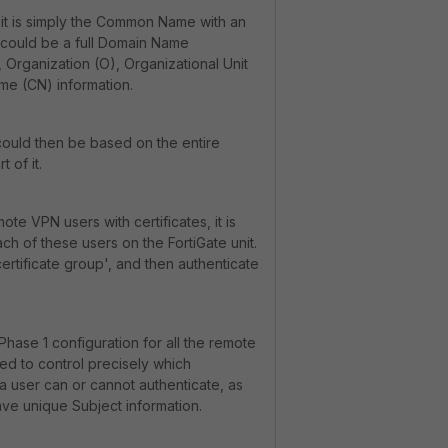
it is simply the Common Name with an
s could be a full Domain Name
 Organization (O), Organizational Unit
e (CN) information.
could then be based on the entire
t of it.
mote VPN users with certificates, it is
ch of these users on the FortiGate unit.
ertificate group', and then authenticate
 Phase 1 configuration for all the remote
sed to control precisely which
) a user can or cannot authenticate, as
ve unique Subject information.