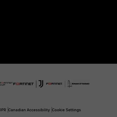
DPR
Canadian Accessibility
Cookie Settings