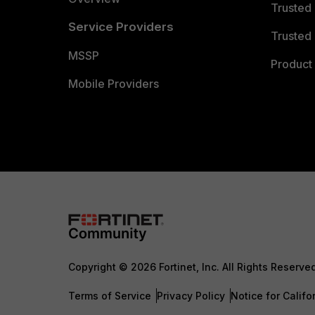
Trusted
Service Providers
Trusted 
MSSP
Product 
Mobile Providers
Copyright © 2026 Fortinet, Inc. All Rights Reserve
Terms of Service
Privacy Policy
Notice for Califo