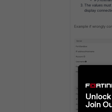
The values must b
display connectio
Example if wrongly con
Unlock 
Join O