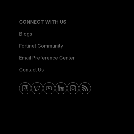
CONNECT WITH US
Blogs
Fortinet Community
Email Preference Center
Contact Us