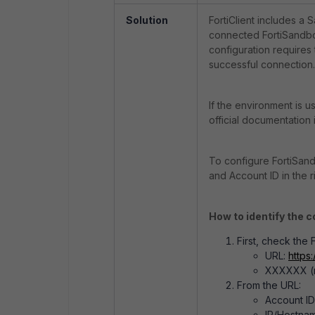
Solution
FortiClient includes a 
connected FortiSandbox
configuration requires
successful connection.
If the environment is u
official documentation
To configure FortiSandb
and Account ID in the r
How to identify the c
First, check the
URL:
https
XXXXXX (re
From the URL:
Account I
IP/Hostnam