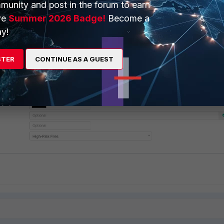
munity and post in the forum to earn
ve
Summer 2026 Badge!
Become a
y!
onfigured:
STER
CONTINUE AS A GUEST