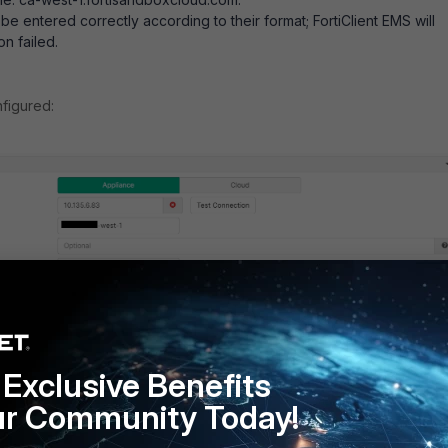
e entered correctly according to their format; FortiClient EMS will
n failed.
figured:
Exclusive Benefits
ur Community Today!