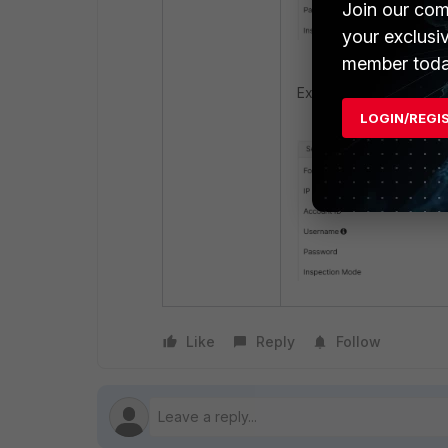
Join our com
your exclusi
member toda
Example if correctly c
LOGIN/REGI
Like
Reply
Follow