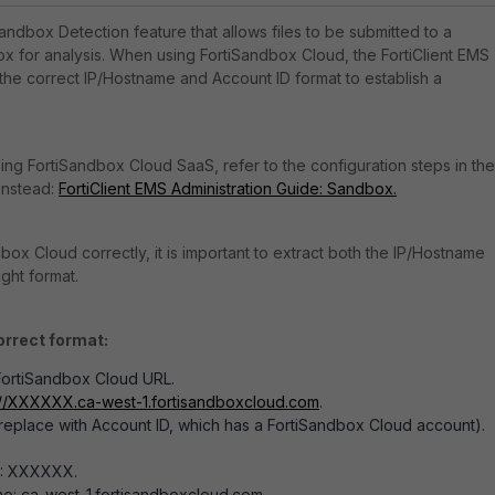
Sandbox Detection feature that allows files to be submitted to a
 for analysis. When using FortiSandbox Cloud, the FortiClient EMS
 the correct IP/Hostname and Account ID format to establish a
sing FortiSandbox Cloud SaaS, refer to the configuration steps in the
 instead:
FortiClient EMS Administration Guide: Sandbox.
ox Cloud correctly, it is important to extract both the IP/Hostname
ight format.
orrect format:
 FortiSandbox Cloud URL.
://XXXXXX.ca-west-1.fortisandboxcloud.com
.
place with Account ID, which has a FortiSandbox Cloud account).
D: XXXXXX.
e: ca-west-1.fortisandboxcloud.com.