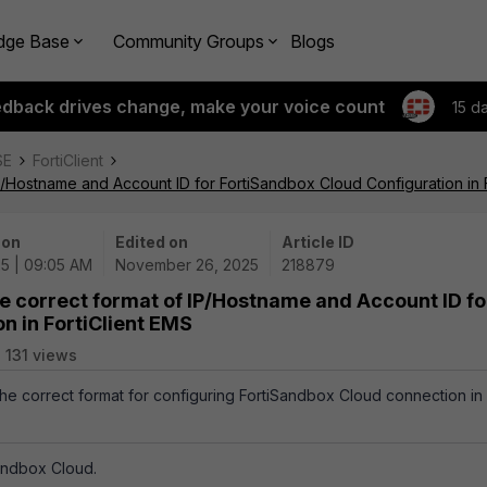
dge Base
Community Groups
Blogs
edback drives change, make your voice count
15 d
SE
FortiClient
P/Hostname and Account ID for FortiSandbox Cloud Configuration in 
 on
Edited on
Article ID
25 | 09:05 AM
November 26, 2025
218879
e correct format of IP/Hostname and Account ID fo
n in FortiClient EMS
131 views
 the correct format for configuring FortiSandbox Cloud connection in
Sandbox Cloud.