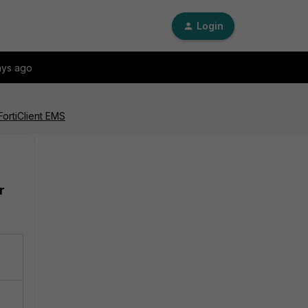
Login
ays ago
FortiClient EMS
r