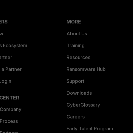
ERS
MORE
ew
About Us
es Ecosystem
Training
artner
Resources
a Partner
Ransomware Hub
Login
Support
Downloads
 CENTER
CyberGlossary
 Company
Careers
 Process
Early Talent Program