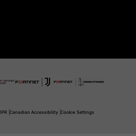
DPR
Canadian Accessibility
Cookie Settings