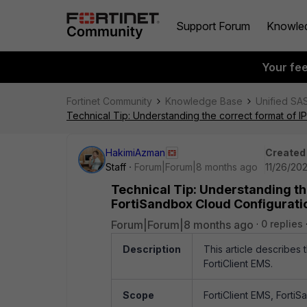
Support Forum
Knowle
Your fe
Fortinet Community
Knowledge Base
Unified SA
Technical Tip: Understanding the correct format of I
HakimiAzman
Created
Staff
Forum|Forum|8 months ago
11/26/20
Technical Tip: Understanding th
FortiSandbox Cloud Configuratio
Forum|Forum|8 months ago
0 replies
Description
This article describes
FortiClient EMS.
Scope
FortiClient EMS, Forti