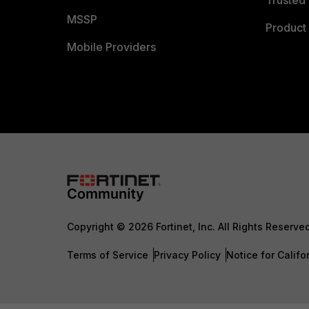
Trusted 
MSSP
Product 
Mobile Providers
Copyright © 2026 Fortinet, Inc. All Rights Reserve
Terms of Service
Privacy Policy
Notice for Califo