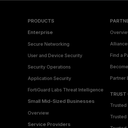
PRODUCTS
PARTN
Enterprise
Overvi
Allianc
Secure Networking
Find a P
User and Device Security
Become 
Security Operations
Partner 
Application Security
FortiGuard Labs Threat Intelligence
TRUST
Small Mid-Sized Businesses
Trusted
Overview
Trusted
Service Providers