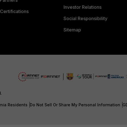
Partners
Investor Relations
Certifications
Social Responsibility
Sitemap
d.
rnia Residents
Do Not Sell Or Share My Personal Information
G