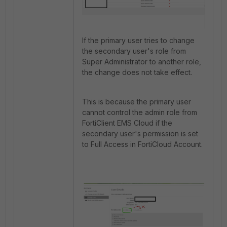
If the primary user tries to change
the secondary user's role from
Super Administrator to another role,
the change does not take effect.
This is because the primary user
cannot control the admin role from
FortiClient EMS Cloud if the
secondary user's permission is set
to Full Access in FortiCloud Account.