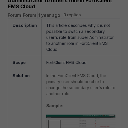
Administrator to others role in FortiClient
EMS Cloud
Forum|Forum|1 year ago
0 replies
Description
This article describes why it is not
possible to switch a secondary
user's role from super Administrator
to another role in FortiClient EMS
Cloud.
Scope
FortiClient EMS Cloud.
Solution
In the FortiClient EMS Cloud, the
primary user should be able to
change the secondary user's role to
another role.
Sample
: