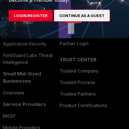
Alliances Ecosystem
Secure Networking
LOGIN/REGISTER
CONTINUE AS A GUEST
Find a Partner
User and Device Security
Become a Partner
Security Operations
Partner Login
Application Security
FortiGuard Labs Threat
TRUST CENTER
Intelligence
Trusted Company
Small Mid-Sized
Businesses
Trusted Process
Overview
Trusted Partners
Service Providers
Product Certifications
MSSP
Mobile Providers