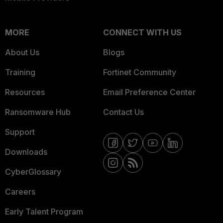
MORE
CONNECT WITH US
About Us
Blogs
Training
Fortinet Community
Resources
Email Preference Center
Ransomware Hub
Contact Us
Support
Downloads
CyberGlossary
Careers
Early Talent Program