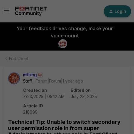
Login
Your feedback drives change, make your
voice count
FortiClient
mithing
Staff
Forum|Forum|1 year ago
Created on
Edited on
7/23/2025 | 05:12 AM
July 23, 2025
Article ID
210099
Technical Tip: Unable to switch secondary
user permission role in from super