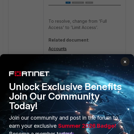
To resolve, change from 'Full
Access' to 'Limit Access'.
Related document
:
Accounts
×
FortiClient EMS
Unlock Exclusive Benefits
Join Our Community
Today!
Join our community and post in the forum to
PRODUCTS
PARTNERS
earn your exclusive
Summer 2026 Badge!
Enterprise
Overview
Become a member today!