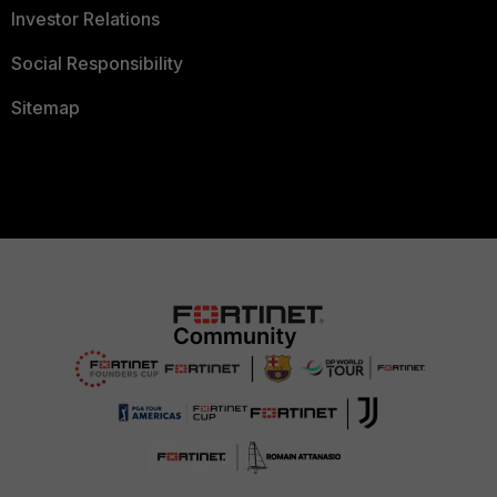
Investor Relations
Social Responsibility
Sitemap