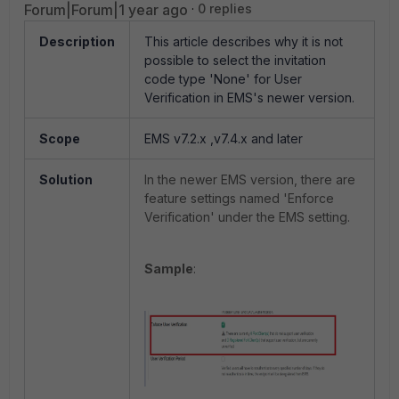
Forum|Forum|1 year ago
0 replies
Description
This article describes why it is not
possible to select the invitation
code type 'None' for User
Verification in EMS's newer version.
Scope
EMS v7.2.x ,v7.4.x and later
Solution
In the newer EMS version, there are
feature settings named 'Enforce
Verification' under the EMS setting.
Sample
: