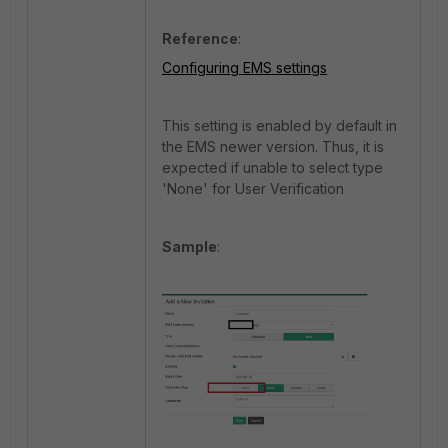
Reference
:
Configuring EMS settings
This setting is enabled by default in
the EMS newer version. Thus, it is
expected if unable to select
type
'None' for User Verification
Sample
: