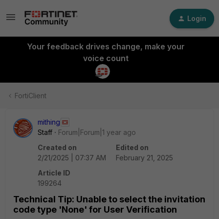
Login
Your feedback drives change, make your
voice count
FortiClient
mithing
Staff
Forum|Forum|1 year ago
Created on
Edited on
2/21/2025 | 07:37 AM
February 21, 2025
Article ID
199264
Technical Tip: Unable to select the invitation
code type 'None' for User Verification