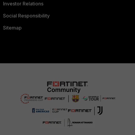
Investor Relations
Social Responsibility
Sitemap