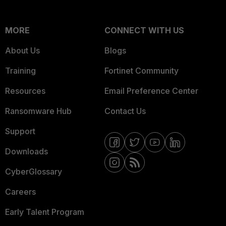
MORE
CONNECT WITH US
About Us
Blogs
Training
Fortinet Community
Resources
Email Preference Center
Ransomware Hub
Contact Us
Support
Downloads
CyberGlossary
Careers
Early Talent Program