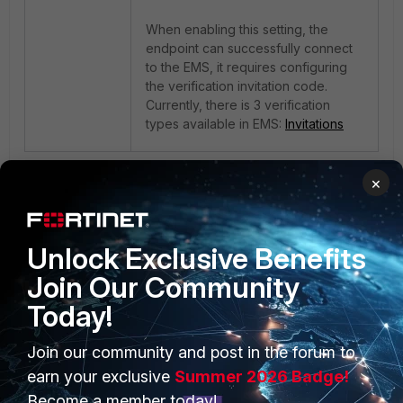
When enabling this setting, the
endpoint can successfully connect
to the EMS, it requires configuring
the verification invitation code.
Currently, there is 3 verification
types available in EMS:
Invitations
1 person likes this
×
Unlock Exclusive Benefits
Join Our Community
Today!
Join our community and post in the forum to
PRODUCTS
PARTNERS
earn your exclusive
Summer 2026 Badge!
Enterprise
Overview
Become a member today!