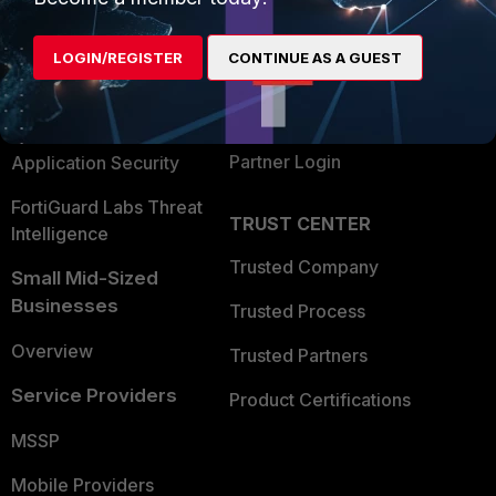
Alliances Ecosystem
Secure Networking
LOGIN/REGISTER
CONTINUE AS A GUEST
Find a Partner
User and Device Security
Become a Partner
Security Operations
Partner Login
Application Security
FortiGuard Labs Threat
TRUST CENTER
Intelligence
Trusted Company
Small Mid-Sized
Businesses
Trusted Process
Overview
Trusted Partners
Service Providers
Product Certifications
MSSP
Mobile Providers