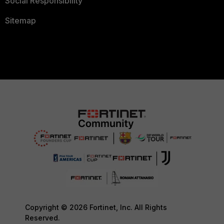
Social Responsibility
Sitemap
Copyright © 2026 Fortinet, Inc. All Rights
Reserved.