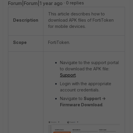
Forum|Forum|1 year ago
0 replies
This article describes how to
Description
download APK files of FortiToken
for mobile devices.
Scope
FortiToken.
Navigate to the support portal
to download the APK file:
Support
.
Login with the appropriate
account credentials.
Navigate to
Support ->
Firmware Download
.