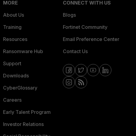
MORE
CONNECT WITH US
About Us
Blogs
Training
Fortinet Community
Resources
Email Preference Center
Ransomware Hub
Contact Us
Support
Downloads
CyberGlossary
Careers
Early Talent Program
Investor Relations