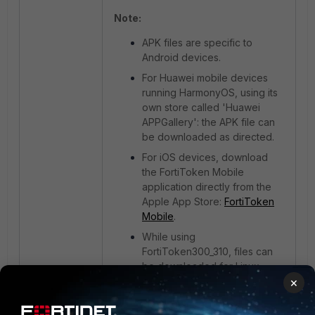
Note:
APK files are specific to
Android devices.
For Huawei mobile devices
running HarmonyOS, using its
own store called 'Huawei
APPGallery': the APK file can
be downloaded as directed.
For iOS devices, download
the FortiToken Mobile
application directly from the
Apple App Store:
FortiToken
Mobile
.
While using
FortiToken300_310, files can
be downloaded for Linux,
×
Mac, and Windows.