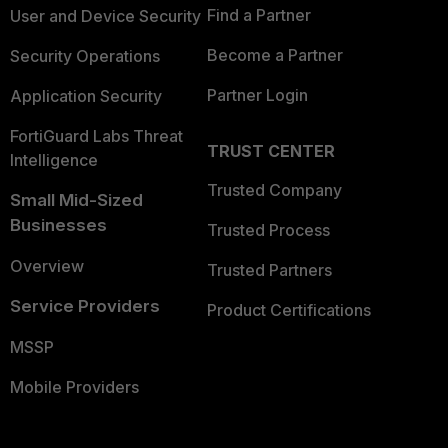
Find a Partner
User and Device Security
Become a Partner
Security Operations
Partner Login
Application Security
FortiGuard Labs Threat
TRUST CENTER
Intelligence
Trusted Company
Small Mid-Sized
Businesses
Trusted Process
Overview
Trusted Partners
Service Providers
Product Certifications
MSSP
Mobile Providers