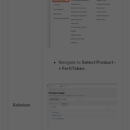
Navigate to
Select Product -
> FortiToken
.
Solution