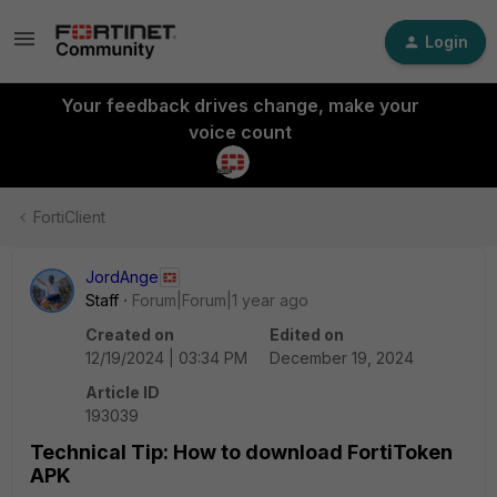
Login
Your feedback drives change, make your
voice count
FortiClient
JordAnge
Staff
Forum|Forum|1 year ago
Created on
Edited on
12/19/2024 | 03:34 PM
December 19, 2024
Article ID
193039
Technical Tip: How to download FortiToken
APK