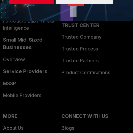
Partner Login
Application Security
FortiGuard Labs Threat
TRUST CENTER
Intelligence
Trusted Company
Small Mid-Sized
Businesses
Trusted Process
Overview
Trusted Partners
Service Providers
Product Certifications
MSSP
Mobile Providers
MORE
CONNECT WITH US
About Us
Blogs