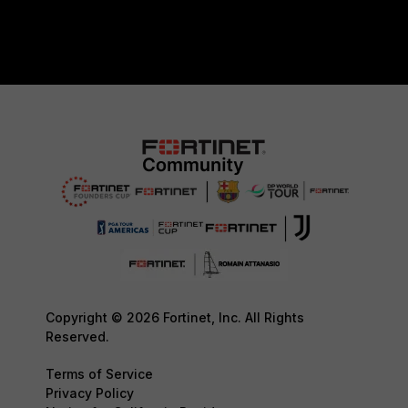
Copyright © 2026 Fortinet, Inc. All Rights
Reserved.
Terms of Service
Privacy Policy