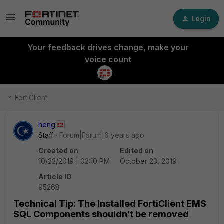
Login
Your feedback drives change, make your
voice count
FortiClient
heng
Staff
Forum|Forum|6 years ago
Created on
Edited on
10/23/2019 | 02:10 PM
October 23, 2019
Article ID
95268
Technical Tip: The Installed FortiClient EMS
SQL Components shouldn’t be removed