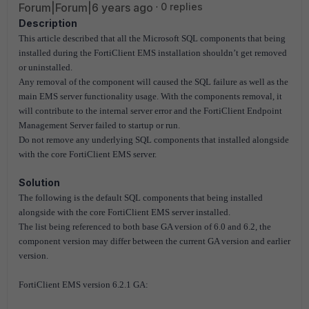
Forum|Forum|6 years ago
0 replies
Description
This article described that all the Microsoft SQL components that being
installed during the FortiClient EMS installation shouldn’t get removed
or uninstalled.
Any removal of the component will caused the SQL failure as well as the
main EMS server functionality usage. With the components removal, it
will contribute to the internal server error and the FortiClient Endpoint
Management Server failed to startup or run.
Do not remove any underlying SQL components that installed alongside
with the core FortiClient EMS server.
Solution
The following is the default SQL components that being installed
alongside with the core FortiClient EMS server installed.
The list being referenced to both base GA version of 6.0 and 6.2, the
component version may differ between the current GA version and earlier
version.
FortiClient EMS version 6.2.1 GA: