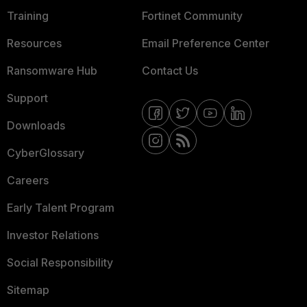
Training
Fortinet Community
Resources
Email Preference Center
Ransomware Hub
Contact Us
Support
Downloads
CyberGlossary
Careers
Early Talent Program
Investor Relations
Social Responsibility
Sitemap