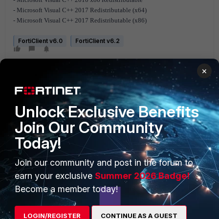
- Microsoft Visual C++ 2017 Redistributable (x64)
- Microsoft Visual C++ 2017 Redistributable (x86)
FortiClient v6.0
FortiClient v6.2
×
Unlock Exclusive Benefits
Join Our Community
PRODUCTS
PARTNERS
Today!
Enterprise
Overview
Join our community and post in the forum to
Alliances Ecosystem
Secure Networking
earn your exclusive
Summer 2026 Badge!
Become a member today!
Find a Partner
User and Device Security
Become a Partner
Security Operations
LOGIN/REGISTER
CONTINUE AS A GUEST