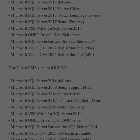
- Microsoft SQL Server 2017 (64-bit)
- Microsoft SQL Server 2012 Native Client
- Microsoft SQL Server 2017 T-SQL Language Service
- Microsoft SQL Server 2017 Setup (English)
- Microsoft VSS Writer for SQL Server 2017
- Microsoft ODBC Driver 13 for SQL Server
- Microsoft SQL Server Browser for SQL Server 2017
- Microsoft Visual C++ 2017 Redistributable (x64)
- Microsoft Visual C++ 2017 Redistributable (x86)
FortiClient EMS version 6.0.8 GA:
- Microsoft SQL Server 2014 (64-bit)
- Microsoft SQL Server 2008 Setup Support Files
- Microsoft SQL Server 2012 Native Client
- Microsoft SQL Server 2017 Transact-SQL ScriptDom
- Microsoft SQL Server 2014 Setup (English)
- Microsoft VSS Writer for SQL Server 2014
- Microsoft ODBC Driver 11 for SQL Server
- Microsoft SQL Server Browser for SQL Server 2014
- Microsoft Visual C++ 2010 x64 Redistributable
- Microsoft Visual C++ 2010 x86 Redistributable