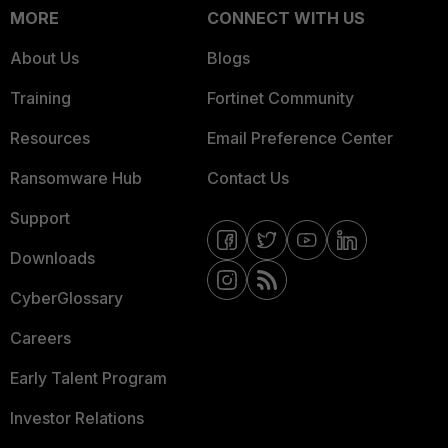
MORE
CONNECT WITH US
About Us
Blogs
Training
Fortinet Community
Resources
Email Preference Center
Ransomware Hub
Contact Us
Support
Downloads
CyberGlossary
Careers
Early Talent Program
Investor Relations