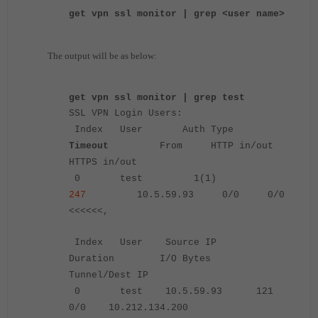
get vpn ssl monitor | grep <user name>
The output will be as below:
get vpn ssl monitor | grep test
SSL VPN Login Users:
Index User Auth Type
Timeout
From HTTP in/out
HTTPS in/out
0 test 1(1)
247
10.5.59.93 0/0 0/0
<<<<<<,
Index User Source IP
Duration I/O Bytes
Tunnel/Dest IP
0 test 10.5.59.93 121
0/0 10.212.134.200