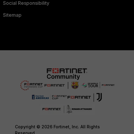
Social Responsibility
Sitemap
Copyright © 2026 Fortinet, Inc. All Rights
Reserved.