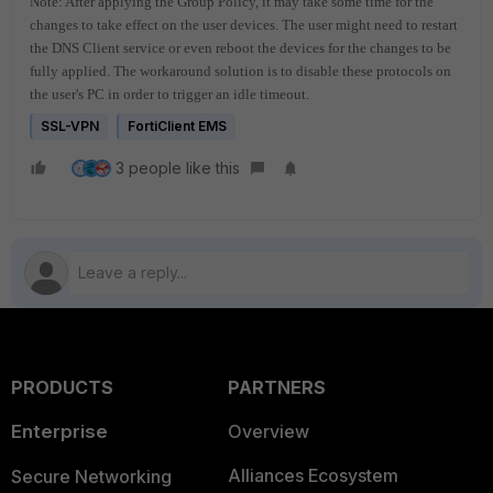
Note: After applying the Group Policy, it may take some time for the
changes to take effect on the user devices. The user might need to restart
the DNS Client service or even reboot the devices for the changes to be
fully applied. The workaround solution is to disable these protocols on
the user's PC in order to trigger an idle timeout.
SSL-VPN
FortiClient EMS
3 people like this
PRODUCTS
PARTNERS
Enterprise
Overview
Alliances Ecosystem
Secure Networking