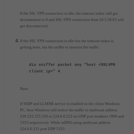
If the SSL VPN connection is idle, the timeout index will get
decremented to 0 and SSL-VPN connection from 10.5.59.93 will
get disconnected.
If the SSL VPN connection is idle but the timeout index is
getting reset, run the sniffer to monitor the traffic.
dia sniffer packet any “host <SSLVPN
client ip>” 4
Note:
If SSDP and LLMNR service is enabled in the client Windows
PC, then Windows will notice the traffic to multicast address
239.255.255.250 or 224.0.0.252 on UDP port numbers 1900 and
5355 respectively. While mDNS using multicast address
224.0.0.251 port UDP 5353.