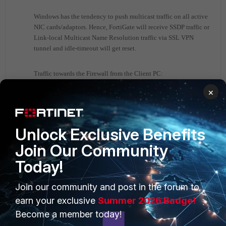
Windows has the tendency to push multicast traffic on all active
NIC cards/adaptors. Hence, FortiGate will receive SSDP traffic or
Link-local Multicast Name Resolution traffic via SSL VPN
tunnel and idle-timeout will get reset.
Traffic towards the Firewall from the Client PC:
×
Line 185: 2020-04-22 07:52:08.945712
ssl.root in 10.X.X.X.65160 ->
224.0.0.252.5355: udp 21
Unlock Exclusive Benefits
Line 191: 2020-04-22 07:52:08.945912
Join Our Community
ssl.root in 10. X.X.X.53685 ->
224.0.0.252.5355: udp 21
Today!
Line 197: 2020-04-22 07:52:09.347367
ssl.root in 10. X.X.X.65160 ->
Join our community and post in the forum to
224.0.0.252.5355: udp 21
earn your exclusive
Summer 2026 Badge!
Line 203: 2020-04-22 07:52:09.347617
Become a member today!
ssl.root in 10. X.X.X.53685 ->
224.0.0.252.5355: udp 21