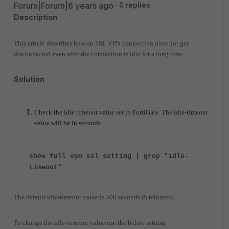
Forum|Forum|6 years ago
0 replies
Description
This article describes how an SSL VPN connection does not get
disconnected even after the connection is idle for a long time.
Solution
Check the idle timeout value set in FortiGate. The idle-timeout
value will be in seconds.
show full vpn ssl setting | grep "idle-
timeout"
The default idle-timeout value is 300 seconds (5 minutes).
To change the idle-timeout value use the below setting: