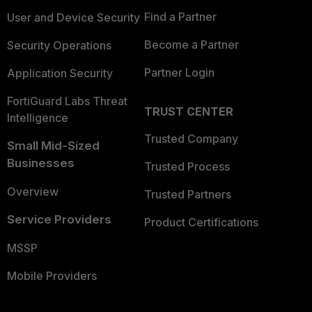
Find a Partner
User and Device Security
Become a Partner
Security Operations
Partner Login
Application Security
FortiGuard Labs Threat
TRUST CENTER
Intelligence
Trusted Company
Small Mid-Sized
Businesses
Trusted Process
Overview
Trusted Partners
Service Providers
Product Certifications
MSSP
Mobile Providers