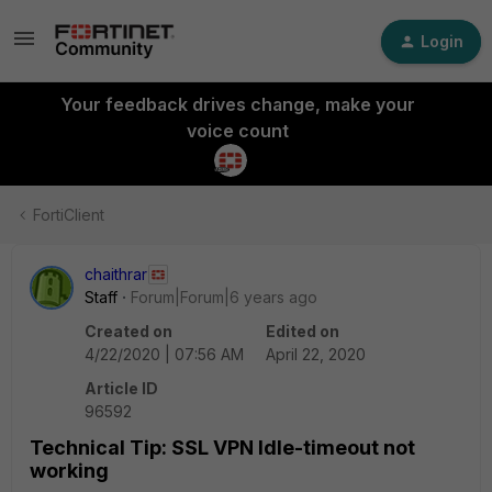
Login
Your feedback drives change, make your
voice count
FortiClient
chaithrar
Staff
Forum|Forum|6 years ago
Created on
Edited on
4/22/2020 | 07:56 AM
April 22, 2020
Article ID
96592
Technical Tip: SSL VPN Idle-timeout not
working