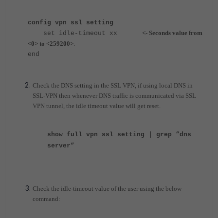
config vpn ssl setting
<- Seconds value from
s
et idle-timeout xx
<0> to <259200>
.
end
Check the DNS setting in the SSL VPN, if using local DNS in
SSL-VPN then whenever DNS traffic is communicated via SSL
VPN tunnel, the idle timeout value will get reset.
show full vpn ssl setting | grep “dns
server”
Check the idle-timeout value of the user using the below
command: