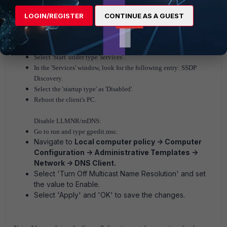
LOGIN/REGISTER
CONTINUE AS A GUEST
The workaround solution for SSDP traffic is to disable these
protocols on the client PC in order to trigger an idle timeout.
Select 'Start' under type 'services'.
In the 'Services' window, look for the following entry: SSDP
Discovery.
Select the 'startup type' as 'Disabled'.
Reboot the client's PC.
Disable LLMNR/mDNS:
Go to run and type gpedit.msc.
Navigate to
Local computer policy -> Computer
Configuration -> Administrative Templates ->
Network -> DNS Client.
Select 'Turn Off Multicast Name Resolution' and set
the value to Enable.
Select 'Apply' and 'OK' to save the changes.