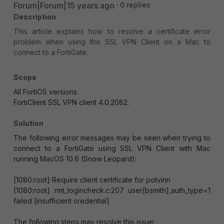
Forum|Forum|15 years ago
0 replies
Description
This article explains how to resolve a certificate error
problem when using the SSL VPN Client on a Mac to
connect to a FortiGate.
Scope
All FortiOS versions.
FortiClient SSL VPN client 4.0.2082.
Solution
The following error messages may be seen when trying to
connect to a FortiGate using SSL VPN Client with Mac
running MacOS 10.6 (Snow Leopard):
[1080:root] Require client certificate for potvinn
[1080:root] rmt_logincheck.c:207 user[bsmith],auth_type=1
failed [insufficient credential]
The following steps may resolve this issue: