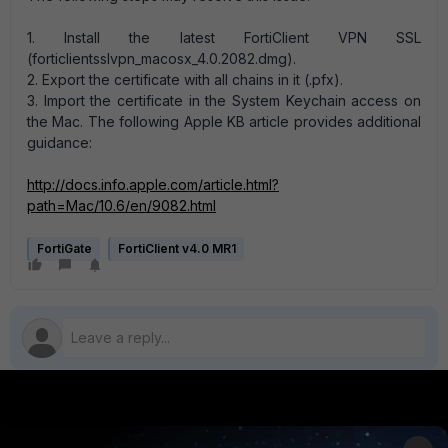
1. Install the latest FortiClient VPN SSL
(forticlientsslvpn_macosx_4.0.2082.dmg).
2. Export the certificate with all chains in it (.pfx).
3. Import the certificate in the System Keychain access on
the Mac. The following Apple KB article provides additional
guidance:
http://docs.info.apple.com/article.html?
path=Mac/10.6/en/9082.html
FortiGate
FortiClient v4.0 MR1
PRODUCTS
PARTNERS