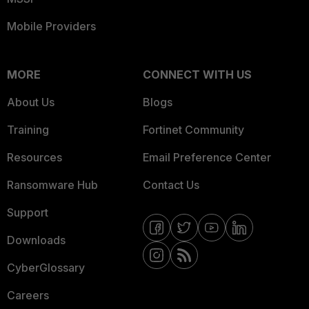
Mobile Providers
MORE
CONNECT WITH US
About Us
Blogs
Training
Fortinet Community
Resources
Email Preference Center
Ransomware Hub
Contact Us
Support
Downloads
CyberGlossary
Careers